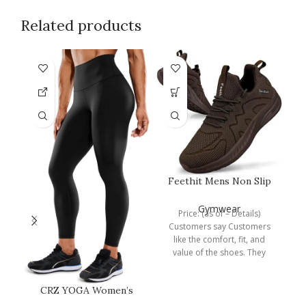
Related products
Feethit Mens Non Slip
Walking Sneakers
Lightweight…
Gymwear
Price: (as of – Details)
Customers say Customers
like the comfort, fit, and
value of the shoes. They
mention that
P
CRZ YOGA Women’s
Hugged Feeling