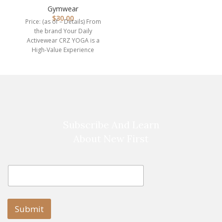
Compression Leggin…
Gymwear
s
$
30.00
Price: (as of – Details) From
the brand Your Daily
Activewear CRZ YOGA is a
High-Value Experience
brand. We are
Subscribe And Learn
About New First
E
E
m
m
a
a
i
i
l
l
Submit
E
m