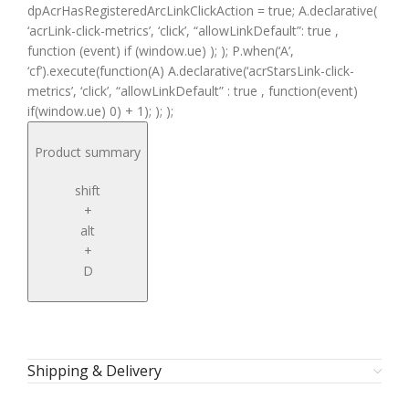
dpAcrHasRegisteredArcLinkClickAction = true; A.declarative(
‘acrLink-click-metrics’, ‘click’, “allowLinkDefault”: true ,
function (event) if (window.ue) ); ); P.when(‘A’,
‘cf’).execute(function(A) A.declarative(‘acrStarsLink-click-
metrics’, ‘click’, “allowLinkDefault” : true , function(event)
if(window.ue) 0) + 1); ); );
Product summary
shift
+
alt
+
D
Shipping & Delivery