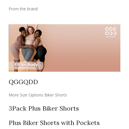
From the brand
QGGQDD
More Size Options Biker Shorts
3Pack Plus Biker Shorts
Plus Biker Shorts with Pockets