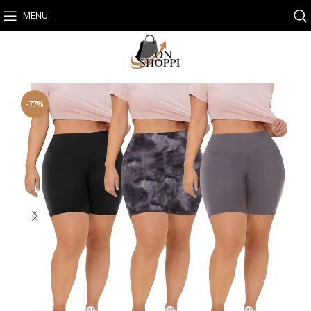
MENU
-77%