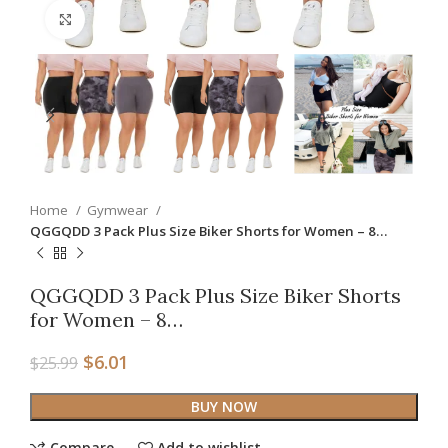
Click to enlarge
Home
Gymwear
QGGQDD 3 Pack Plus Size Biker Shorts for Women – 8…
QGGQDD 3 Pack Plus Size Biker Shorts
for Women – 8…
$
6.01
$
25.99
BUY NOW
Compare
Add to wishlist