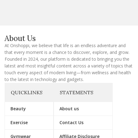
a
i
l
E
m
a
About Us
i
l
At Onshoppi, we believe that life is an endless adventure and
that every moment is a chance to discover, explore, and grow.
Founded in 2024, our platform is dedicated to bringing you the
latest and most insightful content across a variety of topics that
touch every aspect of modern living—from wellness and health
to the latest in technology and gadgets.
QUICKLINKS
STATEMENTS
Beauty
About us
Exercise
Contact Us
Gymwear
Affiliate Disclosure