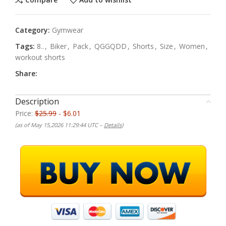
Category:
Gymwear
Tags:
8..
,
Biker
,
Pack
,
QGGQDD
,
Shorts
,
Size
,
Women
,
workout shorts
Share:
Description
Price:
$25.99
- $6.01
(as of May 15,2026 11:29:44 UTC –
Details
)