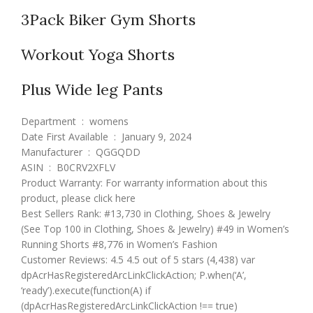
3Pack Biker Gym Shorts
Workout Yoga Shorts
Plus Wide leg Pants
Department ‏ : ‎ womens
Date First Available ‏ : ‎ January 9, 2024
Manufacturer ‏ : ‎ QGGQDD
ASIN ‏ : ‎ B0CRV2XFLV
Product Warranty: For warranty information about this
product, please click here
Best Sellers Rank: #13,730 in Clothing, Shoes & Jewelry
(See Top 100 in Clothing, Shoes & Jewelry) #49 in Women’s
Running Shorts #8,776 in Women’s Fashion
Customer Reviews: 4.5 4.5 out of 5 stars (4,438) var
dpAcrHasRegisteredArcLinkClickAction; P.when(‘A’,
‘ready’).execute(function(A) if
(dpAcrHasRegisteredArcLinkClickAction !== true)