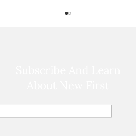
Subscribe And Learn
About New First