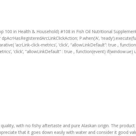
p 100 in Health & Household) #108 in Fish Oil Nutritional Supplemen
r dpAcrHasRegisteredArcLinkClickAction; P.when(‘A’, ‘ready’).execute(f
ive( ‘acrLink-click-metrics’, ‘click’, “allowLinkDefault”: true , function 
metrics’, ‘click’, “allowLinkDefault” : true , function(event) if(window.
ality, with no fishy aftertaste and pure Alaskan origin. The product ef
y appreciate that it goes down easily with water and consider it good