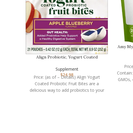
Amy My
Align Probiotic, Yogurt Coated
Probiotic Fruit Bit…
Pric
Supplement
Contain:
$
24.98
Price: (as of – Details) Align Yogurt
Coated Probiotic Fruit Bites are a
delicious way to add probiotics to your