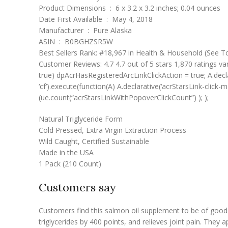
Product Dimensions ‏ : ‎ 6 x 3.2 x 3.2 inches; 0.04 ounces
Date First Available ‏ : ‎ May 4, 2018
Manufacturer ‏ : ‎ Pure Alaska
ASIN ‏ : ‎ B0BGHZSR5W
Best Sellers Rank: #18,967 in Health & Household (See To
Customer Reviews: 4.7 4.7 out of 5 stars 1,870 ratings va
true) dpAcrHasRegisteredArcLinkClickAction = true; A.declarat
‘cf’).execute(function(A) A.declarative(‘acrStarsLink-click-
(ue.count(“acrStarsLinkWithPopoverClickCount”) ); );
Natural Triglyceride Form
Cold Pressed, Extra Virgin Extraction Process
Wild Caught, Certified Sustainable
Made in the USA
1 Pack (210 Count)
Customers say
Customers find this salmon oil supplement to be of good qu
triglycerides by 400 points, and relieves joint pain. The