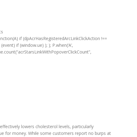
ts
unction(A) if (dpAcrHasRegisteredArcLinkClickAction !==
(event) if (window.ue) ); ); P.when(‘A’,
ue) ue.count(“acrStarsLinkWithPopoverClickCount”,
fectively lowers cholesterol levels, particularly
 value for money. While some customers report no burps at