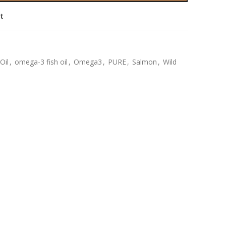
st
Oil
,
omega-3 fish oil
,
Omega3
,
PURE
,
Salmon
,
Wild