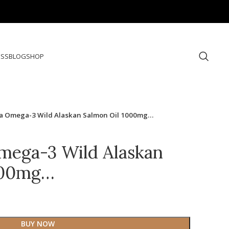
ESS
BLOG
SHOP
ka Omega-3 Wild Alaskan Salmon Oil 1000mg…
mega-3 Wild Alaskan
000mg…
BUY NOW