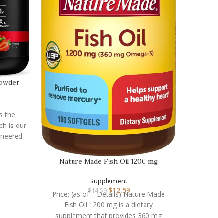
Nat
C
Powder
Price:
Alive! W
a dai
is the
ch is our
gineered
Nature Made Fish Oil 1200 mg
Softgels, Fish Oil Su…
Supplement
$
12.59
$
14.59
Price: (as of – Details) Nature Made
Fish Oil 1200 mg is a dietary
supplement that provides 360 mg