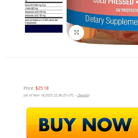
Click to enlarge
Price:
$25.18
(as of Nov 18,2025 22:36:25 UTC –
Details
)