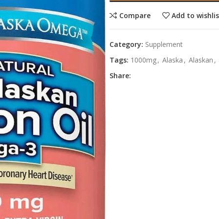
Compare
Add to wishli
Category:
Supplement
Tags:
1000mg
,
Alaska
,
Alaskan
,
Share: