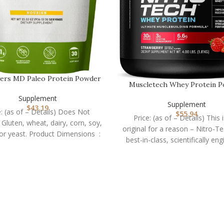
ers MD Paleo Protein Powder
Muscletech Whey Protein 
– Clean Grass Fe…
(Strawberry, 4 Poun…
Supplement
Supplement
$
43.19
e: (as of – Details) Does Not
$
55.94
Price: (as of – Details) This 
 Gluten, wheat, dairy, corn, soy,
original for a reason – Nitro-Te
GMOs, or yeast. Product Dimensions ‏ :
best-in-class, scientifically en
whey