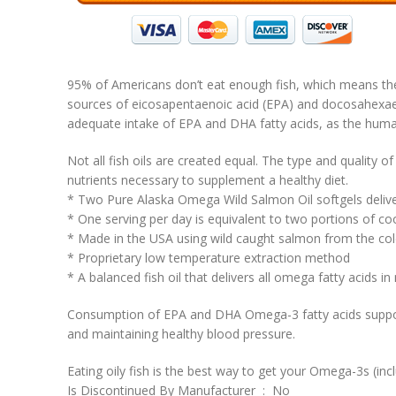
95% of Americans don’t eat enough fish, which means the
sources of eicosapentaenoic acid (EPA) and docosahexaen
adequate intake of EPA and DHA fatty acids, as the huma
Not all fish oils are created equal. The type and quality o
nutrients necessary to supplement a healthy diet.
* Two Pure Alaska Omega Wild Salmon Oil softgels deli
* One serving per day is equivalent to two portions of 
* Made in the USA using wild caught salmon from the cold
* Proprietary low temperature extraction method
* A balanced fish oil that delivers all omega fatty acids in
Consumption of EPA and DHA Omega-3 fatty acids supports 
and maintaining healthy blood pressure.
Eating oily fish is the best way to get your Omega-3s (i
Is Discontinued By Manufacturer ‏ : ‎ No