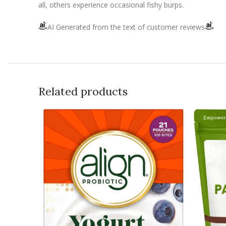
all, others experience occasional fishy burps.
AI Generated from the text of customer reviews
Related products