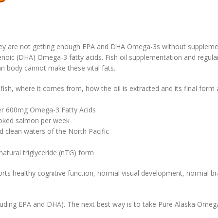
y are not getting enough EPA and DHA Omega-3s without supplementat
oic (DHA) Omega-3 fatty acids. Fish oil supplementation and regular
n body cannot make these vital fats.
f fish, where it comes from, how the oil is extracted and its final form
ver 600mg Omega-3 Fatty Acids
cooked salmon per week
 clean waters of the North Pacific
 natural triglyceride (nTG) form
healthy cognitive function, normal visual development, normal brain
ncluding EPA and DHA). The next best way is to take Pure Alaska Omeg