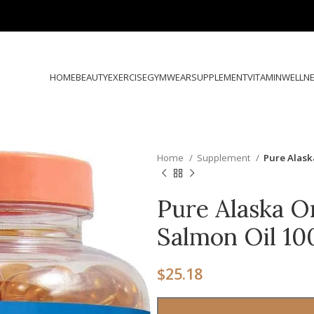
HOME
BEAUTY
EXERCISE
GYMWEAR
SUPPLEMENT
VITAMIN
WELLN
Home
Supplement
Pure Alas
Pure Alaska O
Salmon Oil 1
$
25.18