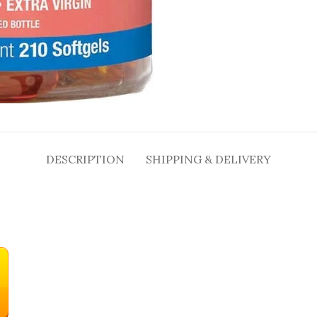
DESCRIPTION
SHIPPING & DELIVERY