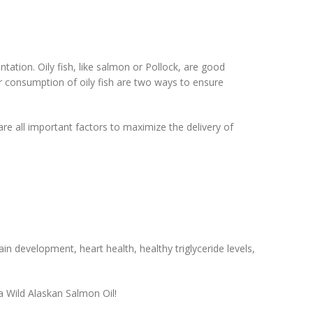
ion. Oily fish, like salmon or Pollock, are good
 consumption of oily fish are two ways to ensure
 are all important factors to maximize the delivery of
 development, heart health, healthy triglyceride levels,
a Wild Alaskan Salmon Oil!