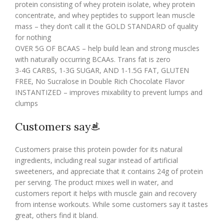
protein consisting of whey protein isolate, whey protein
concentrate, and whey peptides to support lean muscle
mass – they don’t call it the GOLD STANDARD of quality
for nothing
OVER 5G OF BCAAS – help build lean and strong muscles
with naturally occurring BCAAs. Trans fat is zero
3-4G CARBS, 1-3G SUGAR, AND 1-1.5G FAT, GLUTEN
FREE, No Sucralose in Double Rich Chocolate Flavor
INSTANTIZED – improves mixability to prevent lumps and
clumps
Customers say
Customers praise this protein powder for its natural
ingredients, including real sugar instead of artificial
sweeteners, and appreciate that it contains 24g of protein
per serving. The product mixes well in water, and
customers report it helps with muscle gain and recovery
from intense workouts. While some customers say it tastes
great, others find it bland.