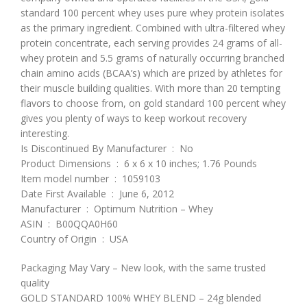
standard 100 percent whey uses pure whey protein isolates
as the primary ingredient. Combined with ultra-filtered whey
protein concentrate, each serving provides 24 grams of all-
whey protein and 5.5 grams of naturally occurring branched
chain amino acids (BCAA’s) which are prized by athletes for
their muscle building qualities. With more than 20 tempting
flavors to choose from, on gold standard 100 percent whey
gives you plenty of ways to keep workout recovery
interesting.
Is Discontinued By Manufacturer ‏ : ‎ No
Product Dimensions ‏ : ‎ 6 x 6 x 10 inches; 1.76 Pounds
Item model number ‏ : ‎ 1059103
Date First Available ‏ : ‎ June 6, 2012
Manufacturer ‏ : ‎ Optimum Nutrition – Whey
ASIN ‏ : ‎ B00QQA0H60
Country of Origin ‏ : ‎ USA
Packaging May Vary – New look, with the same trusted
quality
GOLD STANDARD 100% WHEY BLEND – 24g blended