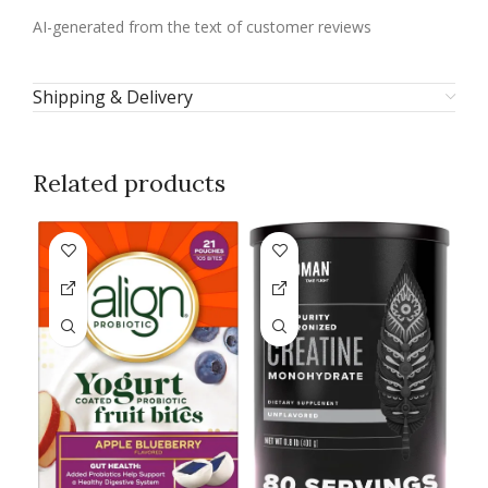
AI-generated from the text of customer reviews
Shipping & Delivery
Related products