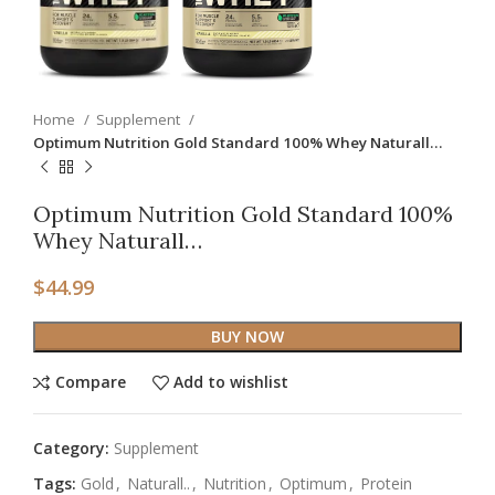
Home
Supplement
Optimum Nutrition Gold Standard 100% Whey Naturall…
Optimum Nutrition Gold Standard 100%
Whey Naturall…
$
44.99
BUY NOW
Compare
Add to wishlist
Category:
Supplement
Tags:
Gold
,
Naturall..
,
Nutrition
,
Optimum
,
Protein