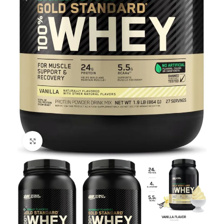
Click to enlarge