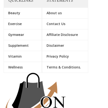
QUICKLINKS
STATEMENTS
Beauty
About us
Exercise
Contact Us
Gymwear
Affiliate Disclosure
Supplement
Disclaimer
Vitamin
Privacy Policy
Wellness
Terms & Conditions.