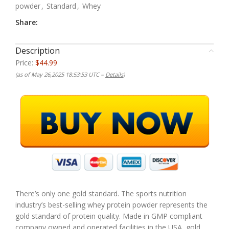
powder
,
Standard
,
Whey
Share:
Description
Price:
$44.99
(as of May 26,2025 18:53:53 UTC –
Details
)
There’s only one gold standard. The sports nutrition
industry’s best-selling whey protein powder represents the
gold standard of protein quality. Made in GMP compliant
company owned and operated facilities in the USA, gold