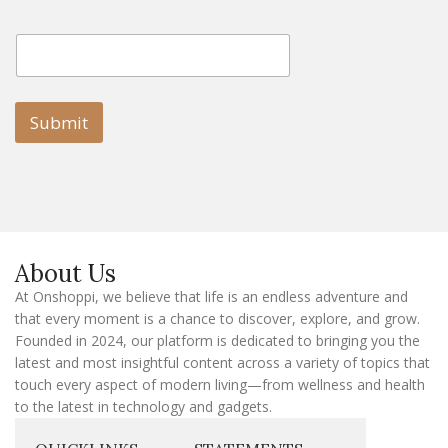
E
E
m
m
a
a
i
i
l
l
Submit
E
m
a
i
l
E
m
a
About Us
i
l
At Onshoppi, we believe that life is an endless adventure and
that every moment is a chance to discover, explore, and grow.
Founded in 2024, our platform is dedicated to bringing you the
latest and most insightful content across a variety of topics that
touch every aspect of modern living—from wellness and health
to the latest in technology and gadgets.