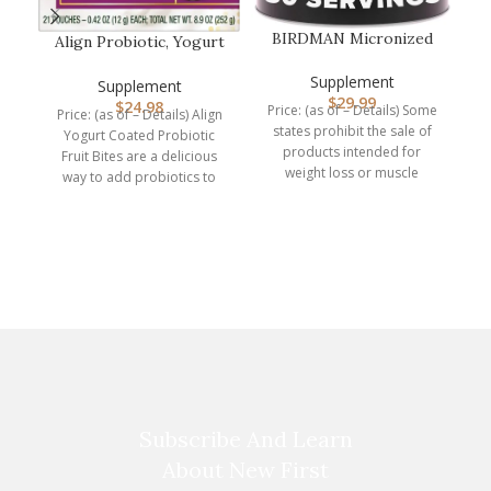
BIRDMAN Micronized
Align Probiotic, Yogurt
Creatine Monohydrate
Coated Probiotic Fruit
Powder, Mu…
Supplement
Bit…
Supplement
$
29.99
$
24.98
Price: (as of – Details) Some
Price: (as of – Details) Align
states prohibit the sale of
Yogurt Coated Probiotic
products intended for
Fruit Bites are a delicious
B
weight loss or muscle
way to add probiotics to
building to
your
r
p
Subscribe And Learn
About New First