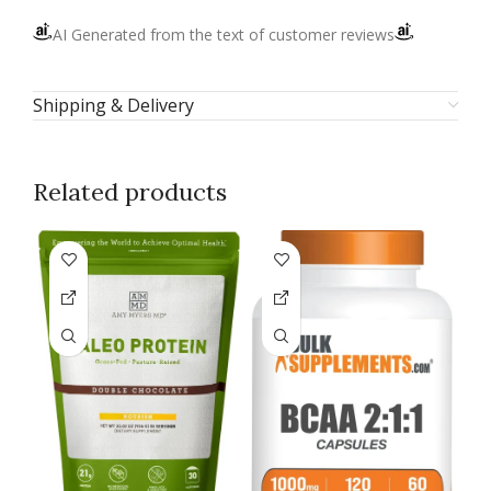
AI Generated from the text of customer reviews
Shipping & Delivery
Related products
U
P