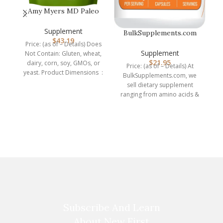
OM
Amy Myers MD Paleo
th
Protein Powder – Clean
Grass Fe…
Supplement
BulkSupplements.com
$
43.19
BCAA 2:1:1 Capsules –
Price: (as of – Details) Does
Branched…
Supplement
Not Contain: Gluten, wheat,
$
21.95
dairy, corn, soy, GMOs, or
Price: (as of – Details) At
yeast. Product Dimensions ‏ :
BulkSupplements.com, we
sell dietary supplement
ranging from amino acids &
protein powders, to herbal
Subscribe And Learn
About New First