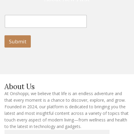
E
E
m
m
a
a
i
i
l
l
Submit
E
m
a
i
l
E
m
a
About Us
i
l
At Onshoppi, we believe that life is an endless adventure and
that every moment is a chance to discover, explore, and grow.
Founded in 2024, our platform is dedicated to bringing you the
latest and most insightful content across a variety of topics that
touch every aspect of modern living—from wellness and health
to the latest in technology and gadgets.