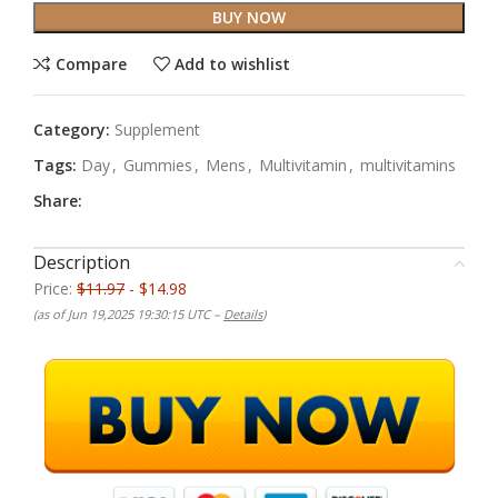
BUY NOW
Compare
Add to wishlist
Category:
Supplement
Tags:
Day
,
Gummies
,
Mens
,
Multivitamin
,
multivitamins
Share:
Description
Price:
$11.97
- $14.98
(as of Jun 19,2025 19:30:15 UTC –
Details
)