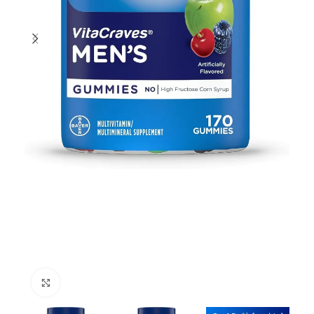
Click to enlarge