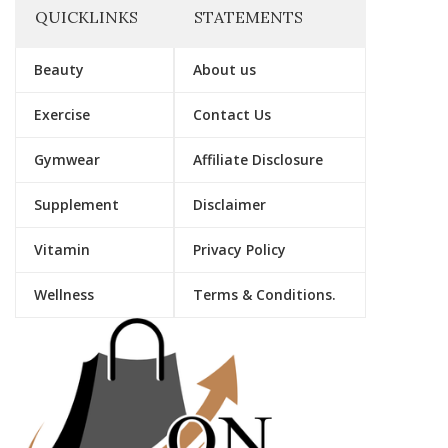
QUICKLINKS
STATEMENTS
Beauty
About us
Exercise
Contact Us
Gymwear
Affiliate Disclosure
Supplement
Disclaimer
Vitamin
Privacy Policy
Wellness
Terms & Conditions.