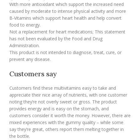
With more antioxidant which support the increased need
caused by moderate to intense physical activity and more
B-Vitamins which support heart health and help convert
food to energy.
Not a replacement for heart medications; This statement
has not been evaluated by the Food and Drug
Administration.
This product is not intended to diagnose, treat, cure, or
prevent any disease.
Customers say
Customers find these multivitamins easy to take and
appreciate their nice array of nutrients, with one customer
noting they’re not overly sweet or gross. The product
provides energy and is easy on the stomach, and
customers consider it worth the money. However, there are
mixed experiences with the gummy quality – while some
say they’re great, others report them melting together in
the bottle.