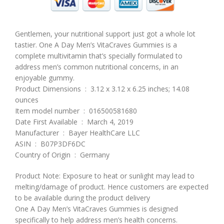
Gentlemen, your nutritional support just got a whole lot
tastier. One A Day Men’s VitaCraves Gummies is a
complete multivitamin that’s specially formulated to
address men’s common nutritional concerns, in an
enjoyable gummy.
Product Dimensions ‏ : ‎ 3.12 x 3.12 x 6.25 inches; 14.08
ounces
Item model number ‏ : ‎ 016500581680
Date First Available ‏ : ‎ March 4, 2019
Manufacturer ‏ : ‎ Bayer HealthCare LLC
ASIN ‏ : ‎ B07P3DF6DC
Country of Origin ‏ : ‎ Germany
Product Note: Exposure to heat or sunlight may lead to
melting/damage of product. Hence customers are expected
to be available during the product delivery
One A Day Men’s VitaCraves Gummies is designed
specifically to help address men’s health concerns.