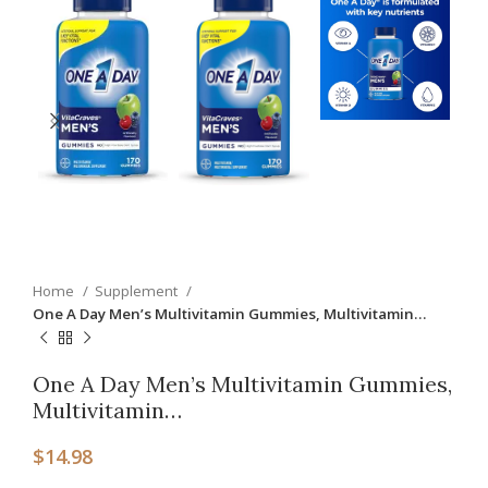
Home
Supplement
One A Day Men’s Multivitamin Gummies, Multivitamin…
One A Day Men’s Multivitamin Gummies,
Multivitamin…
$
14.98