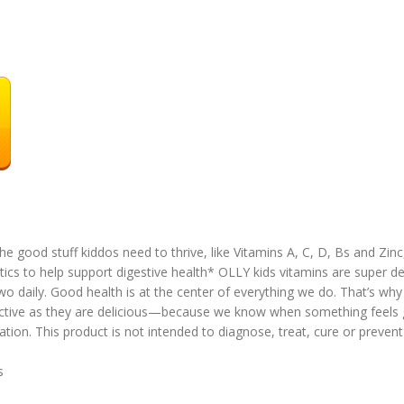
the good stuff kiddos need to thrive, like Vitamins A, C, D, Bs and Zinc
tics to help support digestive health* OLLY kids vitamins are super de
o daily. Good health is at the center of everything we do. That’s wh
fective as they are delicious—because we know when something feels 
ion. This product is not intended to diagnose, treat, cure or prevent
es