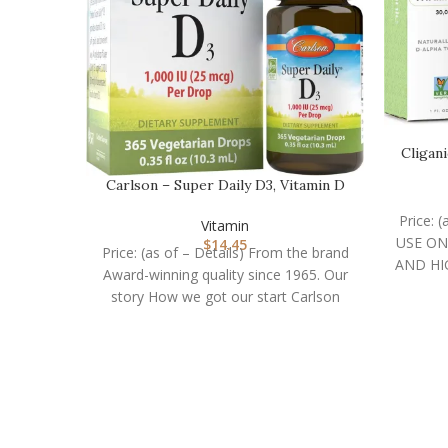
Cligan
Carlson – Super Daily D3, Vitamin D
Drops, 1,000 I…
Price: 
Vitamin
USE ON
$
14.45
Price: (as of – Details) From the brand
AND HI
Award-winning quality since 1965. Our
story How we got our start Carlson