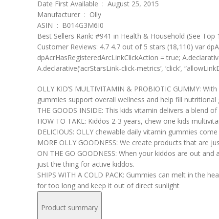
Date First Available ‏ : ‎ August 25, 2015
Manufacturer ‏ : ‎ Olly
ASIN ‏ : ‎ B014G3M6I0
Best Sellers Rank: #941 in Health & Household (See Top 1
Customer Reviews: 4.7 4.7 out of 5 stars (18,110) var dpA
dpAcrHasRegisteredArcLinkClickAction = true; A.declarative( ‘
A.declarative(‘acrStarsLink-click-metrics’, ‘click’, “allowLink
OLLY KID’S MULTIVITAMIN & PROBIOTIC GUMMY: With key vit
gummies support overall wellness and help fill nutritional
THE GOODS INSIDE: This kids vitamin delivers a blend of V
HOW TO TAKE: Kiddos 2-3 years, chew one kids multivita
DELICIOUS: OLLY chewable daily vitamin gummies come in a
MORE OLLY GOODNESS: We create products that are just a
ON THE GO GOODNESS: When your kiddos are out and about 
just the thing for active kiddos.
SHIPS WITH A COLD PACK: Gummies can melt in the heat. To
for too long and keep it out of direct sunlight
Product summary