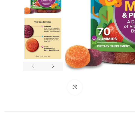
Click to enlarge