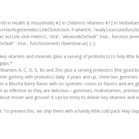
00 in Health & Household) #2 in Children’s Vitamins #12 in Multivita
crHasRegisteredArcLinkClickAction; P.when(‘A’, ‘ready’).execute(functi
acrLink-click-metrics’, ‘click’, “allowLinkDefault”: true , function (event
Default” : true , function(event) if(window.ue) ); );
amins and minerals (plus a serving of probiotics) to help little bod
 gaps.*
itamins A, C, D, E, Bs and Zinc plus a serving probiotics (the good b
min gummy with probiotics daily. 4 years and up, chew two gummies d
 Blissful Berry flavor with no synthetic colors or flavors and are gl
s effective as they are delicious—gummies, multivitamins, premium
movin’ and groovin’ it can be tricky to deliver key vitamins and s
 prevent this, we ship them with a handy little cold pack May-Septem