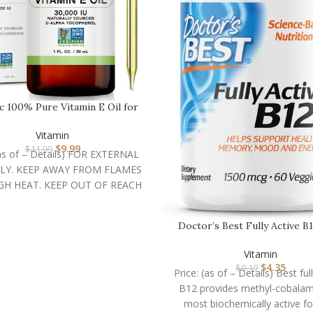
ic 100% Pure Vitamin E Oil for
Skin, Hair & …
Vitamin
$
9.99
$
11.99
(as of – Details) FOR EXTERNAL
LY. KEEP AWAY FROM FLAMES
GH HEAT. KEEP OUT OF REACH
Doctor’s Best Fully Active B
mcg, Non-GMO, …
Vitamin
$
4.35
$
9.19
Price: (as of – Details) Best ful
B12 provides methyl-cobalam
most biochemically active f