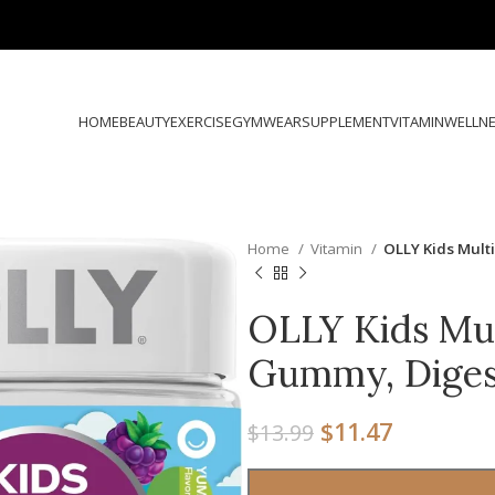
HOME
BEAUTY
EXERCISE
GYMWEAR
SUPPLEMENT
VITAMIN
WELLN
Home
Vitamin
OLLY Kids Mult
OLLY Kids Mul
Gummy, Diges
$
11.47
$
13.99