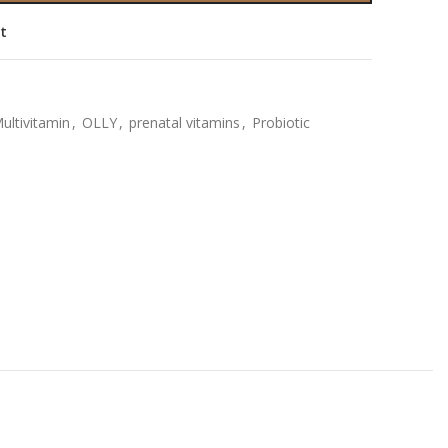
st
ultivitamin
,
OLLY
,
prenatal vitamins
,
Probiotic