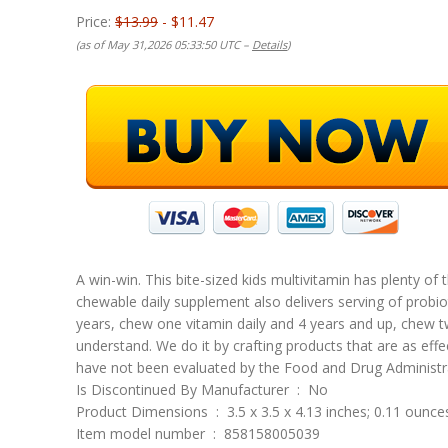
Price:
$13.99
- $11.47
(as of May 31,2026 05:33:50 UTC –
Details
)
A win-win. This bite-sized kids multivitamin has plenty of 
chewable daily supplement also delivers serving of probio
years, chew one vitamin daily and 4 years and up, chew tw
understand. We do it by crafting products that are as ef
have not been evaluated by the Food and Drug Administrat
Is Discontinued By Manufacturer ‏ : ‎ No
Product Dimensions ‏ : ‎ 3.5 x 3.5 x 4.13 inches; 0.11 ounc
Item model number ‏ : ‎ 858158005039