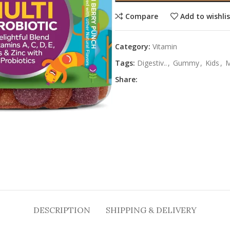
Compare
Add to wishli
Category:
Vitamin
Tags:
Digestiv..
,
Gummy
,
Kids
,
M
Share:
DESCRIPTION
SHIPPING & DELIVERY