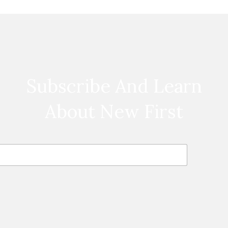
Subscribe And Learn
About New First