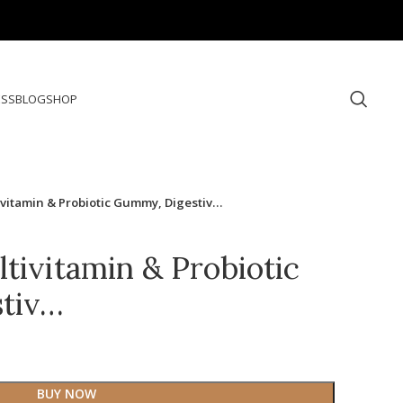
ESS
BLOG
SHOP
ivitamin & Probiotic Gummy, Digestiv…
tivitamin & Probiotic
tiv…
BUY NOW