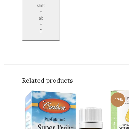
shift
+
alt
+
D
Related products
-17%