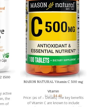
12 1500
MASON NATURAL Vitamin C 500 mg
– Supports Healthy …
Vitamin
ly active
$
4.40
$
5.79
Price: (as of – Details) The key benefits
in, the
of Vitamin C are known to include
orm of
NOW 