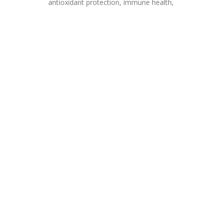
antioxidant protection, immune health,
V
and
Price
BONE 
Vitamin