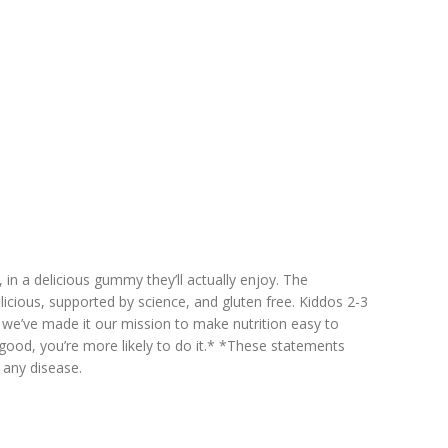
, in a delicious gummy they’ll actually enjoy. The
licious, supported by science, and gluten free. Kiddos 2-3
y we’ve made it our mission to make nutrition easy to
good, you’re more likely to do it.* *These statements
 any disease.