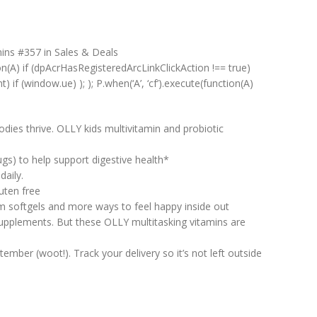
mins #357 in Sales & Deals
on(A) if (dpAcrHasRegisteredArcLinkClickAction !== true)
) if (window.ue) ); ); P.when(‘A’, ‘cf’).execute(function(A)
ies thrive. OLLY kids multivitamin and probiotic
ugs) to help support digestive health*
aily.
uten free
 softgels and more ways to feel happy inside out
upplements. But these OLLY multitasking vitamins are
ber (woot!). Track your delivery so it’s not left outside