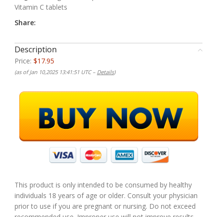
Vitamin C tablets
Share:
Description
Price:
$17.95
(as of Jan 10,2025 13:41:51 UTC –
Details
)
This product is only intended to be consumed by healthy
individuals 18 years of age or older. Consult your physician
prior to use if you are pregnant or nursing. Do not exceed
recommended use. Improper use will not improve results