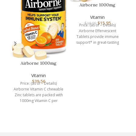
Airborne 1000mg
Vitamin C with Zinc,
SUGAR FREE Ef…
Vitamin
$
15.95
$
18.99
Price: (as of – Details)
Airborne Effervescent
Tablets provide immune
support* in great-tasting
flavors and easy-to-take
form. Each serving (1
Airborne 1000mg
Chewable Tablets with
A
Zinc, Immune…
Vitamin
$
39.56
Price: (as of – Details)
Airborne Vitamin C chewable
Zinc tablets are packed with
A
1000mg Vitamin C per
serving, which