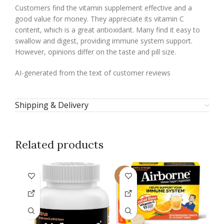
Customers find the vitamin supplement effective and a
good value for money. They appreciate its vitamin C
content, which is a great antioxidant. Many find it easy to
swallow and digest, providing immune system support.
However, opinions differ on the taste and pill size.
AI-generated from the text of customer reviews
Shipping & Delivery
Related products
-16%