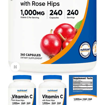
Click to enlarge