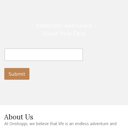
Subscribe And Learn
About New First
E
E
m
m
a
a
i
i
l
l
Submit
E
m
a
i
l
E
m
a
About Us
i
l
At Onshoppi, we believe that life is an endless adventure and