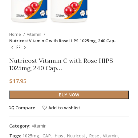
Home
Vitamin
Nutricost Vitamin C with Rose HIPS 1025mg, 240 Cap…
Nutricost Vitamin C with Rose HIPS
1025mg, 240 Cap…
$
17.95
BUY NOW
Compare
Add to wishlist
Category:
Vitamin
Tags:
1025mg
,
CAP
,
Hips
,
Nutricost
,
Rose
,
Vitamin
,