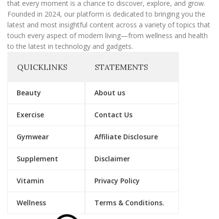
that every moment is a chance to discover, explore, and grow.
Founded in 2024, our platform is dedicated to bringing you the
latest and most insightful content across a variety of topics that
touch every aspect of modern living—from wellness and health
to the latest in technology and gadgets.
QUICKLINKS
STATEMENTS
Beauty
About us
Exercise
Contact Us
Gymwear
Affiliate Disclosure
Supplement
Disclaimer
Vitamin
Privacy Policy
Wellness
Terms & Conditions.