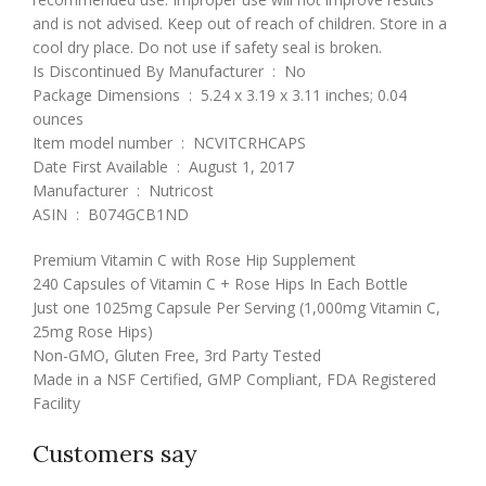
and is not advised. Keep out of reach of children. Store in a
cool dry place. Do not use if safety seal is broken.
Is Discontinued By Manufacturer ‏ : ‎ No
Package Dimensions ‏ : ‎ 5.24 x 3.19 x 3.11 inches; 0.04
ounces
Item model number ‏ : ‎ NCVITCRHCAPS
Date First Available ‏ : ‎ August 1, 2017
Manufacturer ‏ : ‎ Nutricost
ASIN ‏ : ‎ B074GCB1ND
Premium Vitamin C with Rose Hip Supplement
240 Capsules of Vitamin C + Rose Hips In Each Bottle
Just one 1025mg Capsule Per Serving (1,000mg Vitamin C,
25mg Rose Hips)
Non-GMO, Gluten Free, 3rd Party Tested
Made in a NSF Certified, GMP Compliant, FDA Registered
Facility
Customers say