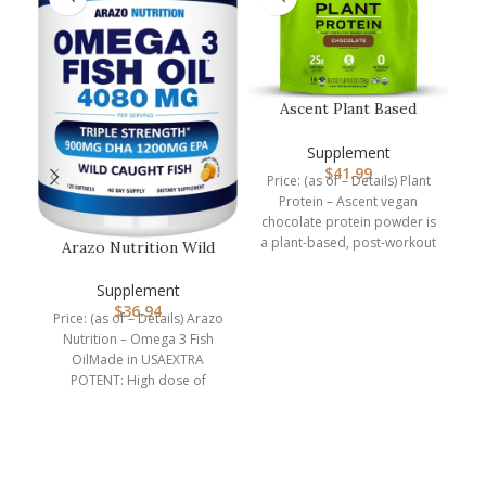
Ascent Plant Based
Protein Powder – Non
Dairy Vega…
Supplement
$
41.99
Price: (as of – Details) Plant
Protein – Ascent vegan
chocolate protein powder is
a plant-based, post-workout
Arazo Nutrition Wild
recovery drink packed
Caught Omega 3 Fish
Oil – 120…
Supplement
$
36.94
B
Price: (as of – Details) Arazo
Nutrition – Omega 3 Fish
r
OilMade in USAEXTRA
p
POTENT: High dose of
4,080mg Omega