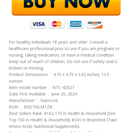
For healthy individuals 18 years and older. Consult a
healthcare professional prior to use if you are pregnant or
nursing, taking medication, or have a medical condition
Keep out of reach of children. Do not use if safety seal is
broken or missing.
Product Dimensions ‏ : ‎ 4.75 x 4.75 x 5.62 inches; 13.5
ounces
Item model number ‏ : ‎ NTC-42027
Date First Available ‏ : ‎ June 20, 2024
Manufacturer ‏ : ‎ Nutricost
ASIN ‏ : ‎ B0D7NLMTZB
Best Sellers Rank: #162,173 in Health & Household (See
Top 100 in Health & Household) #341 in Branched Chain
Amino Acids Nutritional Supplements