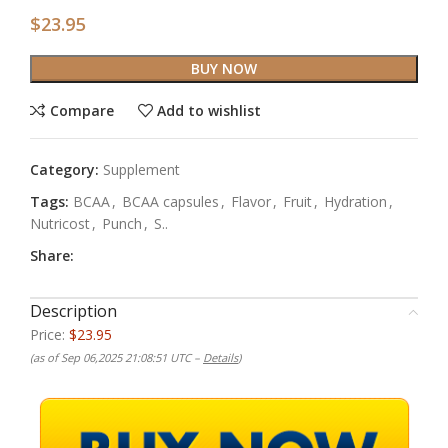
$
23.95
BUY NOW
Compare
Add to wishlist
Category:
Supplement
Tags:
BCAA
,
BCAA capsules
,
Flavor
,
Fruit
,
Hydration
,
Nutricost
,
Punch
,
S..
Share:
Description
Price:
$23.95
(as of Sep 06,2025 21:08:51 UTC –
Details
)