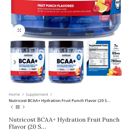
Click to enlarge
Home
Supplement
Nutricost BCAA+ Hydration Fruit Punch Flavor (20 S…
Nutricost BCAA+ Hydration Fruit Punch
Flavor (20 S…