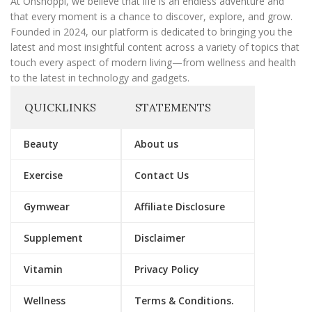
At Onshoppi, we believe that life is an endless adventure and
that every moment is a chance to discover, explore, and grow.
Founded in 2024, our platform is dedicated to bringing you the
latest and most insightful content across a variety of topics that
touch every aspect of modern living—from wellness and health
to the latest in technology and gadgets.
QUICKLINKS
STATEMENTS
Beauty
About us
Exercise
Contact Us
Gymwear
Affiliate Disclosure
Supplement
Disclaimer
Vitamin
Privacy Policy
Wellness
Terms & Conditions.