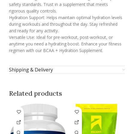
safety standards. Trust in a supplement that meets
rigorous quality controls.
Hydration Support: Helps maintain optimal hydration levels
during workouts and throughout the day. Stay refreshed
and ready for any activity.
Versatile Use: Ideal for pre-workout, post-workout, or
anytime you need a hydrating boost. Enhance your fitness
regimen with our BCAA + Hydration Supplement.
Shipping & Delivery
Related products