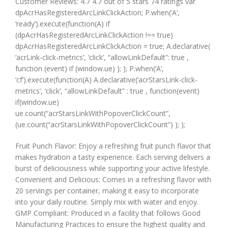
Customer Reviews: 4.7 4.7 out of 5 stars 74 ratings var
dpAcrHasRegisteredArcLinkClickAction; P.when(‘A’,
‘ready’).execute(function(A) if
(dpAcrHasRegisteredArcLinkClickAction !== true)
dpAcrHasRegisteredArcLinkClickAction = true; A.declarative(
‘acrLink-click-metrics’, ‘click’, “allowLinkDefault”: true ,
function (event) if (window.ue) ); ); P.when(‘A’,
‘cf’).execute(function(A) A.declarative(‘acrStarsLink-click-
metrics’, ‘click’, “allowLinkDefault” : true , function(event)
if(window.ue)
ue.count(“acrStarsLinkWithPopoverClickCount”,
(ue.count(“acrStarsLinkWithPopoverClickCount”) ); );
Fruit Punch Flavor: Enjoy a refreshing fruit punch flavor that
makes hydration a tasty experience. Each serving delivers a
burst of deliciousness while supporting your active lifestyle.
Convenient and Delicious: Comes in a refreshing flavor with
20 servings per container, making it easy to incorporate
into your daily routine. Simply mix with water and enjoy.
GMP Compliant: Produced in a facility that follows Good
Manufacturing Practices to ensure the highest quality and