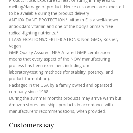
Product Note: Exposure to heat or sunlight may lead to
melting/damage of product. Hence customers are expected
to be available during the product delivery
ANTIOXIDANT PROTECTION*: Vitamin E is a well-known
antioxidant vitamin and one of the body’s primary free
radical-fighting nutrients.*
CLASSIFICATIONS/CERTIFICATIONS: Non-GMO, Kosher,
Vegan
GMP Quality Assured: NPA A-rated GMP certification
means that every aspect of the NOW manufacturing
process has been examined, including our
laboratory/testing methods (for stability, potency, and
product formulation).
Packaged in the USA by a family owned and operated
company since 1968.
During the summer months products may arrive warm but
Amazon stores and ships products in accordance with
manufacturers’ recommendations, when provided.
Customers say