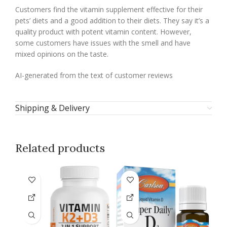
Customers find the vitamin supplement effective for their
pets’ diets and a good addition to their diets. They say it’s a
quality product with potent vitamin content. However,
some customers have issues with the smell and have
mixed opinions on the taste.
AI-generated from the text of customer reviews
Shipping & Delivery
Related products
-2