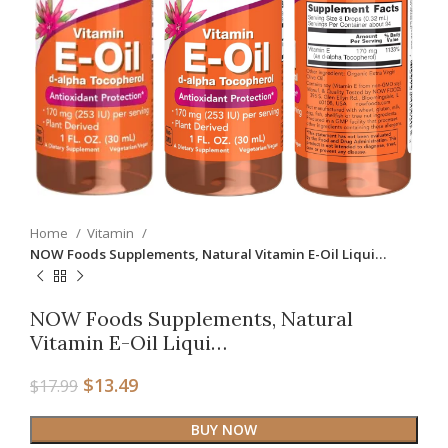
Home
Vitamin
NOW Foods Supplements, Natural Vitamin E-Oil Liqui…
NOW Foods Supplements, Natural
Vitamin E-Oil Liqui…
$
13.49
$
17.99
BUY NOW