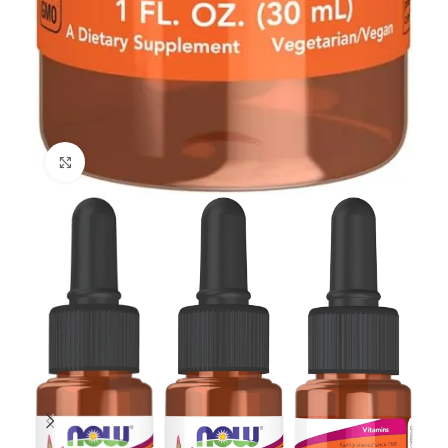
Click to enlarge