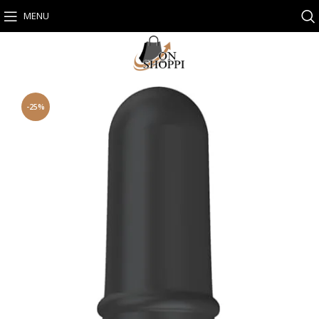
MENU
-25%