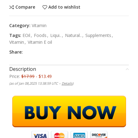
Compare
Add to wishlist
Category:
Vitamin
Tags:
EOil
,
Foods
,
Liqui..
,
Natural..
,
Supplements
,
Vitamin
,
Vitamin E oil
Share:
Description
Price:
$17.99
- $13.49
(as of Jan 08,2025 13:38:59 UTC –
Details
)