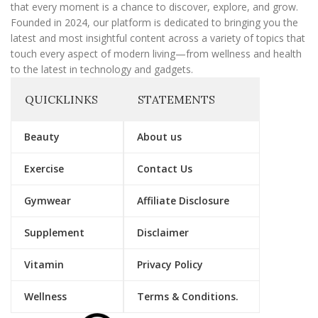
that every moment is a chance to discover, explore, and grow.
Founded in 2024, our platform is dedicated to bringing you the
latest and most insightful content across a variety of topics that
touch every aspect of modern living—from wellness and health
to the latest in technology and gadgets.
QUICKLINKS
STATEMENTS
Beauty
About us
Exercise
Contact Us
Gymwear
Affiliate Disclosure
Supplement
Disclaimer
Vitamin
Privacy Policy
Wellness
Terms & Conditions.