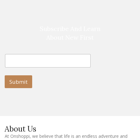
Subscribe And Learn
About New First
E
E
m
m
a
a
i
i
l
l
Submit
E
m
a
i
l
E
m
a
About Us
i
l
At Onshoppi, we believe that life is an endless adventure and