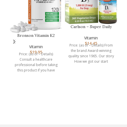
Carlson – Super Daily
D3, Vitamin D Drops,
Bronson Vitamin K2
1,000 I…
Vitamin
(MK7) with D3
$
14.45
Price: (as of – Details) From
Supplement Non-GM…
Vitamin
the brand Award-winning
$
19.95
Price: (as of – Details)
quality since 1965. Our story
Consult a healthcare
How we got our start
professional before taking
Carlson
this product if you have
medical condition or are
ke
kn
p