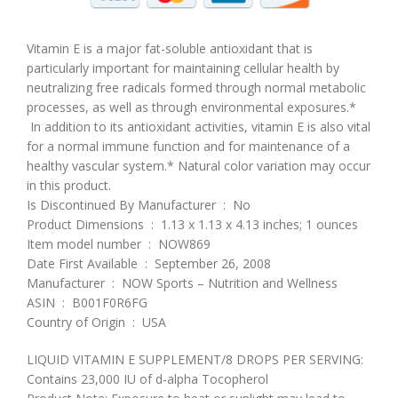
Vitamin E is a major fat-soluble antioxidant that is
particularly important for maintaining cellular health by
neutralizing free radicals formed through normal metabolic
processes, as well as through environmental exposures.*
In addition to its antioxidant activities, vitamin E is also vital
for a normal immune function and for maintenance of a
healthy vascular system.* Natural color variation may occur
in this product.
Is Discontinued By Manufacturer ‏ : ‎ No
Product Dimensions ‏ : ‎ 1.13 x 1.13 x 4.13 inches; 1 ounces
Item model number ‏ : ‎ NOW869
Date First Available ‏ : ‎ September 26, 2008
Manufacturer ‏ : ‎ NOW Sports – Nutrition and Wellness
ASIN ‏ : ‎ B001F0R6FG
Country of Origin ‏ : ‎ USA
LIQUID VITAMIN E SUPPLEMENT/8 DROPS PER SERVING:
Contains 23,000 IU of d-alpha Tocopherol