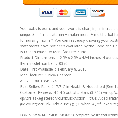
Your baby is born, and your world is changing in incredib
unique 3-in-1 multivitamin + multimineral + multiherbal f
for nursing moms.* You can rest easy knowing your postn
statements have not been evaluated by the Food and Drug 
Is Discontinued By Manufacturer ‏ : ‎ No
Product Dimensions ‏ : ‎ 2.59 x 2.59 x 4.94 inches; 4 ounce
Item model number ‏ : ‎ 0376
Date First Available ‏ : ‎ February 8, 2015
Manufacturer ‏ : ‎ New Chapter
ASIN ‏ : ‎ B00T8SBD74
Best Sellers Rank: #17,712 in Health & Household (See T
Customer Reviews: 4.6 4.6 out of 5 stars (3,242) var dpAcr
dpAcrHasRegisteredArcLinkClickAction = true; A.declarative( 
(ue.count(“acrLinkClickCount”) ); ); P.when(‘A’, ‘cf’).execute(
FOR NEW & NURSING MOMS: Complete postnatal vitamins & 