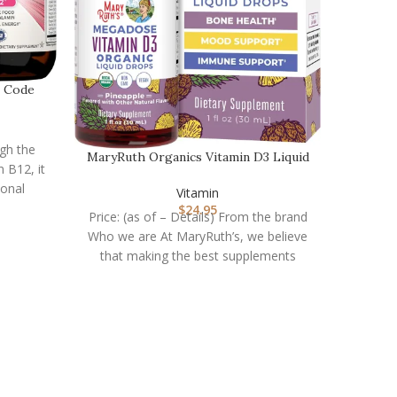
n Code
ugh the
MaryRuth Organics Vitamin D3 Liquid
 B12, it
Drops | Megado…
ional
Vitamin
$
24.95
Price: (as of – Details) From the brand
Who we are At MaryRuth’s, we believe
that making the best supplements
MASON 
Price: (
of Vi
antioxi