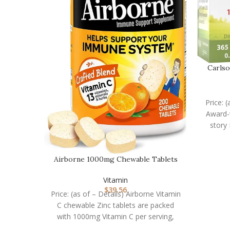
Carlso
Price: 
Award-w
story
Airborne 1000mg Chewable Tablets
with Zinc, Immune…
Vitamin
$
39.56
Price: (as of – Details) Airborne Vitamin
C chewable Zinc tablets are packed
with 1000mg Vitamin C per serving,
which