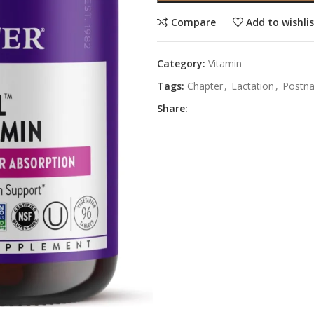
Compare
Add to wishli
Category:
Vitamin
Tags:
Chapter
,
Lactation
,
Postna
Share: