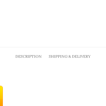
DESCRIPTION
SHIPPING & DELIVERY