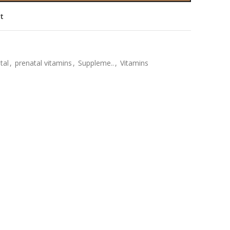
st
tal
,
prenatal vitamins
,
Suppleme..
,
Vitamins