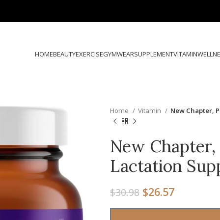
HOME
BEAUTY
EXERCISE
GYMWEAR
SUPPLEMENT
VITAMIN
WELLN
Home
Vitamin
New Chapter, P
New Chapter, 
Lactation Su
$
26.57
$
30.98