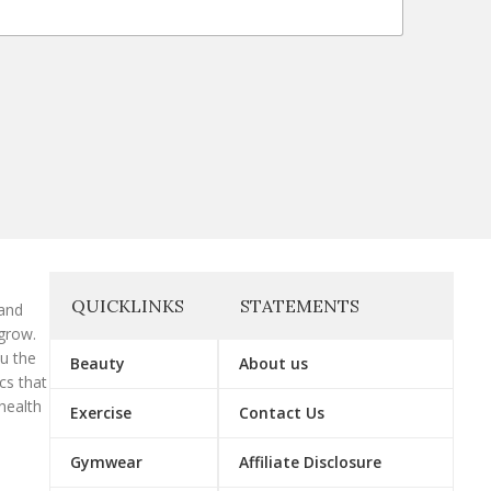
QUICKLINKS
STATEMENTS
 and
grow.
ou the
Beauty
About us
cs that
health
Exercise
Contact Us
Gymwear
Affiliate Disclosure