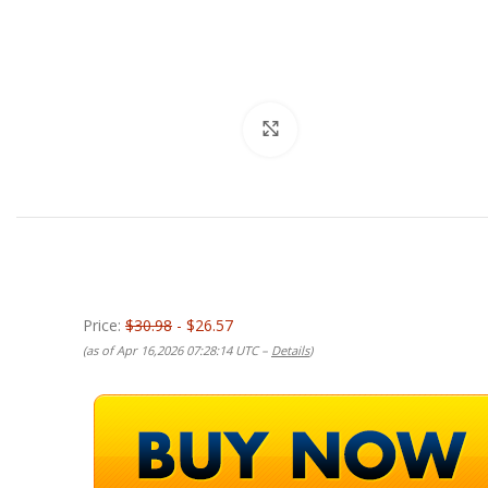
Click to enlarge
Price:
$30.98
- $26.57
(as of Apr 16,2026 07:28:14 UTC –
Details
)