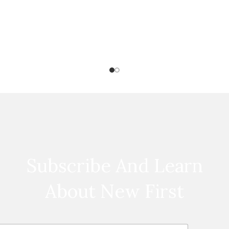
Subscribe And Learn
About New First