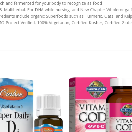
and fermented for your body to recognize as food
& Multiherbal. For DHA while nursing, add New Chapter Wholemega
ients include organic Superfoods such as Turmeric, Oats, and Kel
roject Verified, 100% Vegetarian, Certified Kosher, Certified Gluten-