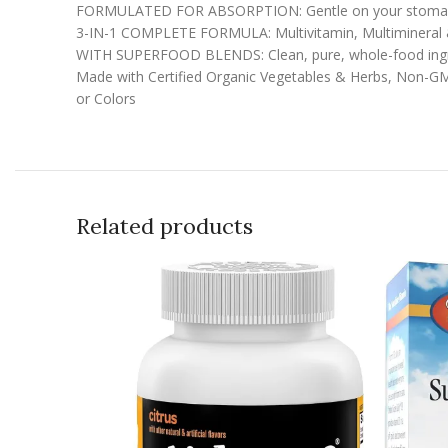
FORMULATED FOR ABSORPTION: Gentle on your stomach 
3-IN-1 COMPLETE FORMULA: Multivitamin, Multimineral 
WITH SUPERFOOD BLENDS: Clean, pure, whole-food ingred
Made with Certified Organic Vegetables & Herbs, Non-GMO P
or Colors
Related products