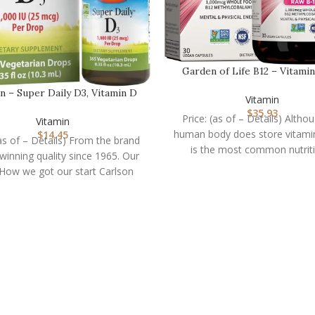
Garden of Life B12 – Vitami
Raw – 30 Capsule…
n – Super Daily D3, Vitamin D
Vitamin
Drops, 1,000 I…
$
35.93
Price: (as of – Details) Altho
Vitamin
human body does store vitamin
$
14.45
(as of – Details) From the brand
is the most common nutrit
inning quality since 1965. Our
deficiency
 How we got our start Carlson