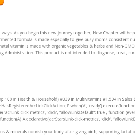
le ways. As you begin this new journey together, New Chapter will hel
ermented formula is made especially to give busy moms consistent nutr
atal vitamin is made with organic vegetables & herbs and Non-GMO P
Administration. This product is not intended to diagnose, treat, cur
s
op 100 in Health & Household) #339 in Multivitamins #1,534 in Sales
HasRegisteredArcLinkClickAction; P.when(‘A’, ‘ready’).execute(functio
‘acrLink-click-metrics’, ‘click’, “allowLinkDefault”: true , function (ev
function(A) A.declarative(‘acrStarsLink-click-metrics’, ‘click’, “allowLink
minerals nourish your body after giving birth, supporting lactatio