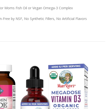
 for Moms Fish Oil or Vegan Omega-3 Complex
p
Free by NSF, No Synthetic Fillers, No Artificial Flavors
-24%