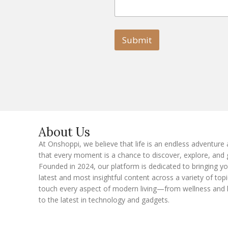
m
m
a
a
i
i
l
l
Submit
E
m
a
i
l
E
m
a
i
l
About Us
At Onshoppi, we believe that life is an endless adventure
that every moment is a chance to discover, explore, and 
Founded in 2024, our platform is dedicated to bringing y
latest and most insightful content across a variety of topi
touch every aspect of modern living—from wellness and 
to the latest in technology and gadgets.