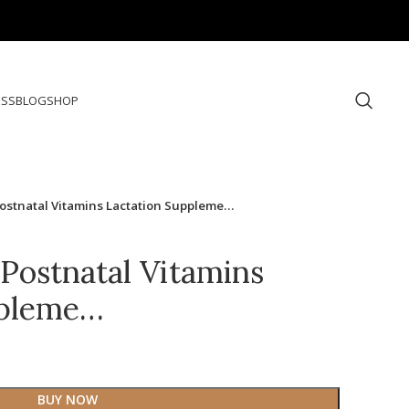
ESS
BLOG
SHOP
ostnatal Vitamins Lactation Suppleme…
Postnatal Vitamins
ppleme…
BUY NOW