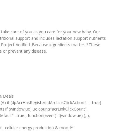
p take care of you as you care for your new baby. Our
itional support and includes lactation support nutrients
roject Verified. Because ingredients matter. *These
e or prevent any disease.
 & Deals
n(A) if (dpAcrHasRegisteredArcLinkClickAction !== true)
ent) if (window.ue) ue.count(“acrLinkClickCount”,
Default” : true , function(event) if(window.ue) ); );
n, cellular energy production & mood*