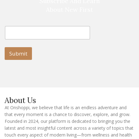
Subscribe And Learn
About New First
E
E
m
m
a
a
i
i
l
l
Submit
E
m
a
i
l
E
m
a
About Us
i
l
At Onshoppi, we believe that life is an endless adventure and
that every moment is a chance to discover, explore, and grow.
Founded in 2024, our platform is dedicated to bringing you the
latest and most insightful content across a variety of topics that
touch every aspect of modern living—from wellness and health