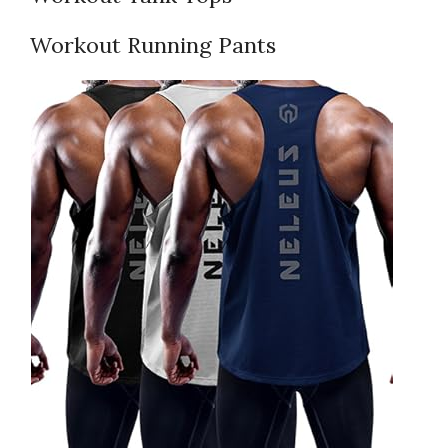
Workout Running Pants