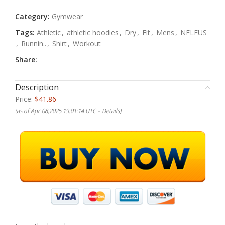
Category:
Gymwear
Tags:
Athletic
,
athletic hoodies
,
Dry
,
Fit
,
Mens
,
NELEUS
,
Runnin..
,
Shirt
,
Workout
Share:
Description
Price:
$41.86
(as of Apr 08,2025 19:01:14 UTC –
Details
)