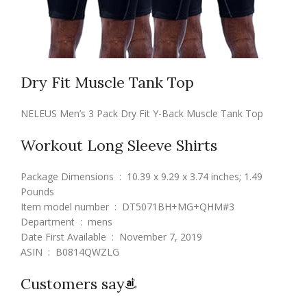
Dry Fit Muscle Tank Top
NELEUS Men’s 3 Pack Dry Fit Y-Back Muscle Tank Top
Workout Long Sleeve Shirts
Package Dimensions ‏ : ‎ 10.39 x 9.29 x 3.74 inches; 1.49
Pounds
Item model number ‏ : ‎ DT5071BH+MG+QHM#3
Department ‏ : ‎ mens
Date First Available ‏ : ‎ November 7, 2019
ASIN ‏ : ‎ B0814QWZLG
Customers say