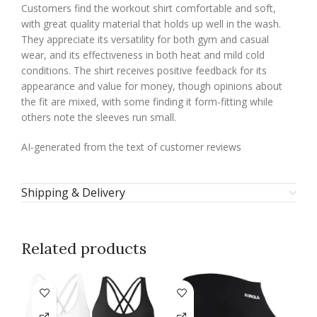
Customers find the workout shirt comfortable and soft,
with great quality material that holds up well in the wash.
They appreciate its versatility for both gym and casual
wear, and its effectiveness in both heat and mild cold
conditions. The shirt receives positive feedback for its
appearance and value for money, though opinions about
the fit are mixed, with some finding it form-fitting while
others note the sleeves run small.
AI-generated from the text of customer reviews
Shipping & Delivery
Related products