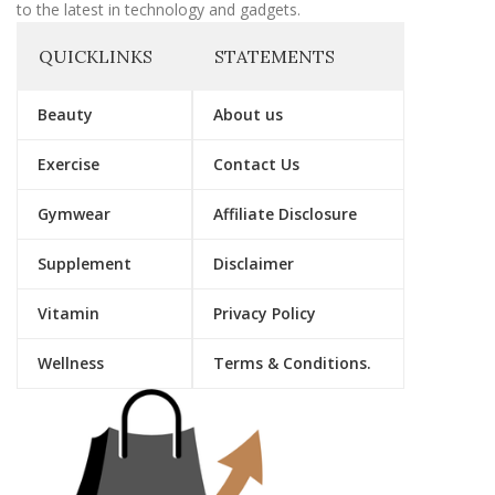
to the latest in technology and gadgets.
QUICKLINKS
STATEMENTS
Beauty
About us
Exercise
Contact Us
Gymwear
Affiliate Disclosure
Supplement
Disclaimer
Vitamin
Privacy Policy
Wellness
Terms & Conditions.