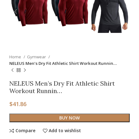
Home
Gymwear
NELEUS Men’s Dry Fit Athletic Shirt Workout Runnin…
NELEUS Men’s Dry Fit Athletic Shirt
Workout Runnin…
$
41.86
BUY NOW
Compare
Add to wishlist