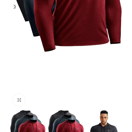
Click to enlarge