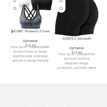
AKAMC Women’s Cross
Back Sport
AUROLA Intensify
W
Bras,Adjustable Str…
Gymwear
Workout Shorts for
$
23.99
Price: (as of – Details) AKAMC
Women Seamless…
Gymwear
P
brand is focus on design
$
19.99
Price: (as of – Details) From
seamless style underwear
the brand AUROLA
A
and aim to design the best
integrates design,
production, and sales, which
is a professional
manufacturer of