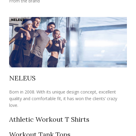
From the brand
NELEUS
Born in 2008. With its unique design concept, excellent
quality and comfortable fit, it has won the clients’ crazy
love.
Athletic Workout T Shirts
Workout Tank Tops