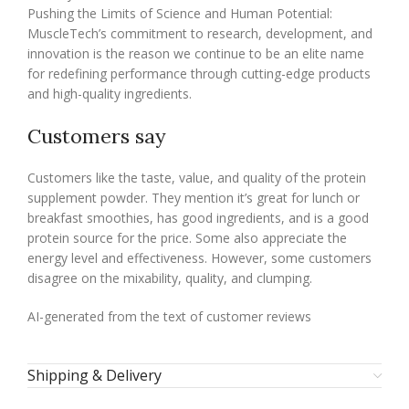
Pushing the Limits of Science and Human Potential:
MuscleTech’s commitment to research, development, and
innovation is the reason we continue to be an elite name
for redefining performance through cutting-edge products
and high-quality ingredients.
Customers say
Customers like the taste, value, and quality of the protein
supplement powder. They mention it’s great for lunch or
breakfast smoothies, has good ingredients, and is a good
protein source for the price. Some also appreciate the
energy level and effectiveness. However, some customers
disagree on the mixability, quality, and clumping.
AI-generated from the text of customer reviews
Shipping & Delivery