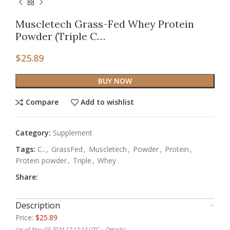
Muscletech Grass-Fed Whey Protein
Powder (Triple C…
$
25.89
BUY NOW
Compare
Add to wishlist
Category:
Supplement
Tags:
C..
,
GrassFed
,
Muscletech
,
Powder
,
Protein
,
Protein powder
,
Triple
,
Whey
Share:
Description
Price:
$25.89
(as of Nov 03,2024 12:12:13 UTC –
Details
)