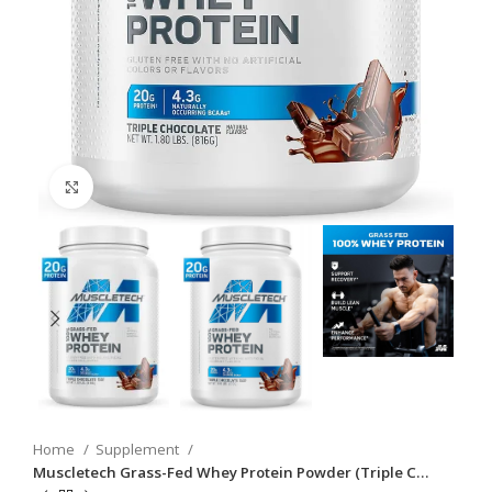
Click to enlarge
Home
Supplement
Muscletech Grass-Fed Whey Protein Powder (Triple C…