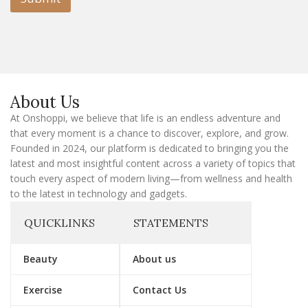
m
a
i
l
E
m
a
About Us
i
l
At Onshoppi, we believe that life is an endless adventure and
that every moment is a chance to discover, explore, and grow.
Founded in 2024, our platform is dedicated to bringing you the
latest and most insightful content across a variety of topics that
touch every aspect of modern living—from wellness and health
to the latest in technology and gadgets.
QUICKLINKS
STATEMENTS
Beauty
About us
Exercise
Contact Us