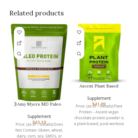
Related products
Ascent Plant Based
Protein Powder – Non
Dairy Vega…
Supplement
$
41.99
Amy Myers MD Paleo
Price: (as of – Details) Plant
Protein Powder – Clean
Protein – Ascent vegan
Grass Fe…
C
Supplement
chocolate protein powder is
$
43.19
a plant-based, post-workout
Price: (as of – Details) Does
recovery drink packed
Not Contain: Gluten, wheat,
P
dairy, corn, soy, GMOs, or
s