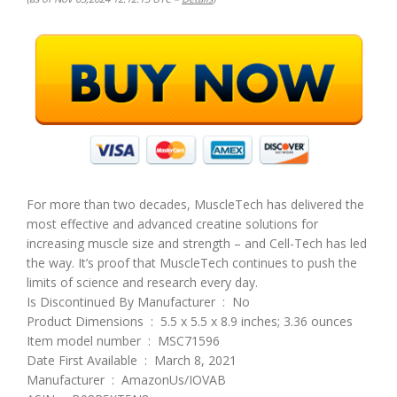
For more than two decades, MuscleTech has delivered the
most effective and advanced creatine solutions for
increasing muscle size and strength – and Cell-Tech has led
the way. It’s proof that MuscleTech continues to push the
limits of science and research every day.
Is Discontinued By Manufacturer ‏ : ‎ No
Product Dimensions ‏ : ‎ 5.5 x 5.5 x 8.9 inches; 3.36 ounces
Item model number ‏ : ‎ MSC71596
Date First Available ‏ : ‎ March 8, 2021
Manufacturer ‏ : ‎ AmazonUs/IOVAB