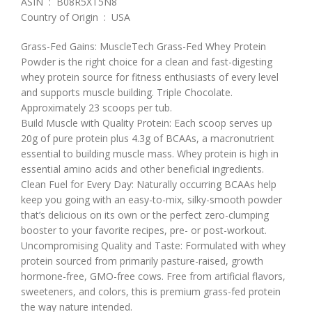
ASIN ‏ : ‎ B08R5XT5N8
Country of Origin ‏ : ‎ USA
Grass-Fed Gains: MuscleTech Grass-Fed Whey Protein
Powder is the right choice for a clean and fast-digesting
whey protein source for fitness enthusiasts of every level
and supports muscle building. Triple Chocolate.
Approximately 23 scoops per tub.
Build Muscle with Quality Protein: Each scoop serves up
20g of pure protein plus 4.3g of BCAAs, a macronutrient
essential to building muscle mass. Whey protein is high in
essential amino acids and other beneficial ingredients.
Clean Fuel for Every Day: Naturally occurring BCAAs help
keep you going with an easy-to-mix, silky-smooth powder
that’s delicious on its own or the perfect zero-clumping
booster to your favorite recipes, pre- or post-workout.
Uncompromising Quality and Taste: Formulated with whey
protein sourced from primarily pasture-raised, growth
hormone-free, GMO-free cows. Free from artificial flavors,
sweeteners, and colors, this is premium grass-fed protein
the way nature intended.