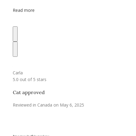
Read more
Carla
5.0 out of 5 stars
Cat approved
Reviewed in Canada on May 6, 2025