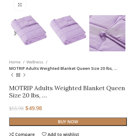
Click to enlarge
Home
Wellness
MOTRIP Adults Weighted Blanket Queen Size 20 lbs, …
MOTRIP Adults Weighted Blanket Queen
Size 20 lbs, …
$
49.98
$
55.98
BUY NOW
Compare
Add to wishlist