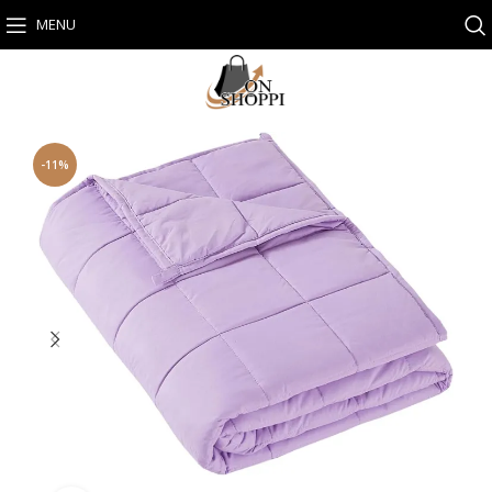
MENU
-11%