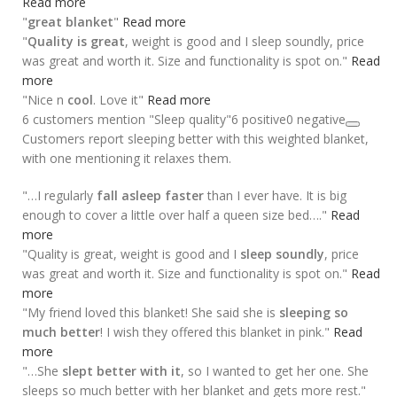
Read more
"
great blanket
"
Read more
"
Quality is great
, weight is good and I sleep soundly, price
was great and worth it. Size and functionality is spot on."
Read
more
"Nice n
cool
. Love it"
Read more
6 customers mention "Sleep quality"
6 positive
0 negative
Customers report sleeping better with this weighted blanket,
with one mentioning it relaxes them.
"…I regularly
fall asleep faster
than I ever have. It is big
enough to cover a little over half a queen size bed…."
Read
more
"Quality is great, weight is good and I
sleep soundly
, price
was great and worth it. Size and functionality is spot on."
Read
more
"My friend loved this blanket! She said she is
sleeping so
much better
! I wish they offered this blanket in pink."
Read
more
"…She
slept better with it
, so I wanted to get her one. She
sleeps so much better with her blanket and gets more rest."