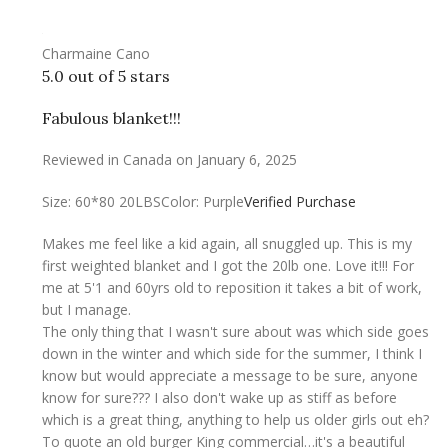
Charmaine Cano
5.0 out of 5 stars
Fabulous blanket!!!
Reviewed in Canada on January 6, 2025
Size: 60*80 20LBS
Color: Purple
Verified Purchase
Makes me feel like a kid again, all snuggled up. This is my
first weighted blanket and I got the 20lb one. Love it!!! For
me at 5'1 and 60yrs old to reposition it takes a bit of work,
but I manage.
The only thing that I wasn't sure about was which side goes
down in the winter and which side for the summer, I think I
know but would appreciate a message to be sure, anyone
know for sure??? I also don't wake up as stiff as before
which is a great thing, anything to help us older girls out eh?
To quote an old burger King commercial…it's a beautiful