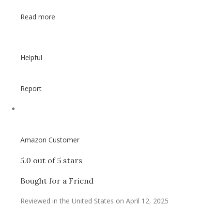
Read more
Helpful
Report
Amazon Customer
5.0 out of 5 stars
Bought for a Friend
Reviewed in the United States on April 12, 2025