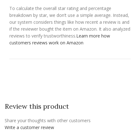
To calculate the overall star rating and percentage
breakdown by star, we don’t use a simple average. Instead,
our system considers things like how recent a review is and
if the reviewer bought the item on Amazon. It also analyzed
reviews to verify trustworthiness.
Learn more how
customers reviews work on Amazon
Review this product
Share your thoughts with other customers
Write a customer review