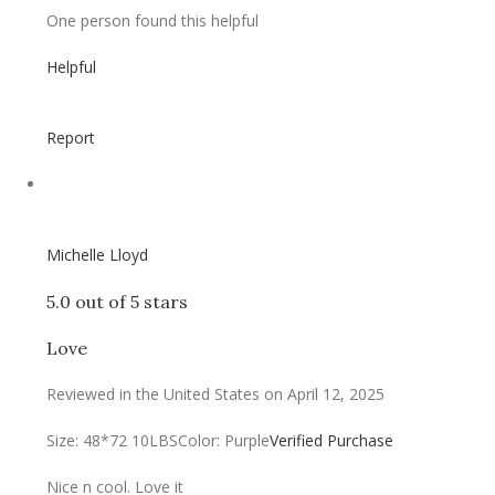
One person found this helpful
Helpful
Report
Michelle Lloyd
5.0 out of 5 stars
Love
Reviewed in the United States on April 12, 2025
Size: 48*72 10LBS
Color: Purple
Verified Purchase
Nice n cool. Love it