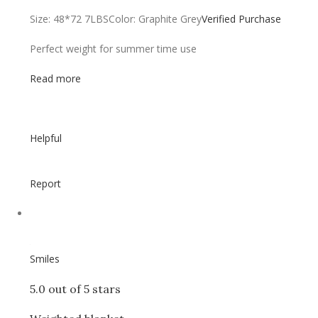
Size: 48*72 7LBS
Color: Graphite Grey
Verified Purchase
Perfect weight for summer time use
Read more
Helpful
Report
Smiles
5.0 out of 5 stars