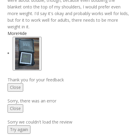
were about double, though, because even doubling the
blanket onto the top of my shoulders, I would prefer even
more weight. I'd say it's okay and probably works well for kids,
but for it to work well for adults, there needs to be more
weight in it.
More
Hide
Thank you for your feedback
Close
Sorry, there was an error
Close
Sorry we couldn't load the review
Try again