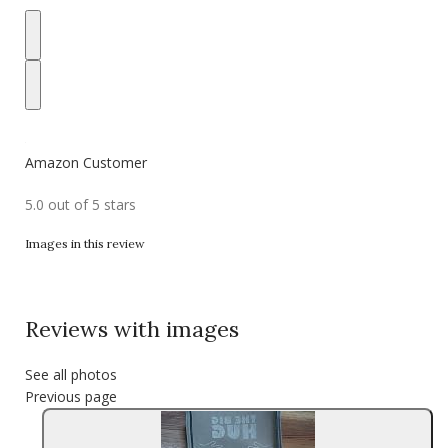
Amazon Customer
5.0 out of 5 stars
Images in this review
Reviews with images
See all photos
Previous page