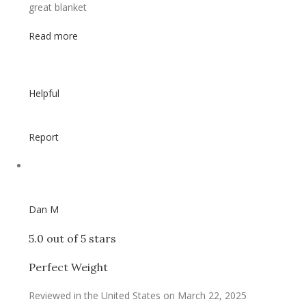
great blanket
Read more
Helpful
Report
Dan M
5.0 out of 5 stars
Perfect Weight
Reviewed in the United States on March 22, 2025