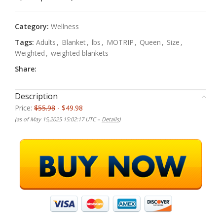
Category:
Wellness
Tags:
Adults
,
Blanket
,
lbs
,
MOTRIP
,
Queen
,
Size
,
Weighted
,
weighted blankets
Share:
Description
Price:
$55.98
- $49.98
(as of May 15,2025 15:02:17 UTC –
Details
)