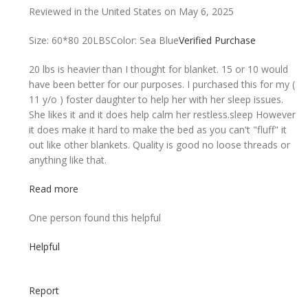
Reviewed in the United States on May 6, 2025
Size: 60*80 20LBS
Color: Sea Blue
Verified Purchase
20 lbs is heavier than I thought for blanket. 15 or 10 would
have been better for our purposes. I purchased this for my (
11 y/o ) foster daughter to help her with her sleep issues.
She likes it and it does help calm her restless.sleep However
it does make it hard to make the bed as you can't "fluff" it
out like other blankets. Quality is good no loose threads or
anything like that.
Read more
One person found this helpful
Helpful
Report