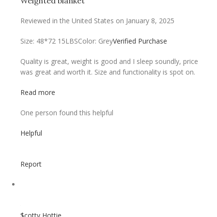
Weighted blanket
Reviewed in the United States on January 8, 2025
Size: 48*72 15LBS
Color: Grey
Verified Purchase
Quality is great, weight is good and I sleep soundly, price
was great and worth it. Size and functionality is spot on.
Read more
One person found this helpful
Helpful
Report
$cotty Hottie