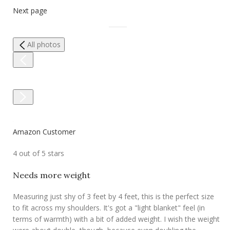
Next page
All photos
Amazon Customer
4 out of 5 stars
Needs more weight
Measuring just shy of 3 feet by 4 feet, this is the perfect size
to fit across my shoulders. It's got a "light blanket" feel (in
terms of warmth) with a bit of added weight. I wish the weight