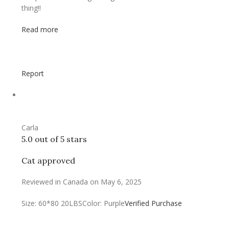
thing!!
Read more
Report
Carla
5.0 out of 5 stars
Cat approved
Reviewed in Canada on May 6, 2025
Size: 60*80 20LBS
Color: Purple
Verified Purchase