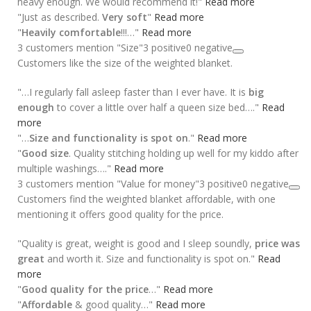
heavy enough. We would recommend it!"
Read more
"Just as described.
Very soft
"
Read more
"
Heavily comfortable
!!!…"
Read more
3 customers mention "Size"
3 positive
0 negative
Customers like the size of the weighted blanket.
"…I regularly fall asleep faster than I ever have. It is
big
enough
to cover a little over half a queen size bed…."
Read
more
"…
Size and functionality is spot on
."
Read more
"
Good size
. Quality stitching holding up well for my kiddo after
multiple washings…."
Read more
3 customers mention "Value for money"
3 positive
0 negative
Customers find the weighted blanket affordable, with one
mentioning it offers good quality for the price.
"Quality is great, weight is good and I sleep soundly,
price was
great
and worth it. Size and functionality is spot on."
Read
more
"
Good quality for the price
…"
Read more
"
Affordable
& good quality…"
Read more