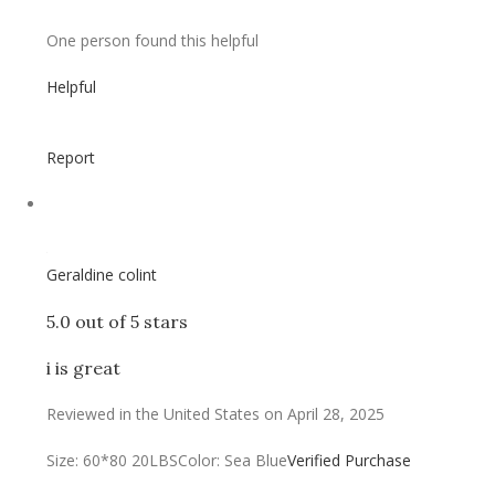
One person found this helpful
Helpful
Report
Geraldine colint
5.0 out of 5 stars
i is great
Reviewed in the United States on April 28, 2025
Size: 60*80 20LBS
Color: Sea Blue
Verified Purchase