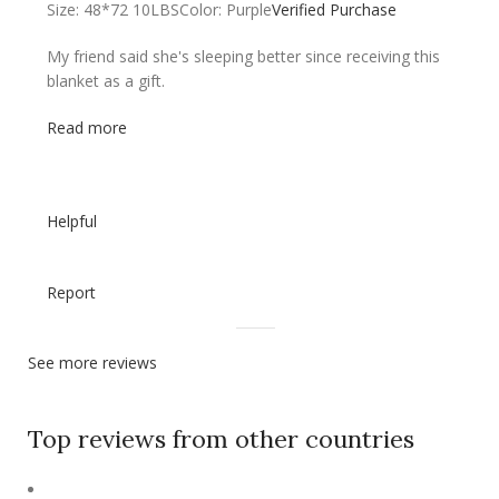
Size: 48*72 10LBS
Color: Purple
Verified Purchase
My friend said she's sleeping better since receiving this
blanket as a gift.
Read more
Helpful
Report
See more reviews
Top reviews from other countries