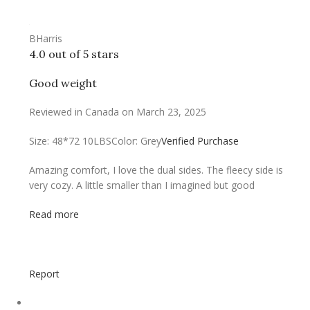
BHarris
4.0 out of 5 stars
Good weight
Reviewed in Canada on March 23, 2025
Size: 48*72 10LBS
Color: Grey
Verified Purchase
Amazing comfort, I love the dual sides. The fleecy side is
very cozy. A little smaller than I imagined but good
Read more
Report