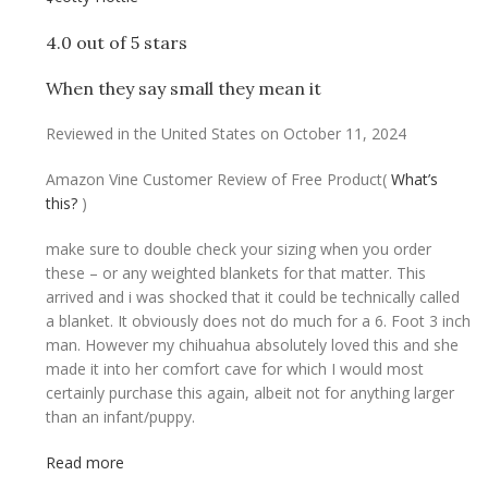
4.0 out of 5 stars
When they say small they mean it
Reviewed in the United States on October 11, 2024
Amazon Vine Customer Review of Free Product
(
What’s
this?
)
make sure to double check your sizing when you order
these – or any weighted blankets for that matter. This
arrived and i was shocked that it could be technically called
a blanket. It obviously does not do much for a 6. Foot 3 inch
man. However my chihuahua absolutely loved this and she
made it into her comfort cave for which I would most
certainly purchase this again, albeit not for anything larger
than an infant/puppy.
Read more