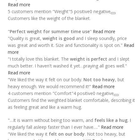
Read more
5 customers mention "Weight"
5 positive
0 negative
Customers like the weight of the blanket.
"
Perfect weight for summer time use
"
Read more
"Quality is great,
weight is good
and I sleep soundly, price
was great and worth it. Size and functionality is spot on."
Read
more
"I totally love this blanket. The
weight is perfect
and I slept
much better. I haven't washed it yet…praying all goes well."
Read more
"We liked the way it felt on our body.
Not too heavy
, but
heavy enough. We would recommend it!"
Read more
4 customers mention "Comfort"
4 positive
0 negative
Customers find the weighted blanket comfortable, describing it
as feeling great and like a warm hug.
"…It is warm without being too warm, and
feels like a hug
. I
regularly fall asleep faster than I ever have…."
Read more
"We liked the way it
felt on our body
. Not too heavy, but