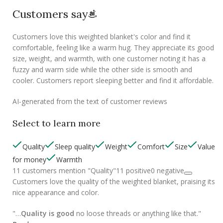
Customers say
Customers love this weighted blanket's color and find it
comfortable, feeling like a warm hug. They appreciate its good
size, weight, and warmth, with one customer noting it has a
fuzzy and warm side while the other side is smooth and
cooler. Customers report sleeping better and find it affordable.
AI-generated from the text of customer reviews
Select to learn more
Quality
Sleep quality
Weight
Comfort
Size
Value
for money
Warmth
11 customers mention "Quality"
11 positive
0 negative
Customers love the quality of the weighted blanket, praising its
nice appearance and color.
"…
Quality is good
no loose threads or anything like that."