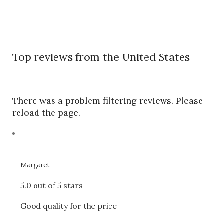
Top reviews from the United States
There was a problem filtering reviews. Please
reload the page.
Margaret
5.0 out of 5 stars
Good quality for the price