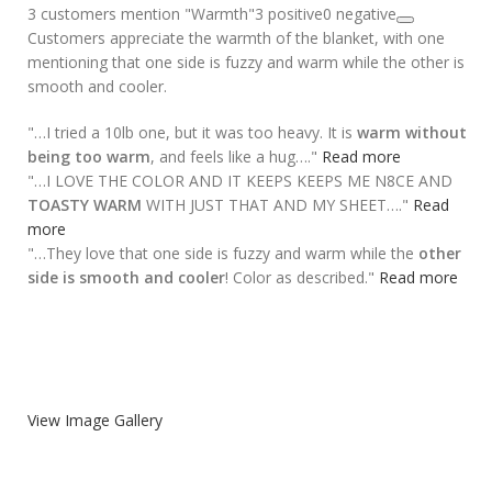
3 customers mention "Warmth"
3 positive
0 negative
Customers appreciate the warmth of the blanket, with one
mentioning that one side is fuzzy and warm while the other is
smooth and cooler.
"…I tried a 10lb one, but it was too heavy. It is
warm without
being too warm
, and feels like a hug…."
Read more
"…I LOVE THE COLOR AND IT KEEPS KEEPS ME N8CE AND
TOASTY WARM
WITH JUST THAT AND MY SHEET…."
Read
more
"…They love that one side is fuzzy and warm while the
other
side is smooth and cooler
! Color as described."
Read more
View Image Gallery