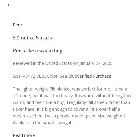
Rere
5.0 out of 5 stars
Feels like a warm hug.
Reviewed in the United States on January 27, 2025
Size: 48*72 7LBS
Color: Sea Blue
Verified Purchase
The lighter weight 7lb blanket was perfect for me. I tried a
10lb one, but it was too heavy. It is warm without being too
warm, and feels like a hug. I regularly fall asleep faster than
I ever have. It is big enough to cover a little over half a
queen size bed. I wish people made queen size weighted
blankets in the smaller weights.
Read more