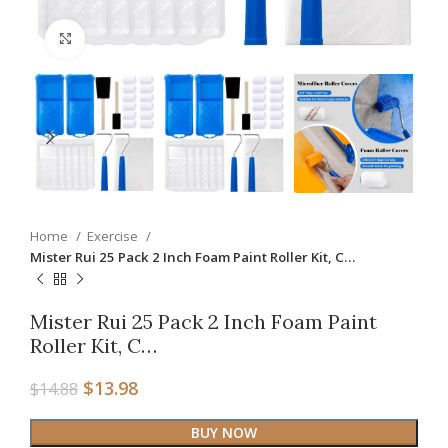
Click to enlarge
Home
Exercise
Mister Rui 25 Pack 2 Inch Foam Paint Roller Kit, C…
Mister Rui 25 Pack 2 Inch Foam Paint
Roller Kit, C…
$
13.98
$
14.88
BUY NOW