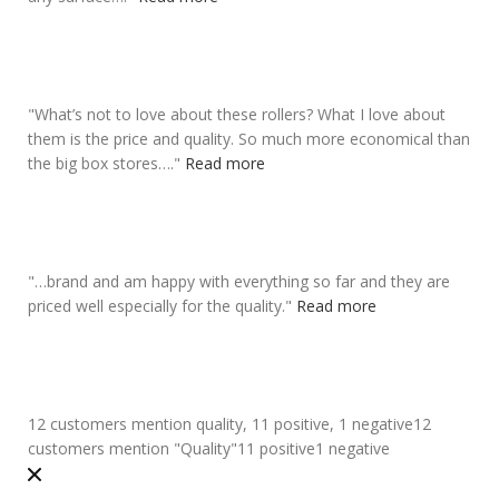
"
What’s not to love about these rollers? What I love about
them is the
price
and quality. So much more economical than
the big box stores….
"
Read more
"
…brand and am happy with everything so far and they are
priced well especially for the quality
.
"
Read more
12 customers mention quality, 11 positive, 1 negative
12
customers mention "Quality"
11 positive
1 negative