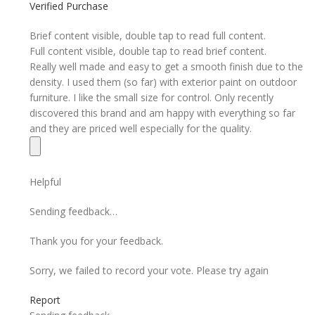
Verified Purchase
Brief content visible, double tap to read full content.
Full content visible, double tap to read brief content.
Really well made and easy to get a smooth finish due to the
density. I used them (so far) with exterior paint on outdoor
furniture. I like the small size for control. Only recently
discovered this brand and am happy with everything so far
and they are priced well especially for the quality.
Helpful
Sending feedback…
Thank you for your feedback.
Sorry, we failed to record your vote. Please try again
Report