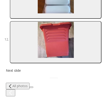
Next slide
All photos