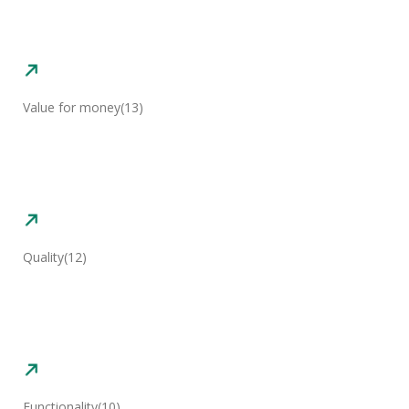
Value for money
(13)
Quality
(12)
Functionality
(10)