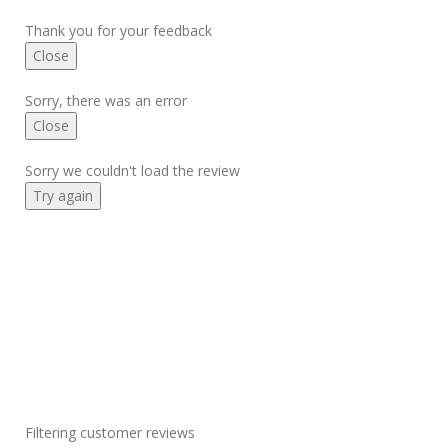
Thank you for your feedback
Close
Sorry, there was an error
Close
Sorry we couldn't load the review
Try again
Filtering customer reviews