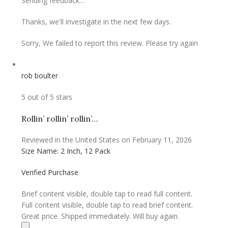
Sending feedback…
Thanks, we'll investigate in the next few days.
Sorry, We failed to report this review. Please try again
rob boulter
5 out of 5 stars
Rollin’ rollin’ rollin’…
Reviewed in the United States on February 11, 2026
Size Name: 2 Inch, 12 Pack
Verified Purchase
Brief content visible, double tap to read full content.
Full content visible, double tap to read brief content.
Great price. Shipped immediately. Will buy again.