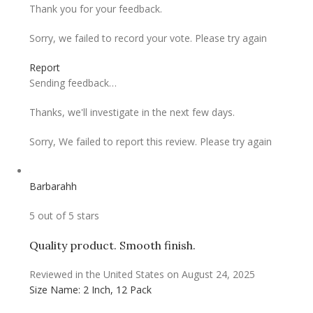
Thank you for your feedback.
Sorry, we failed to record your vote. Please try again
Report
Sending feedback…
Thanks, we'll investigate in the next few days.
Sorry, We failed to report this review. Please try again
Barbarahh
5 out of 5 stars
Quality product. Smooth finish.
Reviewed in the United States on August 24, 2025
Size Name: 2 Inch, 12 Pack