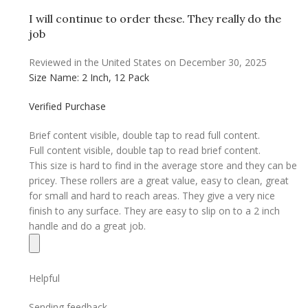
I will continue to order these. They really do the
job
Reviewed in the United States on December 30, 2025
Size Name: 2 Inch, 12 Pack
Verified Purchase
Brief content visible, double tap to read full content.
Full content visible, double tap to read brief content.
This size is hard to find in the average store and they can be
pricey. These rollers are a great value, easy to clean, great
for small and hard to reach areas. They give a very nice
finish to any surface. They are easy to slip on to a 2 inch
handle and do a great job.
Helpful
Sending feedback…