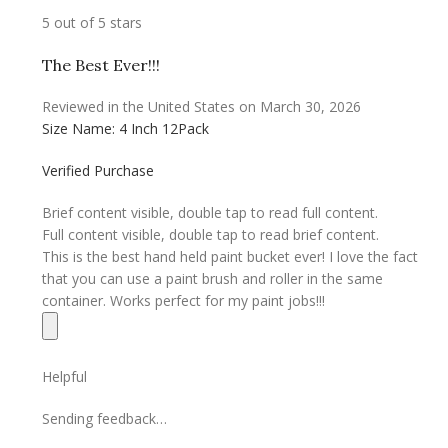
5 out of 5 stars
The Best Ever!!!
Reviewed in the United States on March 30, 2026
Size Name: 4 Inch 12Pack
Verified Purchase
Brief content visible, double tap to read full content.
Full content visible, double tap to read brief content.
This is the best hand held paint bucket ever! I love the fact
that you can use a paint brush and roller in the same
container. Works perfect for my paint jobs!!!
Helpful
Sending feedback…