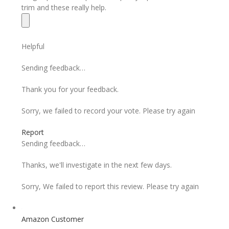
trim and these really help.
Helpful
Sending feedback…
Thank you for your feedback.
Sorry, we failed to record your vote. Please try again
Report
Sending feedback…
Thanks, we'll investigate in the next few days.
Sorry, We failed to report this review. Please try again
Amazon Customer