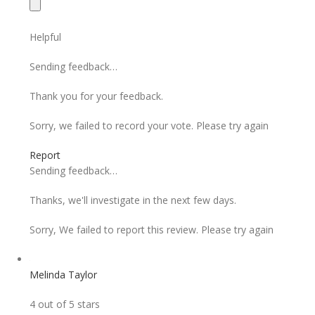
Helpful
Sending feedback…
Thank you for your feedback.
Sorry, we failed to record your vote. Please try again
Report
Sending feedback…
Thanks, we'll investigate in the next few days.
Sorry, We failed to report this review. Please try again
Melinda Taylor
4 out of 5 stars