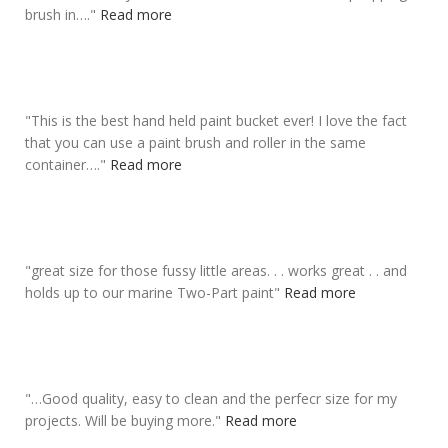
brush in….
"
Read more
"
This is the
best hand held paint bucket
ever! I love the fact
that you can use a paint brush and roller in the same
container….
"
Read more
"
great size for those fussy little areas
. . . works great . . and
holds up to our marine Two-Part paint
"
Read more
"
…Good quality, easy to clean and the
perfecr size for my
projects
. Will be buying more.
"
Read more