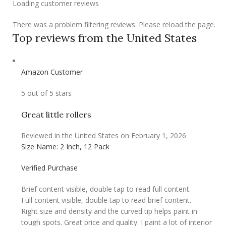
Loading customer reviews
There was a problem filtering reviews. Please reload the page.
Top reviews from the United States
Amazon Customer
5 out of 5 stars
Great little rollers
Reviewed in the United States on February 1, 2026
Size Name: 2 Inch, 12 Pack
Verified Purchase
Brief content visible, double tap to read full content.
Full content visible, double tap to read brief content.
Right size and density and the curved tip helps paint in
tough spots. Great price and quality. I paint a lot of interior