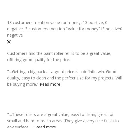
13 customers mention value for money, 13 positive, 0
negative
13 customers mention "Value for money"
13 positive
0
negative
Customers find the paint roller refills to be a great value,
offering good quality for the price.
"
…Getting a big pack at a
great price
is a definite win. Good
quality, easy to clean and the perfecr size for my projects. Will
be buying more.
"
Read more
"
…These rollers are a
great value
, easy to clean, great for
small and hard to reach areas. They give a very nice finish to
any surface….
"
Read more