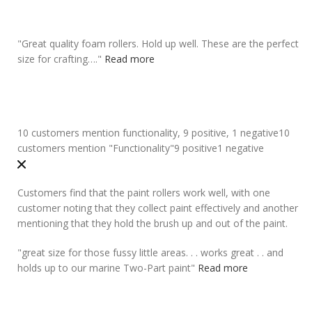
"
Great quality foam rollers
. Hold up well. These are the perfect
size for crafting….
"
Read more
10 customers mention functionality, 9 positive, 1 negative
10
customers mention "Functionality"
9 positive
1 negative
Customers find that the paint rollers work well, with one
customer noting that they collect paint effectively and another
mentioning that they hold the brush up and out of the paint.
"
great size for those fussy little areas. . .
works great
. . and
holds up to our marine Two-Part paint
"
Read more