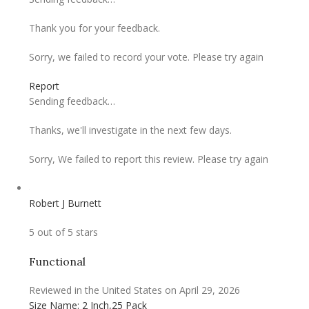
Thank you for your feedback.
Sorry, we failed to record your vote. Please try again
Report
Sending feedback…
Thanks, we'll investigate in the next few days.
Sorry, We failed to report this review. Please try again
Robert J Burnett
5 out of 5 stars
Functional
Reviewed in the United States on April 29, 2026
Size Name: 2 Inch,25 Pack