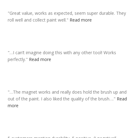
"
Great value,
works as expected
, seem super durable. They
roll well and collect paint well.
"
Read more
"
…I can’t imagine doing this with any other tool!
Works
perfectly
.
"
Read more
"
…The magnet works and really does
hold the brush up and
out of the paint
. I also liked the quality of the brush….
"
Read
more