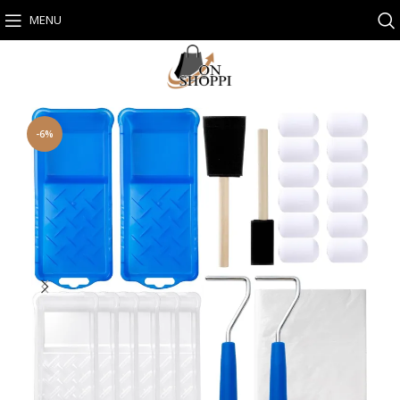
MENU
-6%