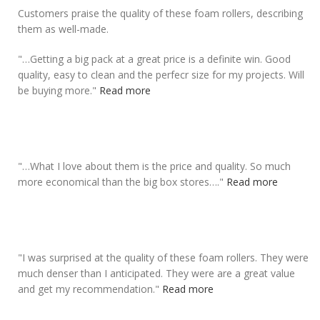
Customers praise the quality of these foam rollers, describing
them as well-made.
"
…Getting a big pack at a great price is a definite win.
Good
quality
, easy to clean and the perfecr size for my projects. Will
be buying more.
"
Read more
"
…What I love about them is the price and
quality
. So much
more economical than the big box stores….
"
Read more
"
I was surprised at the
quality of these foam rollers
. They were
much denser than I anticipated. They were are a great value
and get my recommendation.
"
Read more