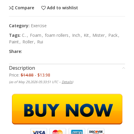
Compare
Add to wishlist
Category:
Exercise
Tags:
C..
,
Foam
,
foam rollers
,
Inch
,
Kit
,
Mister
,
Pack
,
Paint
,
Roller
,
Rui
Share:
Description
Price:
$14.88
- $13.98
(as of May 29,2026 05:33:51 UTC –
Details
)