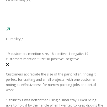
Durability
(5)
19 customers mention size, 18 positive, 1 negative
19
customers mention "Size"
18 positive
1 negative
Customers appreciate the size of the paint roller, finding it
perfect for crafting and small projects, with one customer
noting its effectiveness for narrow painting jobs and detail
work.
"
I think this was
better than using a small tray
. I liked being
able to hold it by the handle when I wanted to keep dipping the