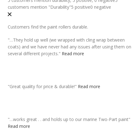
5 customers mention durability, 5 positive, 0 negative
5
customers mention "Durability"
5 positive
0 negative
Customers find the paint rollers durable.
"
…They
hold up well
(we wrapped with cling wrap between
coats) and we have never had any issues after using them on
several different projects.
"
Read more
"
Great quality for price &
durable
!
"
Read more
"
…works great . . and
holds up to our marine
Two-Part paint
"
Read more