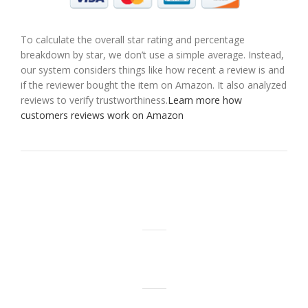
To calculate the overall star rating and percentage
breakdown by star, we don’t use a simple average. Instead,
our system considers things like how recent a review is and
if the reviewer bought the item on Amazon. It also analyzed
reviews to verify trustworthiness.
Learn more how
customers reviews work on Amazon