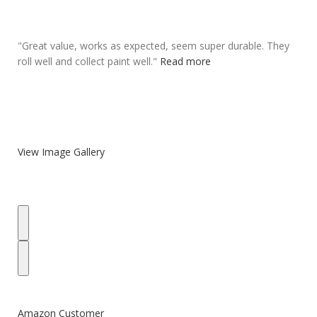
"
Great value, works as expected,
seem super durable
. They
roll well and collect paint well.
"
Read more
View Image Gallery
Amazon Customer