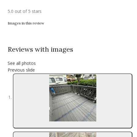
5.0 out of 5 stars
Images in this review
Reviews with images
See all photos
Previous slide