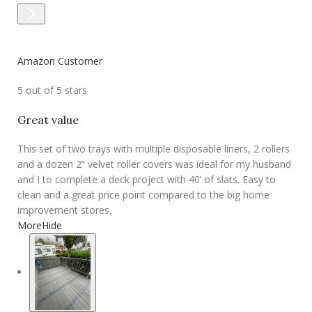
Amazon Customer
5 out of 5 stars
Great value
This set of two trays with multiple disposable liners, 2 rollers
and a dozen 2” velvet roller covers was ideal for my husband
and I to complete a deck project with 40’ of slats. Easy to
clean and a great price point compared to the big home
improvement stores.
More
Hide