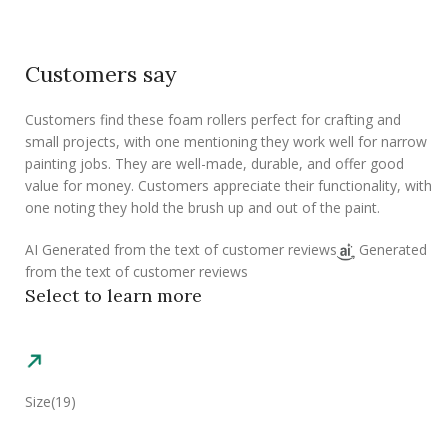
Customers say
Customers find these foam rollers perfect for crafting and
small projects, with one mentioning they work well for narrow
painting jobs. They are well-made, durable, and offer good
value for money. Customers appreciate their functionality, with
one noting they hold the brush up and out of the paint.
AI Generated from the text of customer reviews
Generated
from the text of customer reviews
Select to learn more
Size
(19)