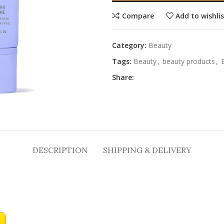
Compare
Add to wishli
Category:
Beauty
Tags:
Beauty
,
beauty products
,
Share:
DESCRIPTION
SHIPPING & DELIVERY