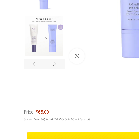
Click to enlarge
Price:
$65.00
(as of Nov 02,2024 14:27:05 UTC –
Details
)