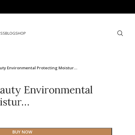
ESS
BLOG
SHOP
uty Environmental Protecting Moistur…
auty Environmental
istur…
BUY NOW