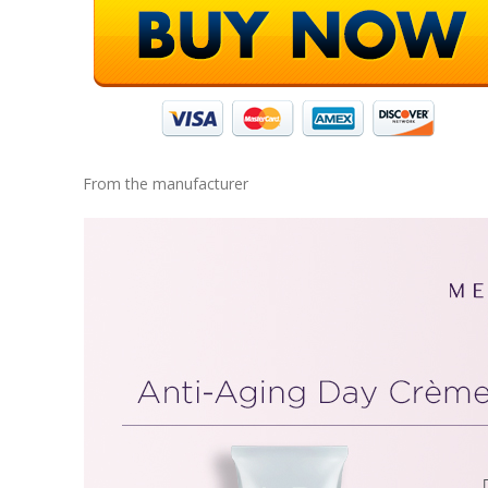
From the manufacturer