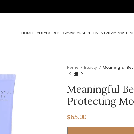
HOME
BEAUTY
EXERCISE
GYMWEAR
SUPPLEMENT
VITAMIN
WELLN
Home
Beauty
Meaningful Bea
Meaningful Be
Protecting Mo
$
65.00