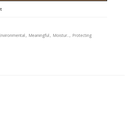
st
Environmental
,
Meaningful
,
Moistur..
,
Protecting