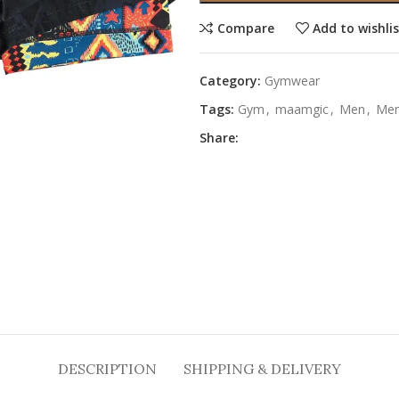
Compare
Add to wishli
Category:
Gymwear
Tags:
Gym
,
maamgic
,
Men
,
Me
Share:
DESCRIPTION
SHIPPING & DELIVERY