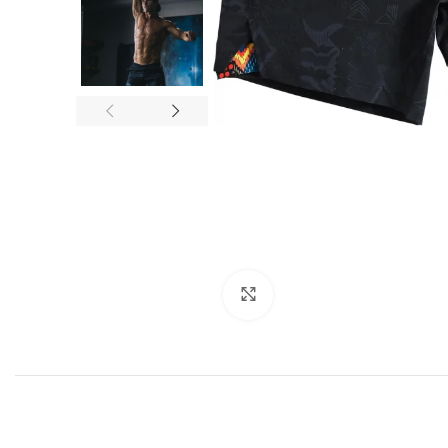
Click to enlarge