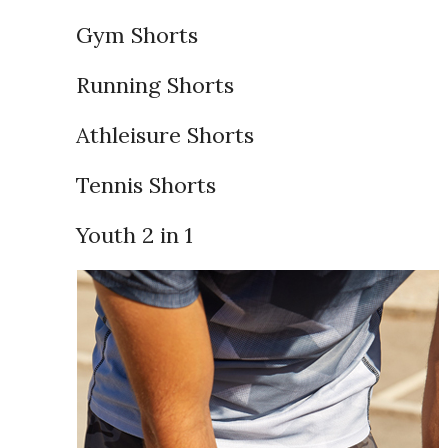
Gym Shorts
Running Shorts
Athleisure Shorts
Tennis Shorts
Youth 2 in 1