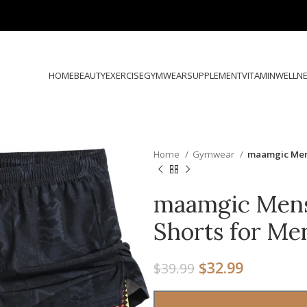
HOME
BEAUTY
EXERCISE
GYMWEAR
SUPPLEMENT
VITAMIN
WELLN
Home
Gymwear
maamgic Mens
maamgic Mens
Shorts for Men
$
32.99
$
39.99