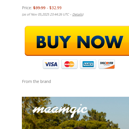
Price:
$39.99
- $32.99
(as of Nov 05,2025 23:44:26 UTC –
Details
)
From the brand