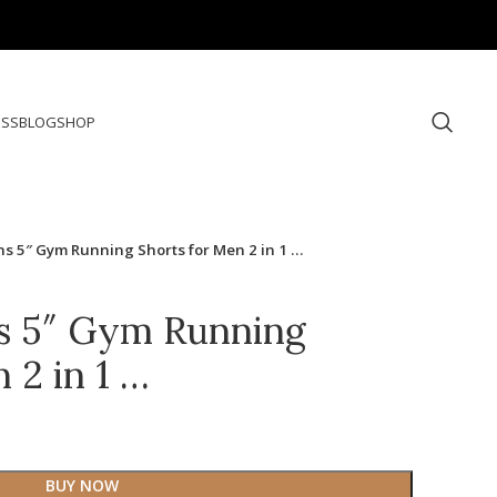
ESS
BLOG
SHOP
 5″ Gym Running Shorts for Men 2 in 1 …
 5″ Gym Running
 2 in 1 …
BUY NOW