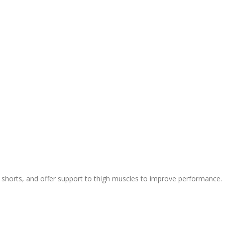
ic shorts, and offer support to thigh muscles to improve performance.