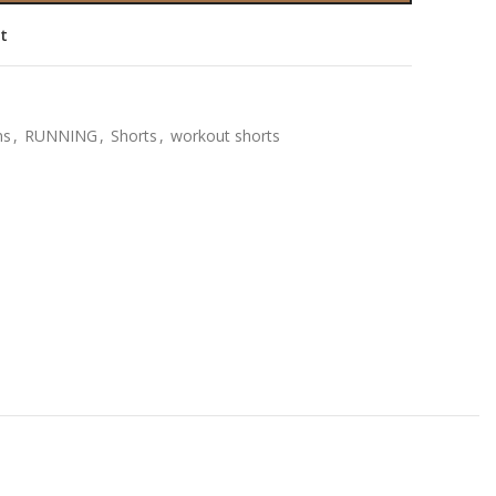
st
ns
,
RUNNING
,
Shorts
,
workout shorts