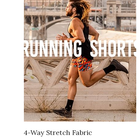
4-Way Stretch Fabric