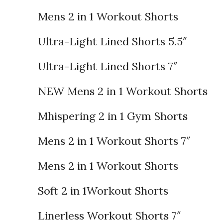
Mens 2 in 1 Workout Shorts
Ultra-Light Lined Shorts 5.5″
Ultra-Light Lined Shorts 7″
NEW Mens 2 in 1 Workout Shorts
Mhispering 2 in 1 Gym Shorts
Mens 2 in 1 Workout Shorts 7″
Mens 2 in 1 Workout Shorts
Soft 2 in 1Workout Shorts
Linerless Workout Shorts 7″