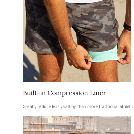
Built-in Compression Liner
Greatly reduce less chaffing than more traditional athlet