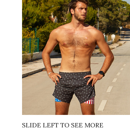
SLIDE LEFT TO SEE MORE