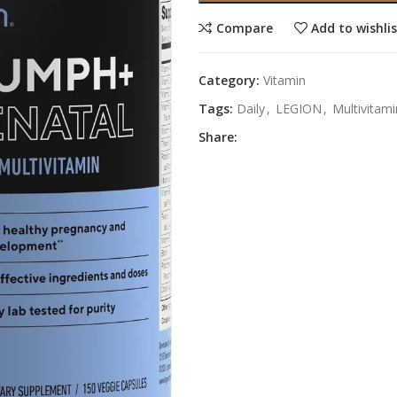
Compare
Add to wishli
Category:
Vitamin
Tags:
Daily
,
LEGION
,
Multivitami
Share: