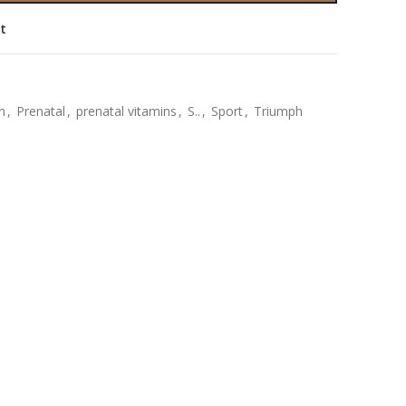
st
n
,
Prenatal
,
prenatal vitamins
,
S..
,
Sport
,
Triumph