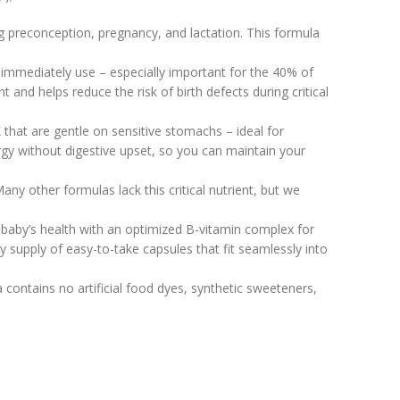
g preconception, pregnancy, and lactation. This formula
 immediately use – especially important for the 40% of
nd helps reduce the risk of birth defects during critical
that are gentle on sensitive stomachs – ideal for
gy without digestive upset, so you can maintain your
y other formulas lack this critical nutrient, but we
 baby’s health with an optimized B-vitamin complex for
upply of easy-to-take capsules that fit seamlessly into
contains no artificial food dyes, synthetic sweeteners,