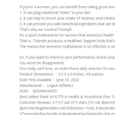
If you’re a woman, you can benefit from taking good wom
1. It can plug nutritional “holes” in your diet.
2. It can help to boost your intake of vitamins and miner
3. It can provide you with beneficial ingredients that are d
That’s why we created Triumph.
It’s a sport multivitamin for women that enhances healt
That is, Triumph produces a healthier, happier body that’s
The reason this women’s multivitamin is so effective is si
So, if you want to improve your performance, boost your 
You won’t be disappointed.
You really can’t lose, so order these daily vitamins for 
Product Dimensions ‏ : ‎ 3 x 3 x 5 inches; 4.8 ounces
Date First Available ‏ : ‎ June 10, 2022
Manufacturer ‏ : ‎ Legion Athletics
ASIN ‏ : ‎ B0GR6W4GFD
Best Sellers Rank: #14,775 in Health & Household (See T
Customer Reviews: 3.7 3.7 out of 5 stars (15) var dpAcrHas
dpAcrHasRegisteredArcLinkClickAction = true; A.declarative( ‘a
‘cf’).execute(function(A) A.declarative(‘acrStarsLink-click-met