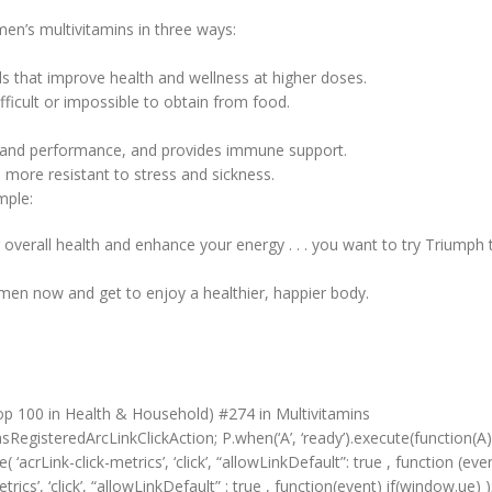
en’s multivitamins in three ways:
als that improve health and wellness at higher doses.
ifficult or impossible to obtain from food.
h and performance, and provides immune support.
 more resistant to stress and sickness.
mple:
overall health and enhance your energy . . . you want to try Triumph 
women now and get to enjoy a healthier, happier body.
op 100 in Health & Household) #274 in Multivitamins
RegisteredArcLinkClickAction; P.when(‘A’, ‘ready’).execute(function(A)
crLink-click-metrics’, ‘click’, “allowLinkDefault”: true , function (event
rics’, ‘click’, “allowLinkDefault” : true , function(event) if(window.ue) );