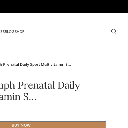
ESS
BLOG
SHOP
 Prenatal Daily Sport Multivitamin S…
ph Prenatal Daily
tamin S…
BUY NOW