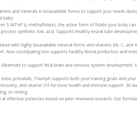
tamins and minerals in bioavailable forms to support your needs durin
nd baby
ures 5-MTHF (L-methylfolate), the active form of folate your body can
cess synthetic folic acid. Supports healthy neural tube development a
ed with highly bioavailable mineral forms and vitamins B6, C, and K 
t. Non-constipating iron supports healthy blood production and ener
Bitartrate to support fetal brain and nervous system development. Man
basic prenatals, Triumph supports both your training goals and your
covery, and vitamin D3 for bone health and immune support. 30-day s
ing, or resting
 at effective potencies based on peer-reviewed research. Our formula 