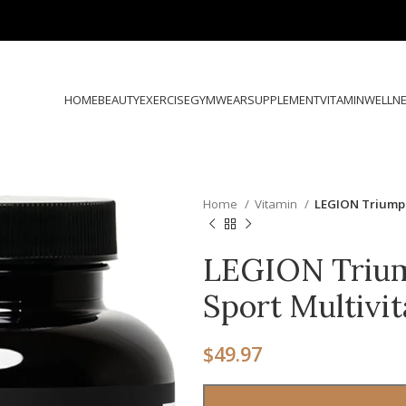
HOME
BEAUTY
EXERCISE
GYMWEAR
SUPPLEMENT
VITAMIN
WELLN
Home
Vitamin
LEGION Triumph
LEGION Trium
Sport Multivi
$
49.97