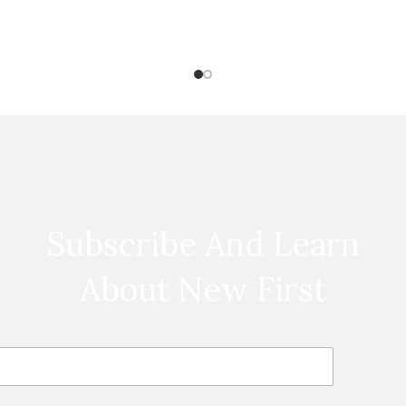
Subscribe And Learn
About New First