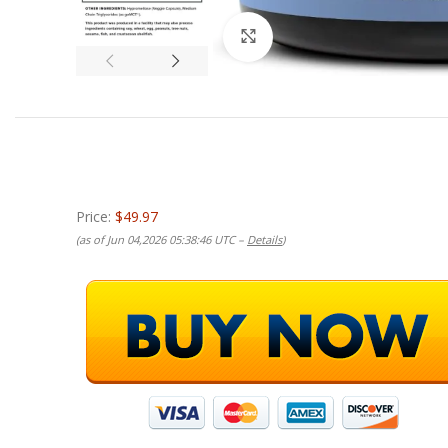
Click to enlarge
Price:
$49.97
(as of Jun 04,2026 05:38:46 UTC –
Details
)