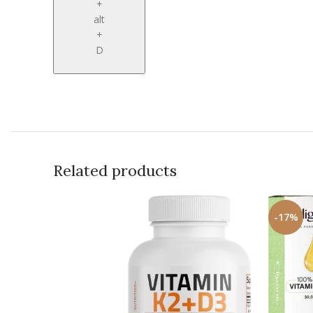
+
alt
+
D
Related products
-17%