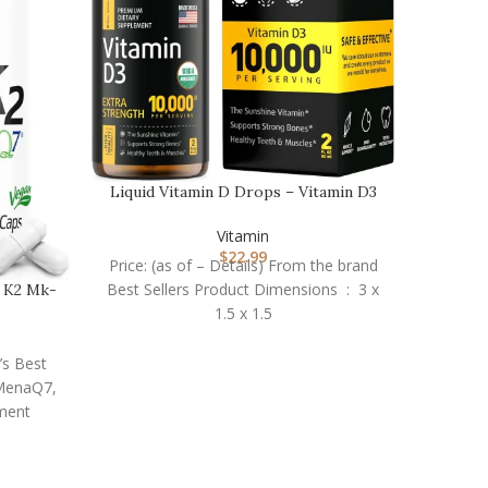
Nature
Price:
Liquid Vitamin D Drops – Vitamin D3
Vitamin
10,000 IU for …
Vitamin
daily
$
22.99
Price: (as of – Details) From the brand
Best Sellers Product Dimensions ‏ : ‎ 3 x
n K2 Mk-
1.5 x 1.5
’s Best
 MenaQ7,
ment