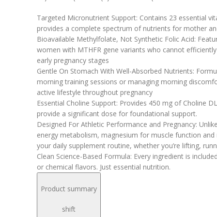
Targeted Micronutrient Support: Contains 23 essential vi
provides a complete spectrum of nutrients for mother a
Bioavailable Methylfolate, Not Synthetic Folic Acid: Feat
women with MTHFR gene variants who cannot efficiently pro
early pregnancy stages
Gentle On Stomach With Well-Absorbed Nutrients: Formulat
morning training sessions or managing morning discomfor
active lifestyle throughout pregnancy
Essential Choline Support: Provides 450 mg of Choline DL-
provide a significant dose for foundational support.
Designed For Athletic Performance and Pregnancy: Unlike 
energy metabolism, magnesium for muscle function and re
your daily supplement routine, whether you’re lifting, runn
Clean Science-Based Formula: Every ingredient is included
or chemical flavors. Just essential nutrition.
Product summary
shift