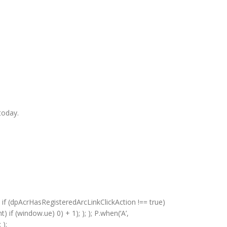
today.
 if (dpAcrHasRegisteredArcLinkClickAction !== true)
) if (window.ue) 0) + 1); ); ); P.when(‘A’,
 );