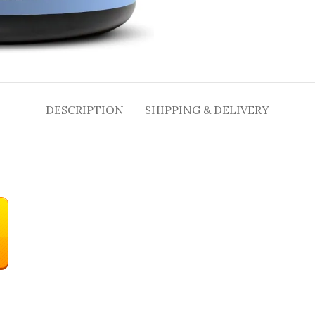
DESCRIPTION
SHIPPING & DELIVERY