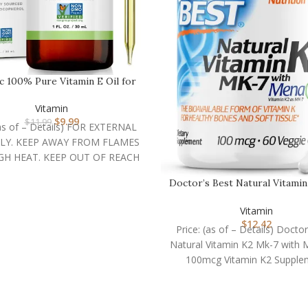
ic 100% Pure Vitamin E Oil for
Skin, Hair & …
Vitamin
$
9.99
$
11.99
(as of – Details) FOR EXTERNAL
LY. KEEP AWAY FROM FLAMES
GH HEAT. KEEP OUT OF REACH
Doctor’s Best Natural Vitami
7 with MenaQ7,…
Vitamin
$
12.42
Price: (as of – Details) Doctor
Natural Vitamin K2 Mk-7 with
100mcg Vitamin K2 Supple
Supports Bone Health,