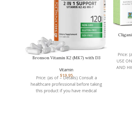
Cligan
Price: 
Bronson Vitamin K2 (MK7) with D3
USE ON
Supplement Non-GM…
AND HI
Vitamin
$
19.95
Price: (as of – Details) Consult a
healthcare professional before taking
this product if you have medical
condition or are