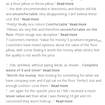
as a floor pillow or throw pillow."
Read more
"…the drier (recommended in directions) and they’re still flat
and
uncomfortable
. Very disappointing. Can’t believe these
cost $50."
Read more
"Pretty! Really nice colors!
Comfortable
"
Read more
"Pillows are very thin and therefore
uncomfortable on the
floor
. Photo image was deceptive."
Read more
7 customers mention "Value for money"
3 positive
4 negative
Customers have mixed opinions about the value of the floor
pillow, with some finding it worth the money while others feel
the quality is not worth the price.
"…Flat, wrinkled, without piping detail, as shown…
Complete
waste of $ and time
!!"
Read more
"
Worth the money
. Was looking for something for when we
have company over and if ppl sat on the floor. Perfect size and
enough cushion. Love them."
Read more
"…set again for this specific price as I felt I received a much
lesser value set
than what I was thinking I'd get and I'm
concerned they won't hold up…"
Read more