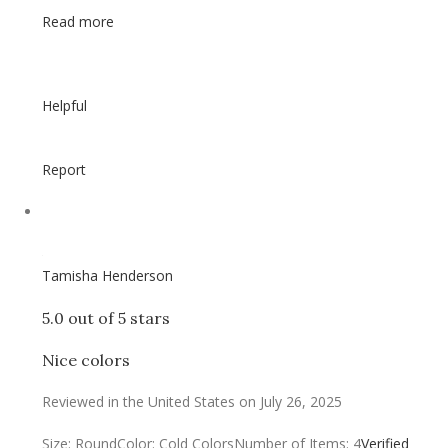
Read more
Helpful
Report
Tamisha Henderson
5.0 out of 5 stars
Nice colors
Reviewed in the United States on July 26, 2025
Size: Round
Color: Cold Colors
Number of Items: 4
Verified