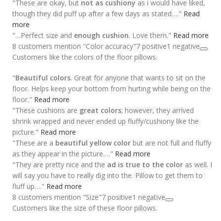
"These are okay, but
not as cushiony
as i would have liked,
though they did puff up after a few days as stated…."
Read
more
"…Perfect size and
enough cushion
. Love them."
Read more
8 customers mention "Color accuracy"
7 positive
1 negative
Customers like the colors of the floor pillows.
"
Beautiful colors
. Great for anyone that wants to sit on the
floor. Helps keep your bottom from hurting while being on the
floor."
Read more
"These cushions are
great colors
; however, they arrived
shrink wrapped and never ended up fluffy/cushiony like the
picture."
Read more
"These are a
beautiful yellow color
but are not full and fluffy
as they appear in the picture…."
Read more
"They are pretty nice and the
ad is true to the color
as well. I
will say you have to really dig into the. Pillow to get them to
fluff up…."
Read more
8 customers mention "Size"
7 positive
1 negative
Customers like the size of these floor pillows.