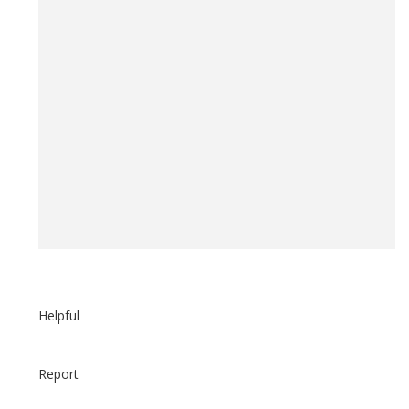
Helpful
Report