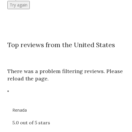
Try again
Top reviews from the United States
There was a problem filtering reviews. Please
reload the page.
Renada
5.0 out of 5 stars