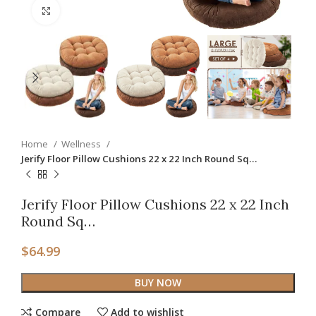
Click to enlarge
Home
Wellness
Jerify Floor Pillow Cushions 22 x 22 Inch Round Sq…
Jerify Floor Pillow Cushions 22 x 22 Inch
Round Sq…
$
64.99
BUY NOW
Compare
Add to wishlist