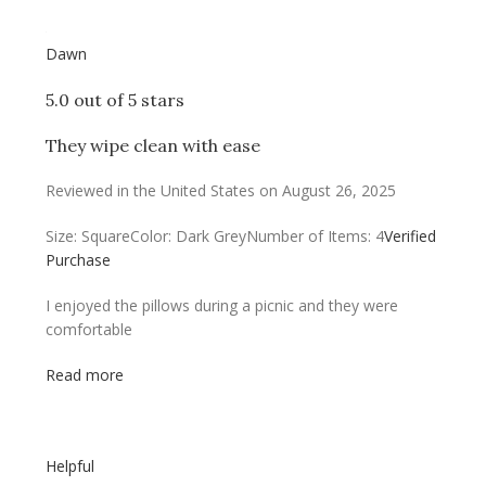
Dawn
5.0 out of 5 stars
They wipe clean with ease
Reviewed in the United States on August 26, 2025
Size: Square
Color: Dark Grey
Number of Items: 4
Verified
Purchase
I enjoyed the pillows during a picnic and they were
comfortable
Read more
Helpful