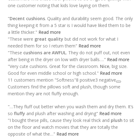
one customer noting that kids love laying on them.
"
Decent cushions
. Quality and durability seem good. The only
thing keeping it from a 5 star is I would have liked them to be
a little thicker."
Read more
"These were
great quality
but did not work for what I
needed them for so I return them"
Read more
"These
cushions are AWFUL
. They do not puff out, not even
after being in the dryer on low with dryer balls…."
Read more
"Very cute cushions. Great for the classroom.
Nice
, big size.
Good for even middle school or high school."
Read more
11 customers mention "Softness"
8 positive
3 negative
Customers find the pillows soft and plush, though some
mention they are not fluffy enough.
"…They fluff out better when you wash them and dry them. It’s
so
fluffy
and plush after washing and drying"
Read more
"I bought these pills, cause they look real thick and
plush
to sit
on the floor and watch movies that they are totally the
opposite of what the…"
Read more