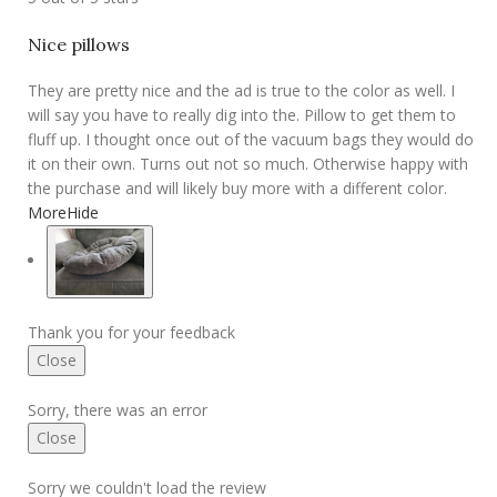
Nice pillows
They are pretty nice and the ad is true to the color as well. I
will say you have to really dig into the. Pillow to get them to
fluff up. I thought once out of the vacuum bags they would do
it on their own. Turns out not so much. Otherwise happy with
the purchase and will likely buy more with a different color.
More
Hide
Thank you for your feedback
Close
Sorry, there was an error
Close
Sorry we couldn't load the review