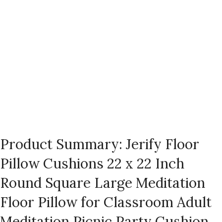
Product Summary: Jerify Floor
Pillow Cushions 22 x 22 Inch
Round Square Large Meditation
Floor Pillow for Classroom Adult
Meditation Picnic Party Cushion