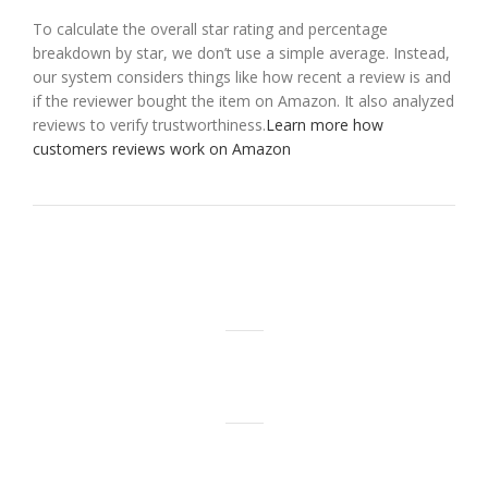
To calculate the overall star rating and percentage
breakdown by star, we don’t use a simple average. Instead,
our system considers things like how recent a review is and
if the reviewer bought the item on Amazon. It also analyzed
reviews to verify trustworthiness.
Learn more how
customers reviews work on Amazon