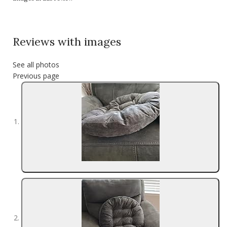
Reviews with images
See all photos
Previous page