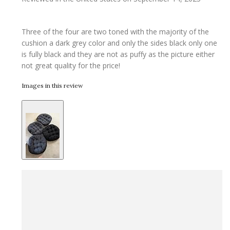
Three of the four are two toned with the majority of the
cushion a dark grey color and only the sides black only one
is fully black and they are not as puffy as the picture either
not great quality for the price!
Images in this review