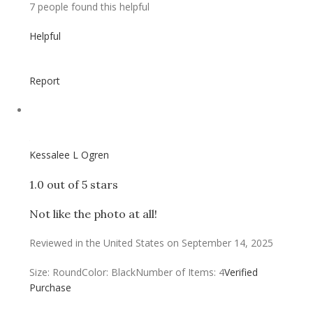
7 people found this helpful
Helpful
Report
Kessalee L Ogren
1.0 out of 5 stars
Not like the photo at all!
Reviewed in the United States on September 14, 2025
Size: Round
Color: Black
Number of Items: 4
Verified
Purchase