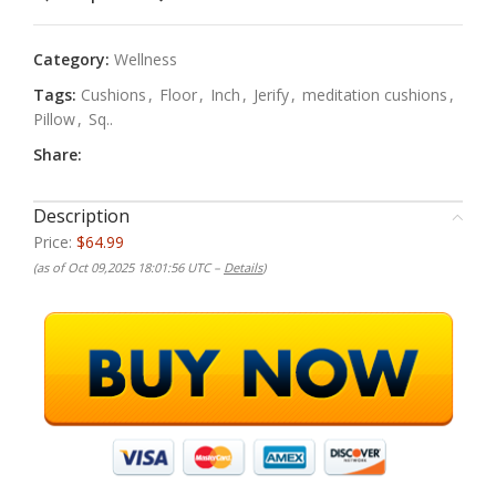
Category:
Wellness
Tags:
Cushions
,
Floor
,
Inch
,
Jerify
,
meditation cushions
,
Pillow
,
Sq..
Share:
Description
Price:
$64.99
(as of Oct 09,2025 18:01:56 UTC –
Details
)