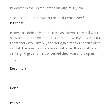
Reviewed in the United States on August 12, 2025
Size: Round
Color: Brown
Number of Items: 4
Verified
Purchase
Pillows are definitely not as thick as shown. They still work
okay for our area we are using them for with young kids but
I personally wouldn't buy this set again for this specific price
as I felt I received a much lesser value set than what I was
thinking I'd get and I'm concerned they won't hold up as
long.
Read more
Helpful
Report