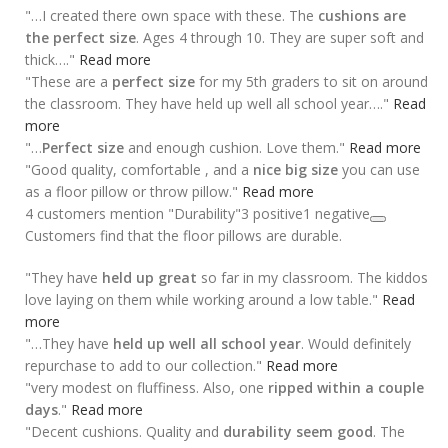
"…I created there own space with these. The
cushions are
the perfect size
. Ages 4 through 10. They are super soft and
thick…."
Read more
"These are a
perfect size
for my 5th graders to sit on around
the classroom. They have held up well all school year…."
Read
more
"…
Perfect size
and enough cushion. Love them."
Read more
"Good quality, comfortable , and a
nice big size
you can use
as a floor pillow or throw pillow."
Read more
4 customers mention "Durability"
3 positive
1 negative
Customers find that the floor pillows are durable.
"They have
held up great
so far in my classroom. The kiddos
love laying on them while working around a low table."
Read
more
"…They have
held up well all school year
. Would definitely
repurchase to add to our collection."
Read more
"very modest on fluffiness. Also, one
ripped within a couple
days
."
Read more
"Decent cushions. Quality and
durability seem good
. The