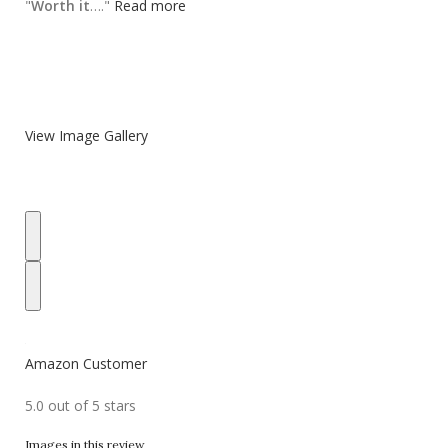
"
Worth it
…."
Read more
View Image Gallery
Amazon Customer
5.0 out of 5 stars
Images in this review