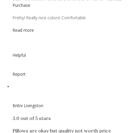
Purchase
Pretty! Really nice colors! Comfortable
Read more
Helpful
Report
Britni Livingston
3.0 out of 5 stars
Pillows are okay but quality not worth price