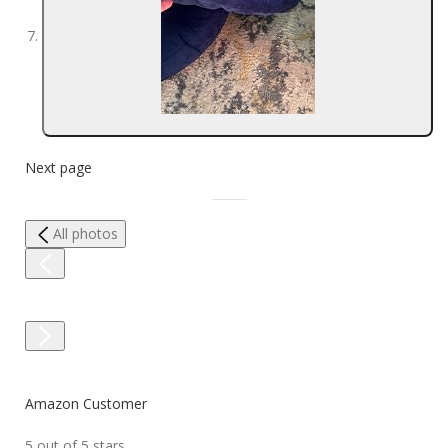
Next page
All photos
Amazon Customer
5 out of 5 stars