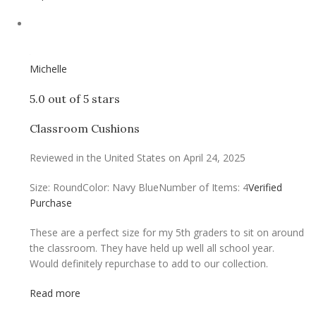
Michelle
5.0 out of 5 stars
Classroom Cushions
Reviewed in the United States on April 24, 2025
Size: Round
Color: Navy Blue
Number of Items: 4
Verified
Purchase
These are a perfect size for my 5th graders to sit on around
the classroom. They have held up well all school year.
Would definitely repurchase to add to our collection.
Read more