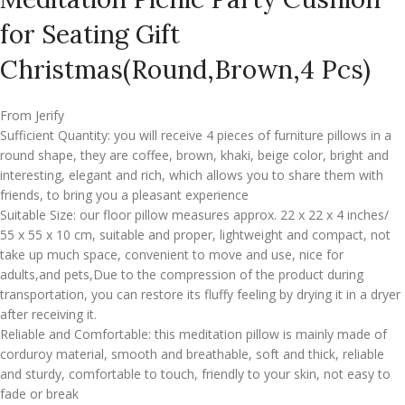
for Seating Gift
Christmas(Round,Brown,4 Pcs)
From Jerify
Sufficient Quantity: you will receive 4 pieces of furniture pillows in a
round shape, they are coffee, brown, khaki, beige color, bright and
interesting, elegant and rich, which allows you to share them with
friends, to bring you a pleasant experience
Suitable Size: our floor pillow measures approx. 22 x 22 x 4 inches/
55 x 55 x 10 cm, suitable and proper, lightweight and compact, not
take up much space, convenient to move and use, nice for
adults,and pets,Due to the compression of the product during
transportation, you can restore its fluffy feeling by drying it in a dryer
after receiving it.
Reliable and Comfortable: this meditation pillow is mainly made of
corduroy material, smooth and breathable, soft and thick, reliable
and sturdy, comfortable to touch, friendly to your skin, not easy to
fade or break