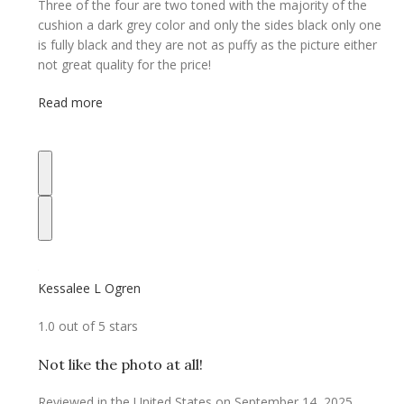
Three of the four are two toned with the majority of the
cushion a dark grey color and only the sides black only one
is fully black and they are not as puffy as the picture either
not great quality for the price!
Read more
Kessalee L Ogren
1.0 out of 5 stars
Not like the photo at all!
Reviewed in the United States on September 14, 2025