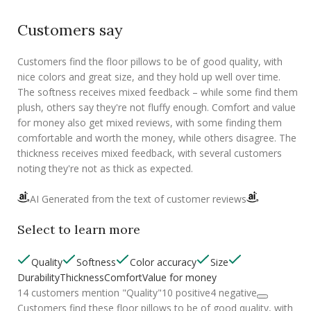
Customers say
Customers find the floor pillows to be of good quality, with
nice colors and great size, and they hold up well over time.
The softness receives mixed feedback – while some find them
plush, others say they're not fluffy enough. Comfort and value
for money also get mixed reviews, with some finding them
comfortable and worth the money, while others disagree. The
thickness receives mixed feedback, with several customers
noting they're not as thick as expected.
AI Generated from the text of customer reviews
Select to learn more
Quality
Softness
Color accuracy
Size
Durability
Thickness
Comfort
Value for money
14 customers mention "Quality"
10 positive
4 negative
Customers find these floor pillows to be of good quality, with