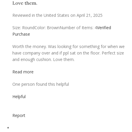
Love them.
Reviewed in the United States on April 21, 2025
Size: Round
Color: Brown
Number of Items: 4
Verified
Purchase
Worth the money. Was looking for something for when we
have company over and if ppl sat on the floor. Perfect size
and enough cushion. Love them.
Read more
One person found this helpful
Helpful
Report