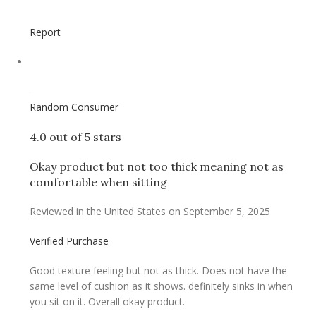
Report
Random Consumer
4.0 out of 5 stars
Okay product but not too thick meaning not as
comfortable when sitting
Reviewed in the United States on September 5, 2025
Verified Purchase
Good texture feeling but not as thick. Does not have the
same level of cushion as it shows. definitely sinks in when
you sit on it. Overall okay product.