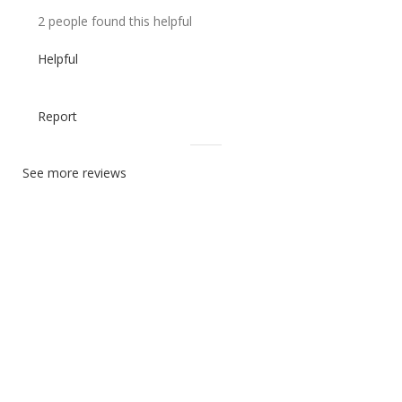
2 people found this helpful
Helpful
Report
See more reviews