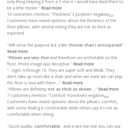
only thing keeping it from a 5 star is I would have liked them to
be a little thicker."
Read more
10 customers mention "Thickness"
3 positive
7 negative
Customers have mixed opinions about the thickness of the
floor pillows, with several noting they are not as thick as
expected.
"Will serve the purpose but a
bit thinner than I anticipated
!"
Read more
"
Pillows are very thin
and therefore uncomfortable on the
floor. Photo image was deceptive."
Read more
"…Ages 4 through 10. They are super soft and
thick
. They
don't take up room like a chair and when we want we can play
the floor is lava with them…."
Read more
"Pillows are definitely
not as thick as shown
…."
Read more
7 customers mention "Comfort"
4 positive
3 negative
Customers have mixed opinions about the pillow's comfort,
with some finding it comfortable while others say it's not as
comfortable when sitting.
"Good quality,
comfortable
, and a nice big size you can use