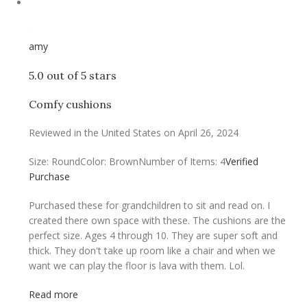
amy
5.0 out of 5 stars
Comfy cushions
Reviewed in the United States on April 26, 2024
Size: Round
Color: Brown
Number of Items: 4
Verified
Purchase
Purchased these for grandchildren to sit and read on. I
created there own space with these. The cushions are the
perfect size. Ages 4 through 10. They are super soft and
thick. They don't take up room like a chair and when we
want we can play the floor is lava with them. Lol.
Read more