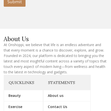
l
Submit
E
m
a
i
l
E
m
a
About Us
i
l
At Onshoppi, we believe that life is an endless adventure and
that every moment is a chance to discover, explore, and grow.
Founded in 2024, our platform is dedicated to bringing you the
latest and most insightful content across a variety of topics that
touch every aspect of modern living—from wellness and health
to the latest in technology and gadgets.
QUICKLINKS
STATEMENTS
Beauty
About us
Exercise
Contact Us