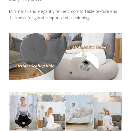
Minimalist and elegantly refined, comfortable texture and
thickness for good support and cushioning.