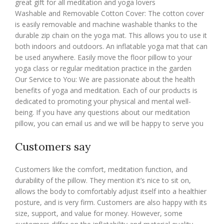
great gift for all meditation and yoga lovers
Washable and Removable Cotton Cover: The cotton cover
is easily removable and machine washable thanks to the
durable zip chain on the yoga mat. This allows you to use it
both indoors and outdoors. An inflatable yoga mat that can
be used anywhere. Easily move the floor pillow to your
yoga class or regular meditation practice in the garden
Our Service to You: We are passionate about the health
benefits of yoga and meditation. Each of our products is
dedicated to promoting your physical and mental well-
being. If you have any questions about our meditation
pillow, you can email us and we will be happy to serve you
Customers say
Customers like the comfort, meditation function, and
durability of the pillow. They mention it’s nice to sit on,
allows the body to comfortably adjust itself into a healthier
posture, and is very firm. Customers are also happy with its
size, support, and value for money. However, some