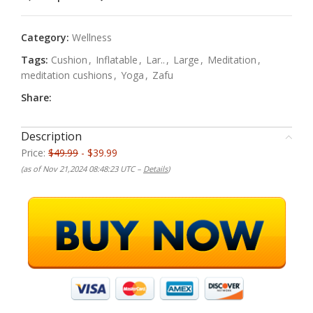
Category:
Wellness
Tags:
Cushion
,
Inflatable
,
Lar..
,
Large
,
Meditation
,
meditation cushions
,
Yoga
,
Zafu
Share:
Description
Price:
$49.99
- $39.99
(as of Nov 21,2024 08:48:23 UTC –
Details
)