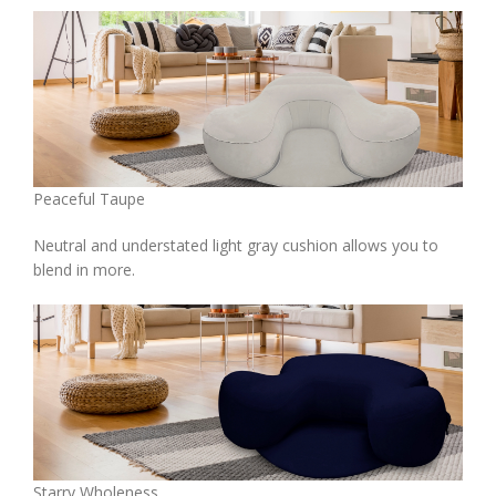
Peaceful Taupe
Neutral and understated light gray cushion allows you to
blend in more.
Starry Wholeness