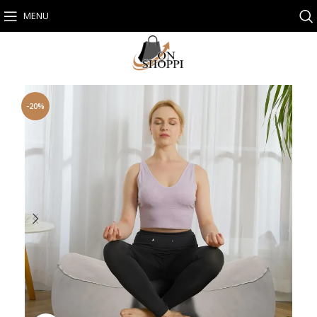
MENU
-20%