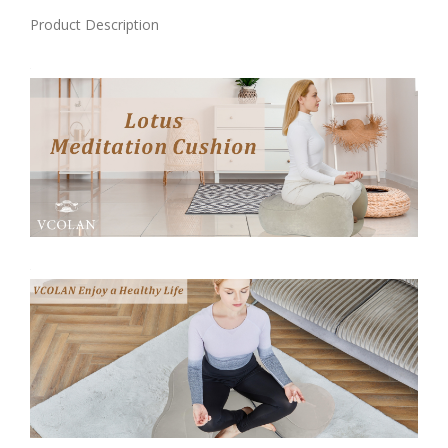
Product Description