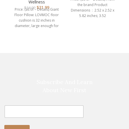
Adults, Rou…
Wellness
the brand Product
$
31.99
$
34.99
Price: (as of – Details) Giant
Dimensions ‏ : ‎ 2.52 x 2.52 x
Floor Pillow: LOVMOC floor
5.82 inches; 3.52
cushion is 32 inches in
diameter, large enough for
br
adults
Subscribe And Learn
About New First
E
E
m
m
a
a
i
i
l