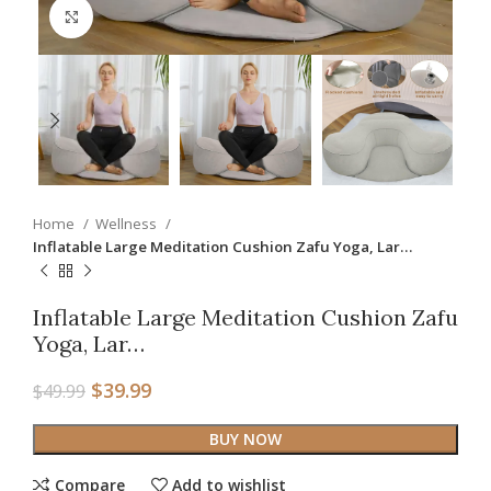
Click to enlarge
Home
Wellness
Inflatable Large Meditation Cushion Zafu Yoga, Lar…
Inflatable Large Meditation Cushion Zafu
Yoga, Lar…
$
39.99
$
49.99
BUY NOW
Compare
Add to wishlist