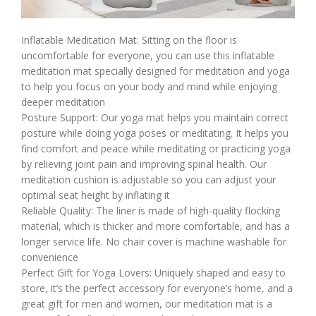
Inflatable Meditation Mat: Sitting on the floor is
uncomfortable for everyone, you can use this inflatable
meditation mat specially designed for meditation and yoga
to help you focus on your body and mind while enjoying
deeper meditation
Posture Support: Our yoga mat helps you maintain correct
posture while doing yoga poses or meditating. It helps you
find comfort and peace while meditating or practicing yoga
by relieving joint pain and improving spinal health. Our
meditation cushion is adjustable so you can adjust your
optimal seat height by inflating it
Reliable Quality: The liner is made of high-quality flocking
material, which is thicker and more comfortable, and has a
longer service life. No chair cover is machine washable for
convenience
Perfect Gift for Yoga Lovers: Uniquely shaped and easy to
store, it’s the perfect accessory for everyone’s home, and a
great gift for men and women, our meditation mat is a