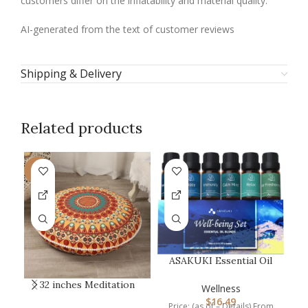
customers differ on the inflatability and material quality.
AI-generated from the text of customer reviews
Shipping & Delivery
Related products
-9%
ASAKUKI Essential Oil
Blends, Essential Oils
32 inches Meditation
C
Set f…
Wellness
Floor Cushion for
$
16.49
Price: (as of – Details) From