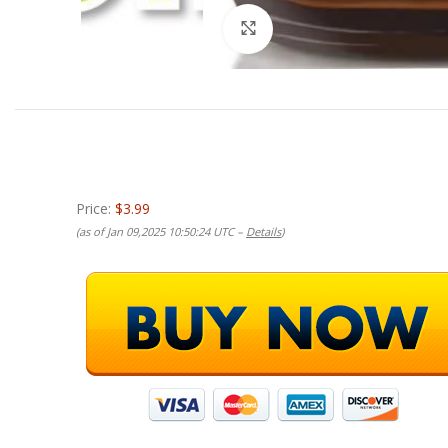
Click to enlarge
Price:
$3.99
(as of Jan 09,2025 10:50:24 UTC –
Details
)