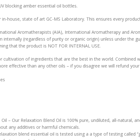
UV blocking amber essential oil bottles.
our in-house, state of art GC-MS Laboratory. This ensures every product
rnational Aromatherapists (AIA), International Aromatherapy and Aro
n internally (regardless of purity or organic origin) unless under the g
l warning that the product is NOT FOR INTERNAL USE.
r cultivation of ingredients that are the best in the world. Combined w
re effective than any other oils – if you disagree we will refund you
nces
Oil – Our Relaxation Blend Oil is 100% pure, undiluted, all-natural, a
hout any additives or harmful chemicals.
axation blend essential oil is tested using a a type of testing called “