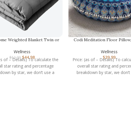
me Weighted Blanket Twin or
Codi Meditation Floor Pillow
Full Size 10lb …
Large Pillows …
Wellness
Wellness
$
44.98
$
39.99
$
51.99
as of – Details) To calculate the
Price: (as of – Details) To calc
ll star rating and percentage
overall star rating and perc
down by star, we don’t use a
breakdown by star, we don’t