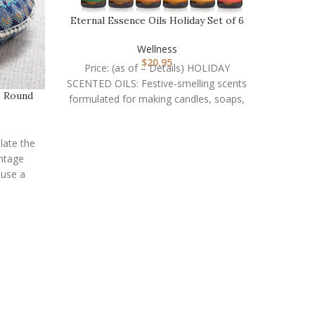
Eternal Essence Oils Holiday Set of 6
Premium Frag…
Wellness
$
20.95
Price: (as of – Details) HOLIDAY
SCENTED OILS: Festive-smelling scents
, Round
formulated for making candles, soaps,
air freshener sprays, aromatherapy
diffusers,
ulate the
entage
 use a
LEVO