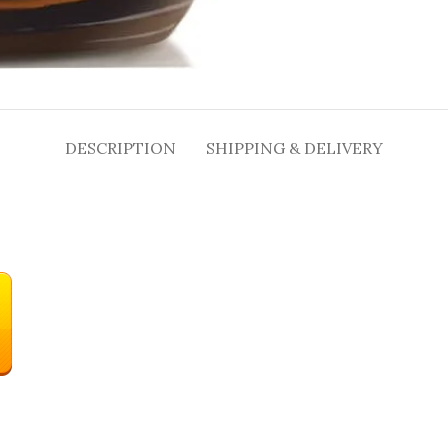
DESCRIPTION
SHIPPING & DELIVERY