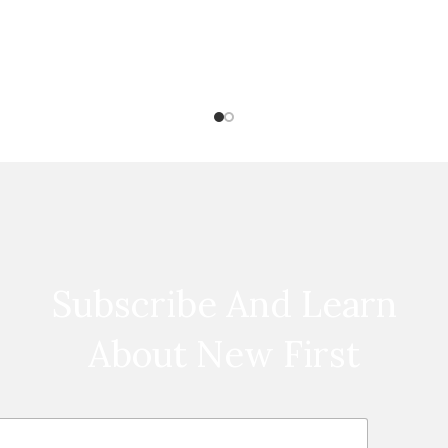
Subscribe And Learn
About New First