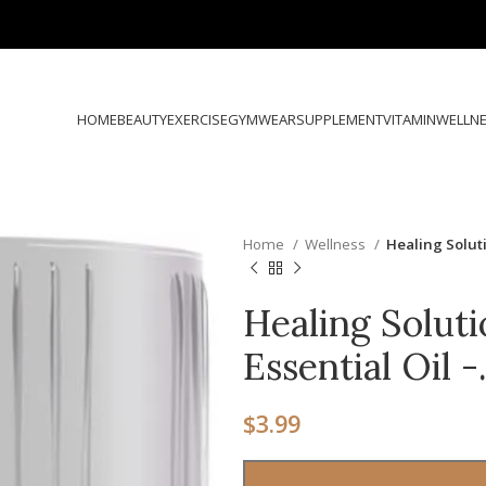
HOME
BEAUTY
EXERCISE
GYMWEAR
SUPPLEMENT
VITAMIN
WELLN
Home
Wellness
Healing Soluti
Healing Soluti
Essential Oil 
$
3.99