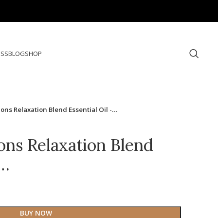
ESS
BLOG
SHOP
ons Relaxation Blend Essential Oil -…
ons Relaxation Blend
-…
BUY NOW