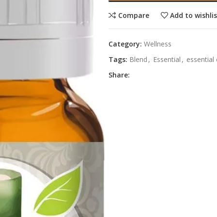
Compare
Add to wishli
Category:
Wellness
Tags:
Blend
,
Essential
,
essential 
Share: