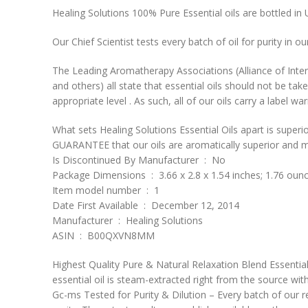
Healing Solutions 100% Pure Essential oils are bottled in 
Our Chief Scientist tests every batch of oil for purity in 
The Leading Aromatherapy Associations (Alliance of Inte
and others) all state that essential oils should not be take
appropriate level . As such, all of our oils carry a labe
What sets Healing Solutions Essential Oils apart is superio
GUARANTEE that our oils are aromatically superior and mo
Is Discontinued By Manufacturer ‏ : ‎ No
Package Dimensions ‏ : ‎ 3.66 x 2.8 x 1.54 inches; 1.76 ou
Item model number ‏ : ‎ 1
Date First Available ‏ : ‎ December 12, 2014
Manufacturer ‏ : ‎ Healing Solutions
ASIN ‏ : ‎ B00QXVN8MM
Highest Quality Pure & Natural Relaxation Blend Essential 
essential oil is steam-extracted right from the source wit
Gc-ms Tested for Purity & Dilution – Every batch of our rel