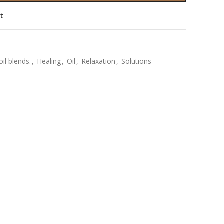
st
oil blends.
,
Healing
,
Oil
,
Relaxation
,
Solutions