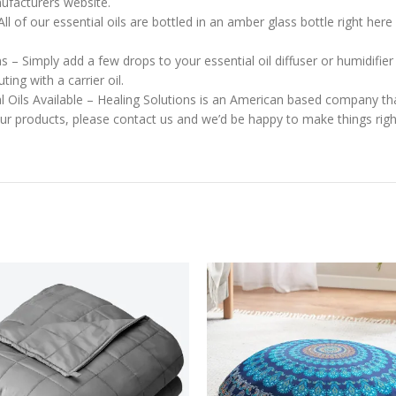
nufacturers website.
l of our essential oils are bottled in an amber glass bottle right here 
ns – Simply add a few drops to your essential oil diffuser or humidifi
ng with a carrier oil.
l Oils Available – Healing Solutions is an American based company that
 our products, please contact us and we’d be happy to make things righ