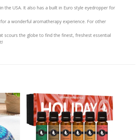
in the USA. It also has a built in Euro style eyedropper for
er for a wonderful aromatherapy experience. For other
 scours the globe to find the finest, freshest essential
t!