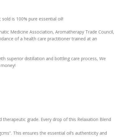
 sold is 100% pure essential oil!
matic Medicine Association, Aromatherapy Trade Council,
uidance of a health care practitioner trained at an
ith superior distillation and bottling care process, We
r money!
nd therapeutic grade. Every drop of this Relaxation Blend
gcms”. This ensures the essential oil’s authenticity and