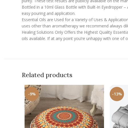
purity. These test results are publicly available on the ma
Bottled in a 10ml Glass Bottle with Built-In Eyedropper – Al
easy pouring and application.
Essential Oils are Used for a Variety of Uses & Applicatio
uses other than aromatherapy we recommend always diluti
Healing Solutions Only Offers the Highest Quality Essentia
oils available. If at any point you’re unhappy with one of
Related products
-9%
-13%