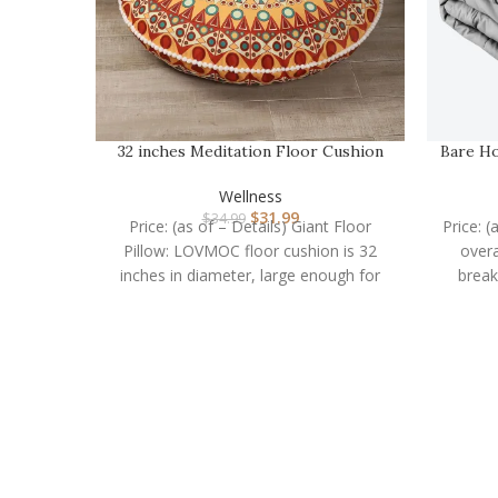
32 inches Meditation Floor Cushion
Bare Ho
for Adults, Rou…
Wellness
$
31.99
$
34.99
Price: (as of – Details) Giant Floor
Price: (
Pillow: LOVMOC floor cushion is 32
overa
inches in diameter, large enough for
break
adults