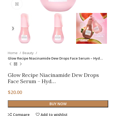
Click to enlarge
Home
Beauty
Glow Recipe Niacinamide Dew Drops Face Serum – Hyd…
Glow Recipe Niacinamide Dew Drops
Face Serum – Hyd…
$
20.00
BUY NOW
Compare
Add to wishlist