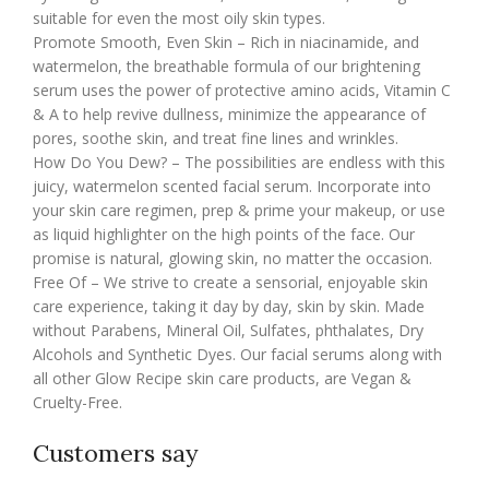
suitable for even the most oily skin types.
Promote Smooth, Even Skin – Rich in niacinamide, and
watermelon, the breathable formula of our brightening
serum uses the power of protective amino acids, Vitamin C
& A to help revive dullness, minimize the appearance of
pores, soothe skin, and treat fine lines and wrinkles.
How Do You Dew? – The possibilities are endless with this
juicy, watermelon scented facial serum. Incorporate into
your skin care regimen, prep & prime your makeup, or use
as liquid highlighter on the high points of the face. Our
promise is natural, glowing skin, no matter the occasion.
Free Of – We strive to create a sensorial, enjoyable skin
care experience, taking it day by day, skin by skin. Made
without Parabens, Mineral Oil, Sulfates, phthalates, Dry
Alcohols and Synthetic Dyes. Our facial serums along with
all other Glow Recipe skin care products, are Vegan &
Cruelty-Free.
Customers say