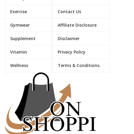
Exercise
Contact Us
Gymwear
Affiliate Disclosure
Supplement
Disclaimer
Vitamin
Privacy Policy
Wellness
Terms & Conditions.