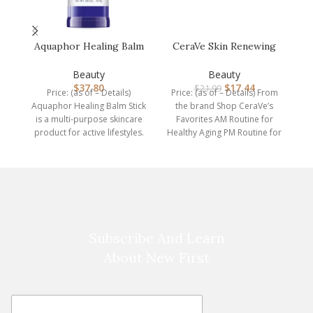
Aquaphor Healing Balm
CeraVe Skin Renewing
C
Stick, Skin Protectant
Night Cream |
with …
Niacinamide, Pe…
Beauty
Beauty
$
37.80
$
17.44
$
21.99
Price: (as of – Details)
Price: (as of – Details) From
P
Aquaphor Healing Balm Stick
the brand Shop CeraVe’s
us
is a multi-purpose skincare
Favorites AM Routine for
th
product for active lifestyles.
Healthy Aging PM Routine for
This skin protectant
Healthy
Subscribe And Learn
About New First
E
E
m