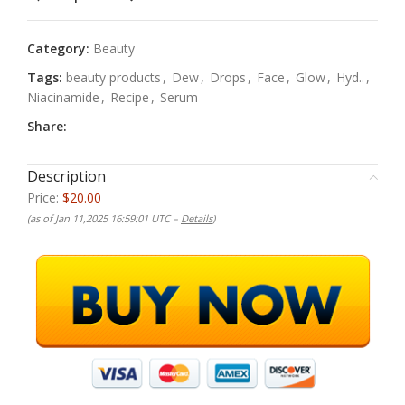
Category:
Beauty
Tags:
beauty products
,
Dew
,
Drops
,
Face
,
Glow
,
Hyd..
,
Niacinamide
,
Recipe
,
Serum
Share:
Description
Price:
$20.00
(as of Jan 11,2025 16:59:01 UTC –
Details
)