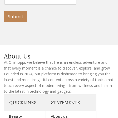
m
a
a
i
i
l
l
Submit
E
m
a
i
l
E
m
a
About Us
i
l
At Onshoppi, we believe that life is an endless adventure and
that every moment is a chance to discover, explore, and grow.
Founded in 2024, our platform is dedicated to bringing you the
latest and most insightful content across a variety of topics that
touch every aspect of modern living—from wellness and health
to the latest in technology and gadgets.
QUICKLINKS
STATEMENTS
Beauty
About us