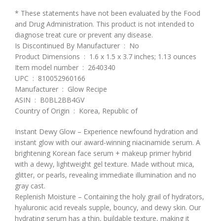
* These statements have not been evaluated by the Food
and Drug Administration. This product is not intended to
diagnose treat cure or prevent any disease.
Is Discontinued By Manufacturer ‏ : ‎ No
Product Dimensions ‏ : ‎ 1.6 x 1.5 x 3.7 inches; 1.13 ounces
Item model number ‏ : ‎ 2640340
UPC ‏ : ‎ 810052960166
Manufacturer ‏ : ‎ Glow Recipe
ASIN ‏ : ‎ B0BL2BB4GV
Country of Origin ‏ : ‎ Korea, Republic of
Instant Dewy Glow – Experience newfound hydration and
instant glow with our award-winning niacinamide serum. A
brightening Korean face serum + makeup primer hybrid
with a dewy, lightweight gel texture. Made without mica,
glitter, or pearls, revealing immediate illumination and no
gray cast.
Replenish Moisture – Containing the holy grail of hydrators,
hyaluronic acid reveals supple, bouncy, and dewy skin. Our
hydrating serum has a thin, buildable texture, making it