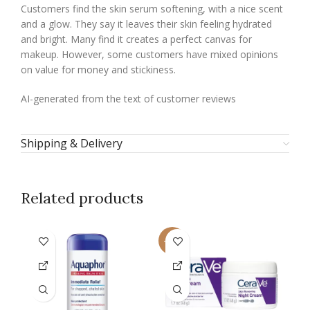
Customers find the skin serum softening, with a nice scent
and a glow. They say it leaves their skin feeling hydrated
and bright. Many find it creates a perfect canvas for
makeup. However, some customers have mixed opinions
on value for money and stickiness.
AI-generated from the text of customer reviews
Shipping & Delivery
Related products
-21%
-2