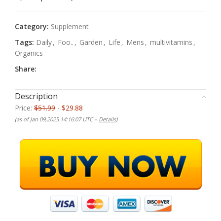
Category:
Supplement
Tags:
Daily
,
Foo..
,
Garden
,
Life
,
Mens
,
multivitamins
,
Organics
Share:
Description
Price:
$51.99
- $29.88
(as of Jan 09,2025 14:16:07 UTC –
Details
)