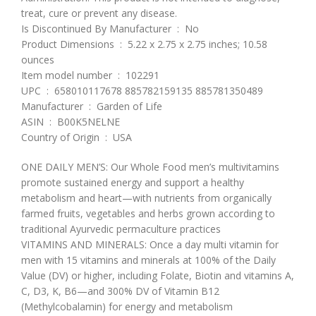
treat, cure or prevent any disease.
Is Discontinued By Manufacturer ‏ : ‎ No
Product Dimensions ‏ : ‎ 5.22 x 2.75 x 2.75 inches; 10.58
ounces
Item model number ‏ : ‎ 102291
UPC ‏ : ‎ 658010117678 885782159135 885781350489
Manufacturer ‏ : ‎ Garden of Life
ASIN ‏ : ‎ B00K5NELNE
Country of Origin ‏ : ‎ USA
ONE DAILY MEN’S: Our Whole Food men’s multivitamins
promote sustained energy and support a healthy
metabolism and heart—with nutrients from organically
farmed fruits, vegetables and herbs grown according to
traditional Ayurvedic permaculture practices
VITAMINS AND MINERALS: Once a day multi vitamin for
men with 15 vitamins and minerals at 100% of the Daily
Value (DV) or higher, including Folate, Biotin and vitamins A,
C, D3, K, B6—and 300% DV of Vitamin B12
(Methylcobalamin) for energy and metabolism