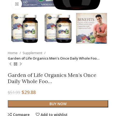
Click to enlarge
Home
Supplement
Garden of Life Organics Men’s Once Daily Whole Foo…
Garden of Life Organics Men’s Once
Daily Whole Foo…
$
29.88
$
51.99
BUY NOW
Compare
Add to wishlist