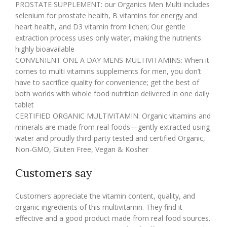
PROSTATE SUPPLEMENT: our Organics Men Multi includes
selenium for prostate health, B vitamins for energy and
heart health, and D3 vitamin from lichen; Our gentle
extraction process uses only water, making the nutrients
highly bioavailable
CONVENIENT ONE A DAY MENS MULTIVITAMINS: When it
comes to multi vitamins supplements for men, you don’t
have to sacrifice quality for convenience; get the best of
both worlds with whole food nutrition delivered in one daily
tablet
CERTIFIED ORGANIC MULTIVITAMIN: Organic vitamins and
minerals are made from real foods—gently extracted using
water and proudly third-party tested and certified Organic,
Non-GMO, Gluten Free, Vegan & Kosher
Customers say
Customers appreciate the vitamin content, quality, and
organic ingredients of this multivitamin. They find it
effective and a good product made from real food sources.