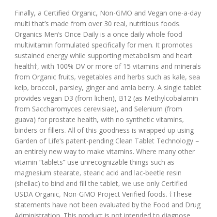
Finally, a Certified Organic, Non-GMO and Vegan one-a-day
multi that’s made from over 30 real, nutritious foods.
Organics Men’s Once Daily is a once daily whole food
multivitamin formulated specifically for men. It promotes
sustained energy while supporting metabolism and heart
health†, with 100% DV or more of 15 vitamins and minerals
from Organic fruits, vegetables and herbs such as kale, sea
kelp, broccoli, parsley, ginger and amla berry. A single tablet
provides vegan D3 (from lichen), B12 (as Methylcobalamin
from Saccharomyces cerevisiae), and Selenium (from
guava) for prostate health, with no synthetic vitamins,
binders or fillers. All of this goodness is wrapped up using
Garden of Life’s patent-pending Clean Tablet Technology –
an entirely new way to make vitamins. Where many other
vitamin “tablets” use unrecognizable things such as
magnesium stearate, stearic acid and lac-beetle resin
(shellac) to bind and fill the tablet, we use only Certified
USDA Organic, Non-GMO Project Verified foods. †These
statements have not been evaluated by the Food and Drug
Administration. This product is not intended to diagnose,