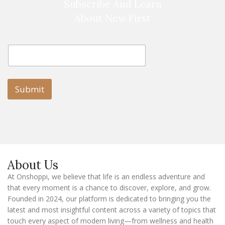
Subscribe And Learn
About New First
E
E
m
m
a
a
i
i
l
l
Submit
E
m
a
i
l
E
m
a
About Us
i
l
At Onshoppi, we believe that life is an endless adventure and
that every moment is a chance to discover, explore, and grow.
Founded in 2024, our platform is dedicated to bringing you the
latest and most insightful content across a variety of topics that
touch every aspect of modern living—from wellness and health