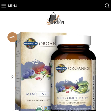
MENU
-43%