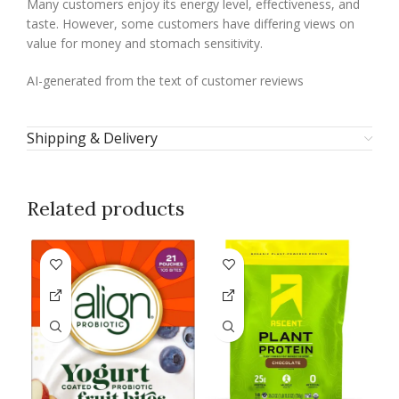
Many customers enjoy its energy level, effectiveness, and
taste. However, some customers have differing views on
value for money and stomach sensitivity.
AI-generated from the text of customer reviews
Shipping & Delivery
Related products