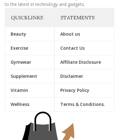
to the latest in technology and gadgets.
QUICKLINKS
STATEMENTS
Beauty
About us
Exercise
Contact Us
Gymwear
Affiliate Disclosure
Supplement
Disclaimer
Vitamin
Privacy Policy
Wellness
Terms & Conditions.