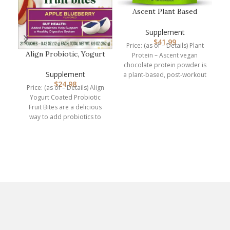
Ascent Plant Based
Protein Powder – Non
Dairy Vega…
Supplement
$
41.99
Price: (as of – Details) Plant
Align Probiotic, Yogurt
Protein – Ascent vegan
Coated Probiotic Fruit
chocolate protein powder is
Bit…
Supplement
a plant-based, post-workout
N
$
24.98
recovery drink packed
Price: (as of – Details) Align
Yogurt Coated Probiotic
Fruit Bites are a delicious
Pr
way to add probiotics to
your
e
d