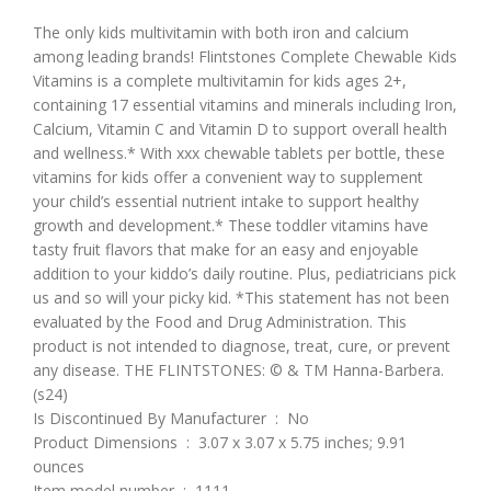
The only kids multivitamin with both iron and calcium
among leading brands! Flintstones Complete Chewable Kids
Vitamins is a complete multivitamin for kids ages 2+,
containing 17 essential vitamins and minerals including Iron,
Calcium, Vitamin C and Vitamin D to support overall health
and wellness.* With xxx chewable tablets per bottle, these
vitamins for kids offer a convenient way to supplement
your child’s essential nutrient intake to support healthy
growth and development.* These toddler vitamins have
tasty fruit flavors that make for an easy and enjoyable
addition to your kiddo’s daily routine. Plus, pediatricians pick
us and so will your picky kid. *This statement has not been
evaluated by the Food and Drug Administration. This
product is not intended to diagnose, treat, cure, or prevent
any disease. THE FLINTSTONES: © & TM Hanna-Barbera.
(s24)
Is Discontinued By Manufacturer ‏ : ‎ No
Product Dimensions ‏ : ‎ 3.07 x 3.07 x 5.75 inches; 9.91
ounces
Item model number ‏ : ‎ 1111