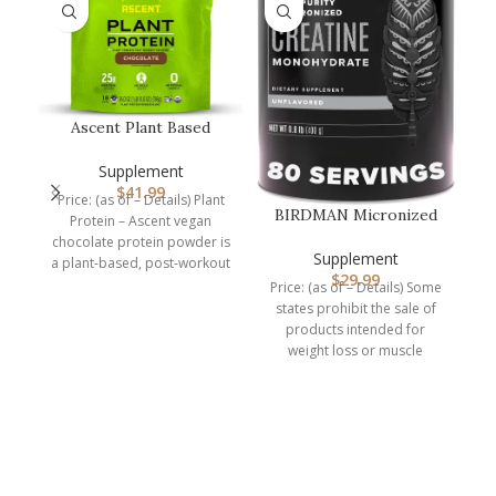
Ascent Plant Based
Protein Powder – Non
Dairy Vega…
Supplement
$
41.99
Price: (as of – Details) Plant
BIRDMAN Micronized
Protein – Ascent vegan
Creatine Monohydrate
chocolate protein powder is
Powder, Mu…
Supplement
a plant-based, post-workout
$
29.99
recovery drink packed
Price: (as of – Details) Some
states prohibit the sale of
products intended for
B
weight loss or muscle
building to
r
p