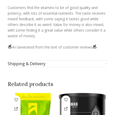
Customers find the vitamins to be of good quality and
potency, with lots of essential nutrients. The taste receives
mixed feedback, with some saying it tastes good while
others describe it as weird. Value for money is also mixed,
with some finding it a great value while others consider it a
waste of money.
AI Generated from the text of customer reviews
Shipping & Delivery
Related products