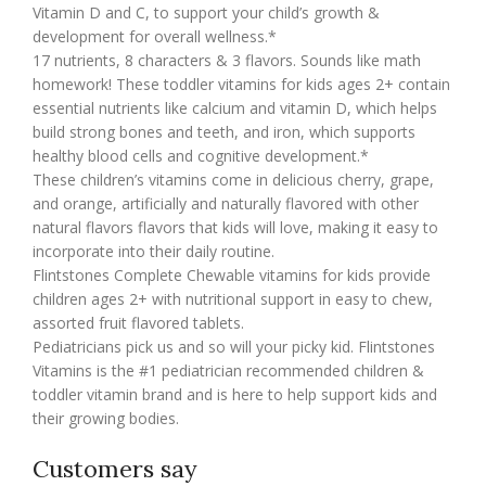
Vitamin D and C, to support your child’s growth &
development for overall wellness.*
17 nutrients, 8 characters & 3 flavors. Sounds like math
homework! These toddler vitamins for kids ages 2+ contain
essential nutrients like calcium and vitamin D, which helps
build strong bones and teeth, and iron, which supports
healthy blood cells and cognitive development.*
These children’s vitamins come in delicious cherry, grape,
and orange, artificially and naturally flavored with other
natural flavors flavors that kids will love, making it easy to
incorporate into their daily routine.
Flintstones Complete Chewable vitamins for kids provide
children ages 2+ with nutritional support in easy to chew,
assorted fruit flavored tablets.
Pediatricians pick us and so will your picky kid. Flintstones
Vitamins is the #1 pediatrician recommended children &
toddler vitamin brand and is here to help support kids and
their growing bodies.
Customers say