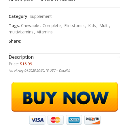
Category:
Supplement
Tags:
Chewable
,
Complete
,
Flintstones
,
Kids
,
Multi
,
multivitamins
,
Vitamins
Share:
Description
Price:
$16.99
(as of Aug 04,2025 20:30:18 UTC –
Details
)