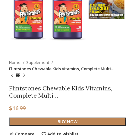
Home
Supplement
Flintstones Chewable Kids Vitamins, Complete Multi…
Flintstones Chewable Kids Vitamins,
Complete Multi…
$
16.99
BUY NOW
Compare
Add to wishlist