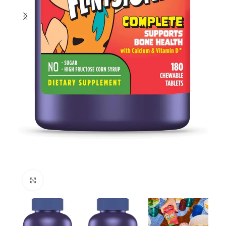
Click to enlarge