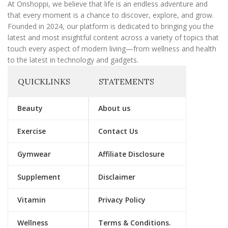
l
At Onshoppi, we believe that life is an endless adventure and
that every moment is a chance to discover, explore, and grow.
Founded in 2024, our platform is dedicated to bringing you the
latest and most insightful content across a variety of topics that
touch every aspect of modern living—from wellness and health
to the latest in technology and gadgets.
QUICKLINKS
STATEMENTS
Beauty
About us
Exercise
Contact Us
Gymwear
Affiliate Disclosure
Supplement
Disclaimer
Vitamin
Privacy Policy
Wellness
Terms & Conditions.