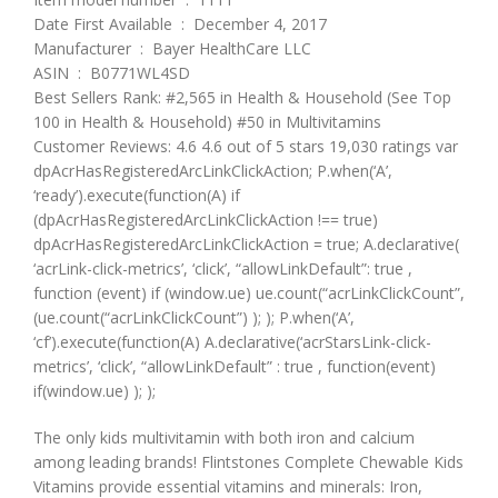
Date First Available ‏ : ‎ December 4, 2017
Manufacturer ‏ : ‎ Bayer HealthCare LLC
ASIN ‏ : ‎ B0771WL4SD
Best Sellers Rank: #2,565 in Health & Household (See Top
100 in Health & Household) #50 in Multivitamins
Customer Reviews: 4.6 4.6 out of 5 stars 19,030 ratings var
dpAcrHasRegisteredArcLinkClickAction; P.when(‘A’,
‘ready’).execute(function(A) if
(dpAcrHasRegisteredArcLinkClickAction !== true)
dpAcrHasRegisteredArcLinkClickAction = true; A.declarative(
‘acrLink-click-metrics’, ‘click’, “allowLinkDefault”: true ,
function (event) if (window.ue) ue.count(“acrLinkClickCount”,
(ue.count(“acrLinkClickCount”) ); ); P.when(‘A’,
‘cf’).execute(function(A) A.declarative(‘acrStarsLink-click-
metrics’, ‘click’, “allowLinkDefault” : true , function(event)
if(window.ue) ); );
The only kids multivitamin with both iron and calcium
among leading brands! Flintstones Complete Chewable Kids
Vitamins provide essential vitamins and minerals: Iron,