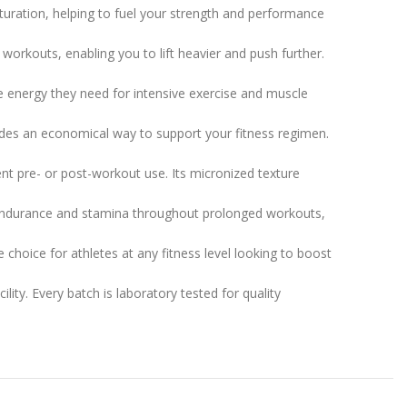
ration, helping to fuel your strength and performance
rkouts, enabling you to lift heavier and push further.
 energy they need for intensive exercise and muscle
des an economical way to support your fitness regimen.
nt pre- or post-workout use. Its micronized texture
endurance and stamina throughout prolonged workouts,
choice for athletes at any fitness level looking to boost
ity. Every batch is laboratory tested for quality