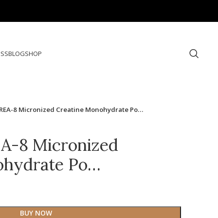
ESS
BLOG
SHOP
REA-8 Micronized Creatine Monohydrate Po…
A-8 Micronized
ohydrate Po…
BUY NOW