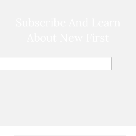
Subscribe And Learn
About New First