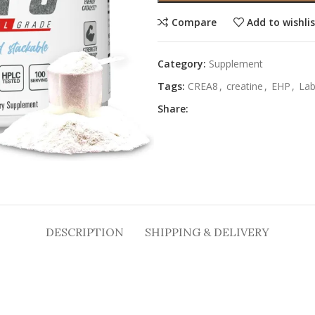
Compare
Add to wishli
Category:
Supplement
Tags:
CREA8
,
creatine
,
EHP
,
La
Share:
DESCRIPTION
SHIPPING & DELIVERY