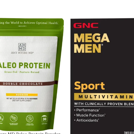
ers MD Paleo Protein Powder