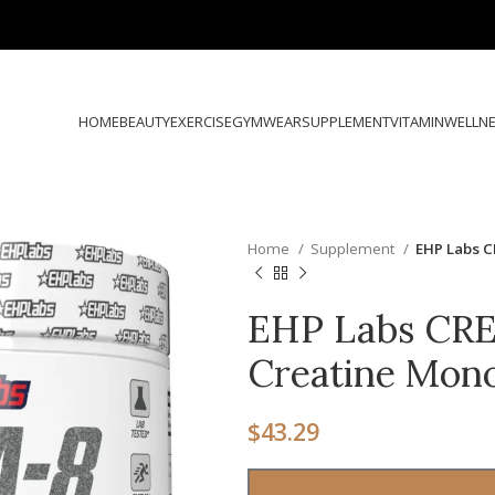
HOME
BEAUTY
EXERCISE
GYMWEAR
SUPPLEMENT
VITAMIN
WELLN
Home
Supplement
EHP Labs C
EHP Labs CRE
Creatine Mon
$
43.29