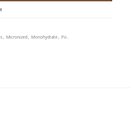
st
bs
,
Micronized
,
Monohydrate
,
Po..