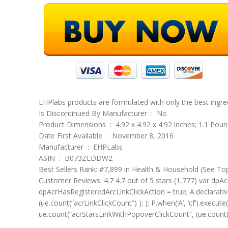
EHPlabs products are formulated with only the best ingr
Is Discontinued By Manufacturer ‏ : ‎ No
Product Dimensions ‏ : ‎ 4.92 x 4.92 x 4.92 inches; 1.1 Po
Date First Available ‏ : ‎ November 8, 2016
Manufacturer ‏ : ‎ EHPLabs
ASIN ‏ : ‎ B073ZLDDW2
Best Sellers Rank: #7,899 in Health & Household (See To
Customer Reviews: 4.7 4.7 out of 5 stars (1,777) var dpAcr
dpAcrHasRegisteredArcLinkClickAction = true; A.declarative( 
(ue.count(“acrLinkClickCount”) ); ); P.when(‘A’, ‘cf’).execute
ue.count(“acrStarsLinkWithPopoverClickCount”, (ue.count(