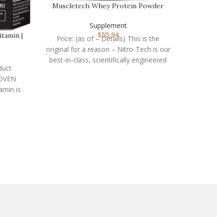
Muscletech Whey Protein Powder
(Strawberry, 4 Poun…
Supplement
$
55.94
tamin |
Price: (as of – Details) This is the
original for a reason – Nitro-Tech is our
best-in-class, scientifically engineered
duct
whey
ROVEN
Nat
amin is
th high
Price:
Fi
suppl