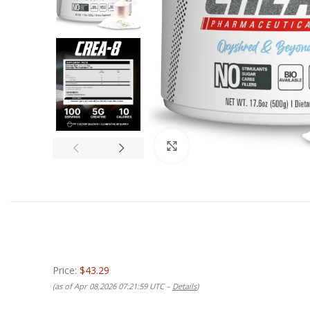
Click to enlarge
Price:
$43.29
(as of Apr 08,2026 07:21:59 UTC –
Details
)