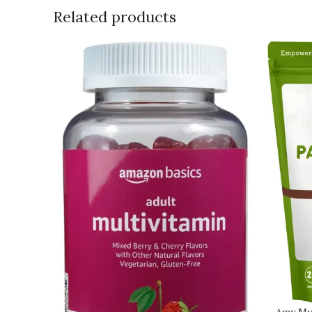
Related products
Amy My