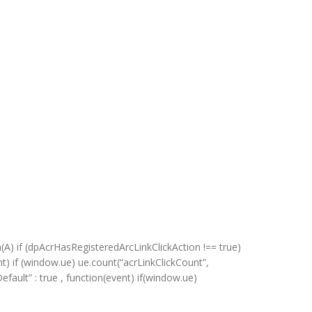
s
n(A) if (dpAcrHasRegisteredArcLinkClickAction !== true)
ent) if (window.ue) ue.count(“acrLinkClickCount”,
kDefault” : true , function(event) if(window.ue)