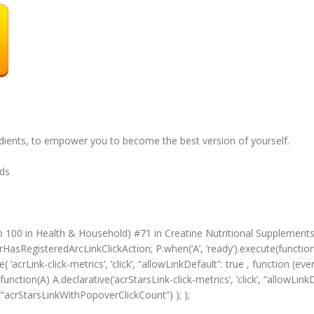
edients, to empower you to become the best version of yourself.
unds
p 100 in Health & Household) #71 in Creatine Nutritional Supplement
HasRegisteredArcLinkClickAction; P.when(‘A’, ‘ready’).execute(functio
‘acrLink-click-metrics’, ‘click’, “allowLinkDefault”: true , function (ev
(function(A) A.declarative(‘acrStarsLink-click-metrics’, ‘click’, “allowLin
“acrStarsLinkWithPopoverClickCount”) ); );