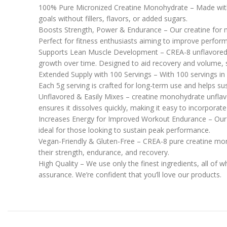
100% Pure Micronized Creatine Monohydrate – Made with 
goals without fillers, flavors, or added sugars.
Boosts Strength, Power & Endurance – Our creatine for me
Perfect for fitness enthusiasts aiming to improve perfor
Supports Lean Muscle Development – CREA-8 unflavored c
growth over time. Designed to aid recovery and volume, s
Extended Supply with 100 Servings – With 100 servings 
Each 5g serving is crafted for long-term use and helps sus
Unflavored & Easily Mixes – creatine monohydrate unflavo
ensures it dissolves quickly, making it easy to incorporate 
Increases Energy for Improved Workout Endurance – Our
ideal for those looking to sustain peak performance.
Vegan-Friendly & Gluten-Free – CREA-8 pure creatine monoh
their strength, endurance, and recovery.
High Quality – We use only the finest ingredients, all of 
assurance. We’re confident that you’ll love our products.