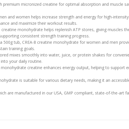
premium micronized creatine for optimal absorption and muscle satu
n and women helps increase strength and energy for high-intensity wo
mance and maximize their workout results.
reatine monohydrate helps replenish ATP stores, giving muscles the
upporting consistent strength training progress.
in a 500g tub, CREA-8 creatine monohydrate for women and men provi
tain training goals.
red mixes smoothly into water, juice, or protein shakes for convenie
into your daily routine.
 monohydrate creatine enhances energy output, helping to support 
ydrate is suitable for various dietary needs, making it an accessible 
which are manufactured in our USA, GMP compliant, state-of-the-art facil