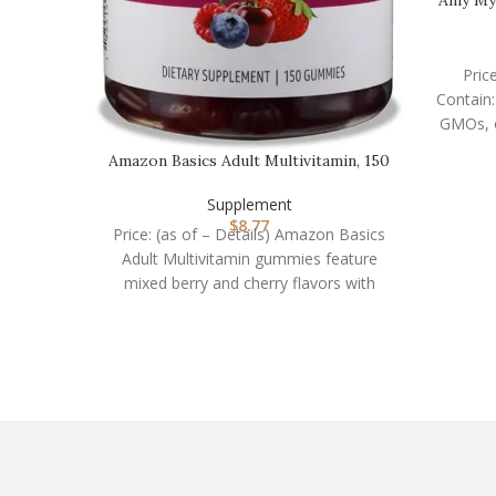
Pric
Contain:
Amazon Basics Adult Multivitamin, 150
Gummies, 75-…
Supplement
$
8.77
Price: (as of – Details) Amazon Basics
Adult Multivitamin gummies feature
mixed berry and cherry flavors with
other natural flavors.