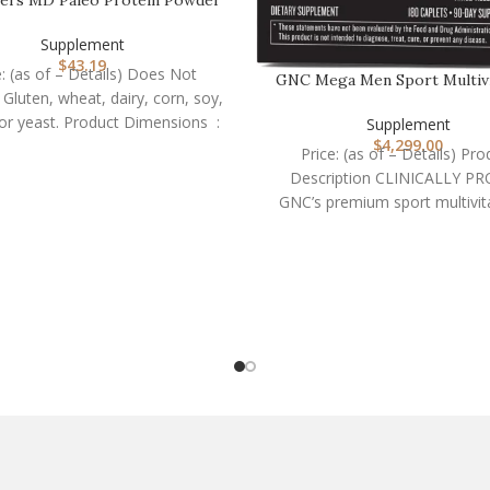
– Clean Grass Fe…
Supplement
$
43.19
e: (as of – Details) Does Not
GNC Mega Men Sport Multivi
 Gluten, wheat, dairy, corn, soy,
Performance, Mus…
GMOs, or yeast. Product Dimensions ‏ :
Supplement
$
4,299.00
Price: (as of – Details) Pro
Description CLINICALLY P
GNC’s premium sport multivit
formulated for absorption wi
potency,