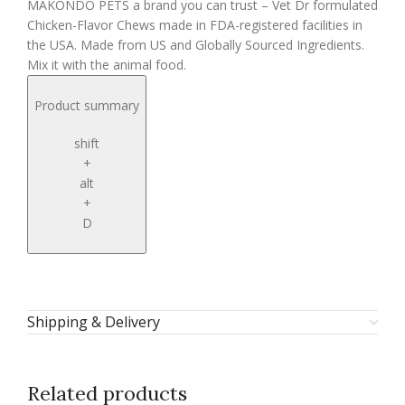
MAKONDO PETS a brand you can trust – Vet Dr formulated
Chicken-Flavor Chews made in FDA-registered facilities in
the USA. Made from US and Globally Sourced Ingredients.
Mix it with the animal food.
Product summary
shift
+
alt
+
D
Shipping & Delivery
Related products