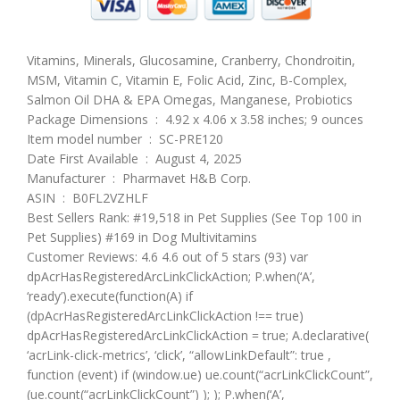
Vitamins, Minerals, Glucosamine, Cranberry, Chondroitin,
MSM, Vitamin C, Vitamin E, Folic Acid, Zinc, B-Complex,
Salmon Oil DHA & EPA Omegas, Manganese, Probiotics
Package Dimensions ‏ : ‎ 4.92 x 4.06 x 3.58 inches; 9 ounces
Item model number ‏ : ‎ SC-PRE120
Date First Available ‏ : ‎ August 4, 2025
Manufacturer ‏ : ‎ Pharmavet H&B Corp.
ASIN ‏ : ‎ B0FL2VZHLF
Best Sellers Rank: #19,518 in Pet Supplies (See Top 100 in
Pet Supplies) #169 in Dog Multivitamins
Customer Reviews: 4.6 4.6 out of 5 stars (93) var
dpAcrHasRegisteredArcLinkClickAction; P.when(‘A’,
‘ready’).execute(function(A) if
(dpAcrHasRegisteredArcLinkClickAction !== true)
dpAcrHasRegisteredArcLinkClickAction = true; A.declarative(
‘acrLink-click-metrics’, ‘click’, “allowLinkDefault”: true ,
function (event) if (window.ue) ue.count(“acrLinkClickCount”,
(ue.count(“acrLinkClickCount”) ); ); P.when(‘A’,