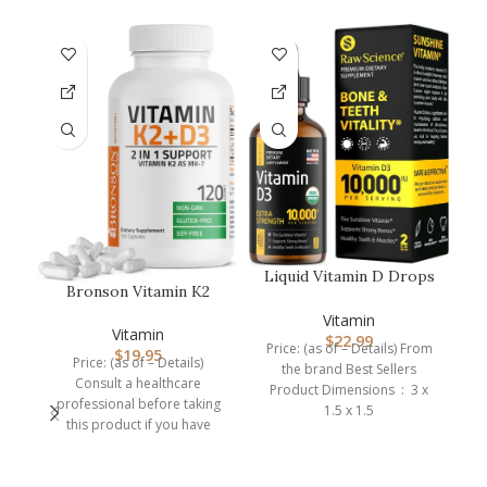
-1
Liquid Vitamin D Drops
Bronson Vitamin K2
– Vitamin D3 10,000 IU
Pr
(MK7) with D3
for …
M
Vitamin
Supplement Non-GM…
Vitamin
$
22.99
Price: (as of – Details) From
$
19.95
so
Price: (as of – Details)
the brand Best Sellers
Consult a healthcare
Product Dimensions ‏ : ‎ 3 x
professional before taking
1.5 x 1.5
this product if you have
medical condition or are