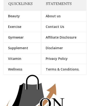
QUICKLINKS
STATEMENTS
Beauty
About us
Exercise
Contact Us
Gymwear
Affiliate Disclosure
Supplement
Disclaimer
Vitamin
Privacy Policy
Wellness
Terms & Conditions.