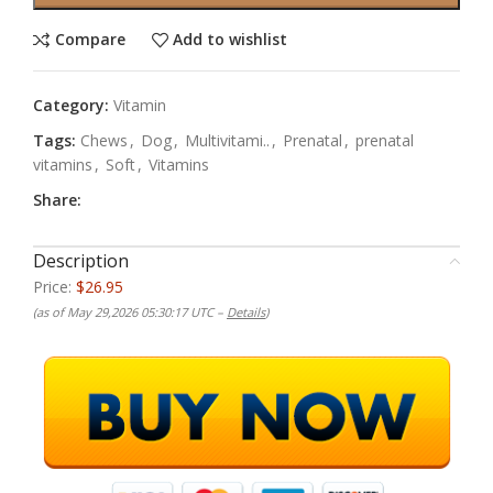
Compare
Add to wishlist
Category:
Vitamin
Tags:
Chews
,
Dog
,
Multivitami..
,
Prenatal
,
prenatal
vitamins
,
Soft
,
Vitamins
Share:
Description
Price:
$26.95
(as of May 29,2026 05:30:17 UTC –
Details
)