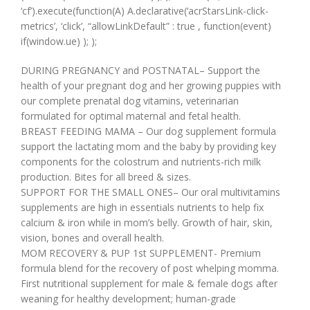
‘cf’).execute(function(A) A.declarative(‘acrStarsLink-click-
metrics’, ‘click’, “allowLinkDefault” : true , function(event)
if(window.ue) ); );
DURING PREGNANCY and POSTNATAL– Support the
health of your pregnant dog and her growing puppies with
our complete prenatal dog vitamins, veterinarian
formulated for optimal maternal and fetal health.
BREAST FEEDING MAMA – Our dog supplement formula
support the lactating mom and the baby by providing key
components for the colostrum and nutrients-rich milk
production. Bites for all breed & sizes.
SUPPORT FOR THE SMALL ONES– Our oral multivitamins
supplements are high in essentials nutrients to help fix
calcium & iron while in mom’s belly. Growth of hair, skin,
vision, bones and overall health.
MOM RECOVERY & PUP 1st SUPPLEMENT- Premium
formula blend for the recovery of post whelping momma.
First nutritional supplement for male & female dogs after
weaning for healthy development; human-grade