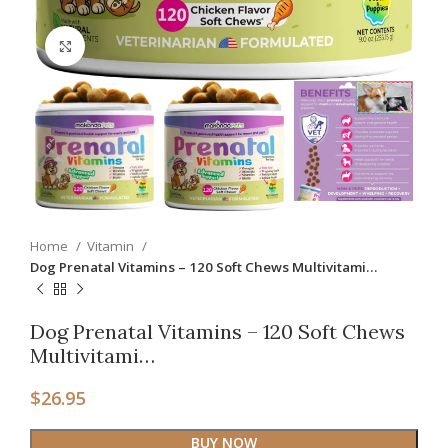
Click to enlarge
Home
Vitamin
Dog Prenatal Vitamins – 120 Soft Chews Multivitami…
Dog Prenatal Vitamins – 120 Soft Chews
Multivitami…
$
26.95
BUY NOW