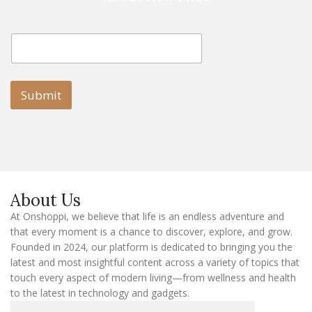
E
E
m
m
a
a
i
i
l
l
Submit
E
m
a
i
l
E
m
a
About Us
i
l
At Onshoppi, we believe that life is an endless adventure and
that every moment is a chance to discover, explore, and grow.
Founded in 2024, our platform is dedicated to bringing you the
latest and most insightful content across a variety of topics that
touch every aspect of modern living—from wellness and health
to the latest in technology and gadgets.