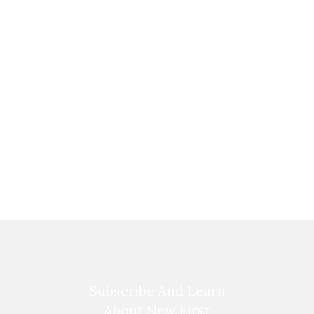
Subscribe And Learn
About New First