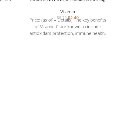
– Supports Healthy …
Vitamin
$
4.40
$
5.79
Price: (as of – Details) The key benefits
Nature
of Vitamin C are known to include
antioxidant protection, immune health,
and
Pric
nutr
conta
Nature M