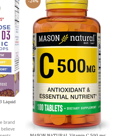
-24%
-25%
3 Liquid
he brand
 believe
ements
MASON NATURAL Vitamin C 500 mg