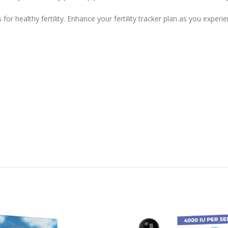
for healthy fertility. Enhance your fertility tracker plan as you expe