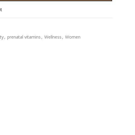
st
ity
,
prenatal vitamins
,
Wellness
,
Women