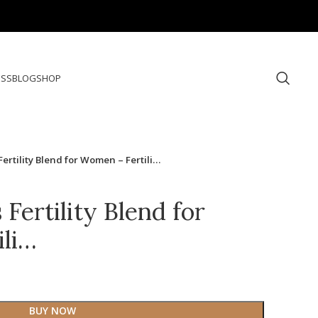
ESS
BLOG
SHOP
Fertility Blend for Women – Fertili…
 Fertility Blend for
ili…
BUY NOW