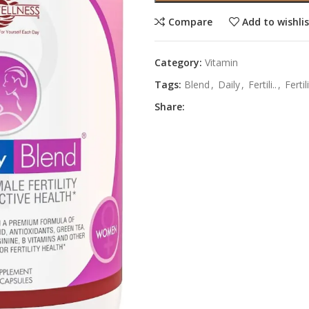
Compare
Add to wishli
Category:
Vitamin
Tags:
Blend
,
Daily
,
Fertili..
,
Fertil
Share: