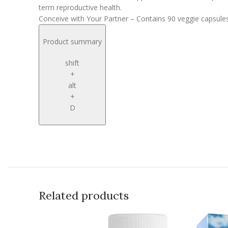
term reproductive health.
Conceive with Your Partner – Contains 90 veggie capsules 
Product summary
shift
+
alt
+
D
Related products