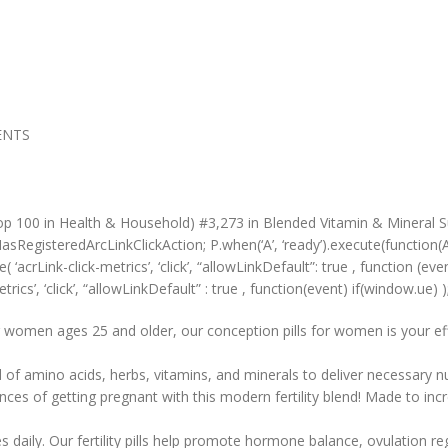
MENTS
op 100 in Health & Household) #3,273 in Blended Vitamin & Mineral S
sRegisteredArcLinkClickAction; P.when(‘A’, ‘ready’).execute(function(
crLink-click-metrics’, ‘click’, “allowLinkDefault”: true , function (event
rics’, ‘click’, “allowLinkDefault” : true , function(event) if(window.ue) );
omen ages 25 and older, our conception pills for women is your effec
 of amino acids, herbs, vitamins, and minerals to deliver necessary nu
es of getting pregnant with this modern fertility blend! Made to inc
y. Our fertility pills help promote hormone balance, ovulation regu