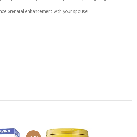
rience prenatal enhancement with your spouse!