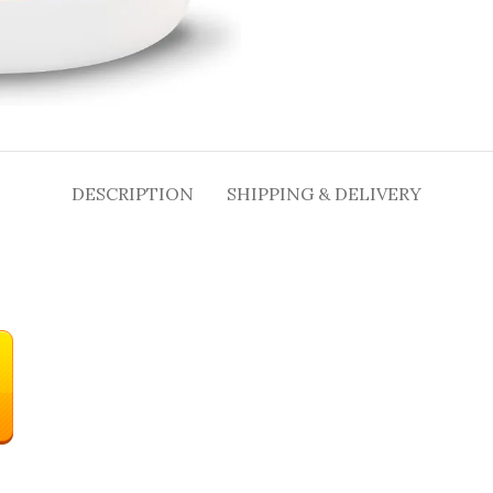
DESCRIPTION
SHIPPING & DELIVERY