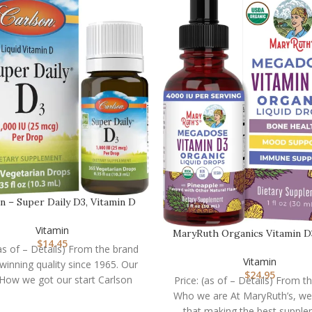
n – Super Daily D3, Vitamin D
Drops, 1,000 I…
Vitamin
MaryRuth Organics Vitamin D
$
14.45
Drops | Megado…
(as of – Details) From the brand
Vitamin
inning quality since 1965. Our
$
24.95
 How we got our start Carlson
Price: (as of – Details) From t
Who we are At MaryRuth’s, we
that making the best suppl