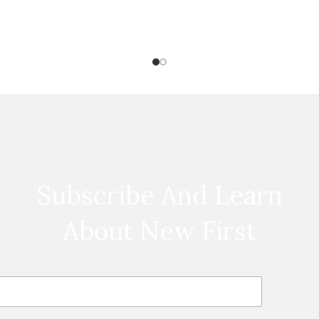
Subscribe And Learn
About New First