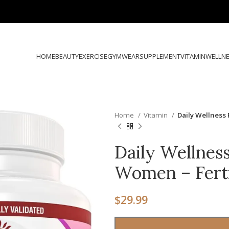
HOME
BEAUTY
EXERCISE
GYMWEAR
SUPPLEMENT
VITAMIN
WELLN
Home
Vitamin
Daily Wellness 
Daily Wellness
Women – Fert
$
29.99