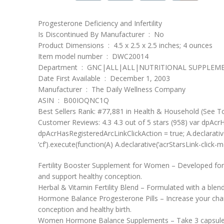
Progesterone Deficiency and Infertility
Is Discontinued By Manufacturer ‏ : ‎ No
Product Dimensions ‏ : ‎ 4.5 x 2.5 x 2.5 inches; 4 ounces
Item model number ‏ : ‎ DWC20014
Department ‏ : ‎ GNC|ALL|ALL|NUTRITIONAL SUPPLE
Date First Available ‏ : ‎ December 1, 2003
Manufacturer ‏ : ‎ The Daily Wellness Company
ASIN ‏ : ‎ B00IOQNC1Q
Best Sellers Rank: #77,881 in Health & Household (See T
Customer Reviews: 4.3 4.3 out of 5 stars (958) var dpAcrHa
dpAcrHasRegisteredArcLinkClickAction = true; A.declarative( ‘a
‘cf’).execute(function(A) A.declarative(‘acrStarsLink-click-met
Fertility Booster Supplement for Women – Developed for w
and support healthy conception.
Herbal & Vitamin Fertility Blend – Formulated with a blend
Hormone Balance Progesterone Pills – Increase your chanc
conception and healthy birth.
Women Hormone Balance Supplements – Take 3 capsules dail