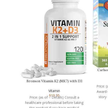
Carlso
Bronson Vitamin K2 (MK7) with D3
Supplement Non-GM…
Price: 
Vitamin
Award-w
$
19.95
story
Price: (as of – Details) Consult a
healthcare professional before taking
this product if you have medical