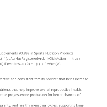
upplements #3,899 in Sports Nutrition Products
A) if (dpAcrHasRegisteredArcLinkClickAction !== true)
) if (window.ue) 0) + 1); ); ); P.when(‘A’,
 );
tive and consistent fertility booster that helps increase
trients that help improve overall reproductive health.
rease progesterone production for better chances of
larity, and healthy menstrual cycles, supporting long-