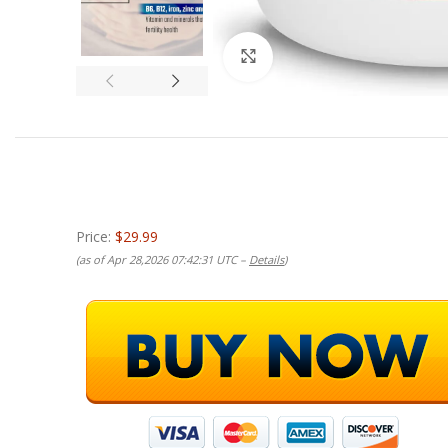
Click to enlarge
Price:
$29.99
(as of Apr 28,2026 07:42:31 UTC –
Details
)