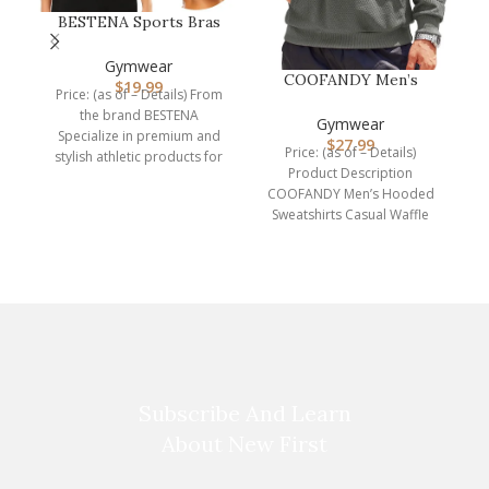
BESTENA Sports Bras
for Women, Seamless
W
Comfortabl…
Gymwear
COOFANDY Men’s
$
19.99
Price: (as of – Details) From
Hooded Sweatshirts
P
the brand BESTENA
Long Sleeve Casu…
Gymwear
Specialize in premium and
$
27.99
A
Price: (as of – Details)
stylish athletic products for
Product Description
the sports lover
COOFANDY Men’s Hooded
Sweatshirts Casual Waffle
Knit Pullover Hoodie Crafted
from high-quality,
breathable
Subscribe And Learn
About New First