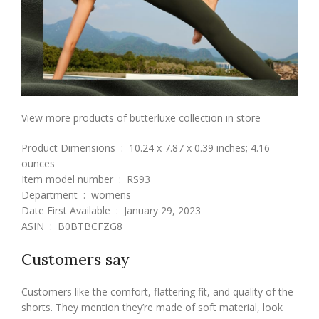
View more products of butterluxe collection in store
Product Dimensions ‏ : ‎ 10.24 x 7.87 x 0.39 inches; 4.16
ounces
Item model number ‏ : ‎ RS93
Department ‏ : ‎ womens
Date First Available ‏ : ‎ January 29, 2023
ASIN ‏ : ‎ B0BTBCFZG8
Customers say
Customers like the comfort, flattering fit, and quality of the
shorts. They mention they’re made of soft material, look