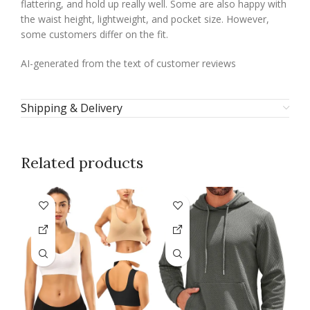
flattering, and hold up really well. Some are also happy with
the waist height, lightweight, and pocket size. However,
some customers differ on the fit.
AI-generated from the text of customer reviews
Shipping & Delivery
Related products