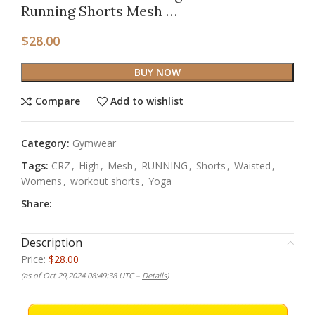
Running Shorts Mesh …
$
28.00
BUY NOW
Compare
Add to wishlist
Category:
Gymwear
Tags:
CRZ
,
High
,
Mesh
,
RUNNING
,
Shorts
,
Waisted
,
Womens
,
workout shorts
,
Yoga
Share:
Description
Price:
$28.00
(as of Oct 29,2024 08:49:38 UTC –
Details
)