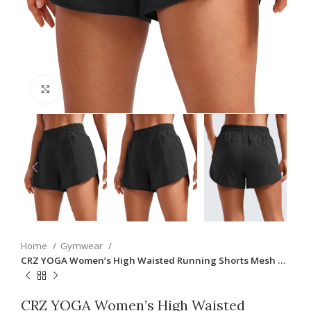
Click to enlarge
Home
Gymwear
CRZ YOGA Women’s High Waisted Running Shorts Mesh …
CRZ YOGA Women’s High Waisted