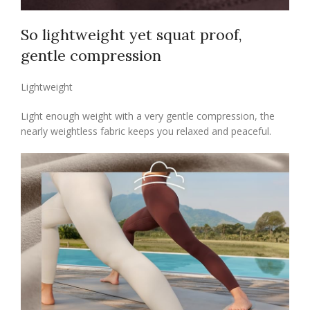
So lightweight yet squat proof,
gentle compression
Lightweight
Light enough weight with a very gentle compression, the
nearly weightless fabric keeps you relaxed and peaceful.