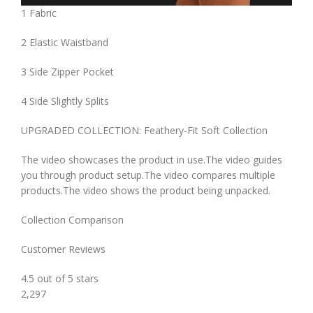
1 Fabric
2 Elastic Waistband
3 Side Zipper Pocket
4 Side Slightly Splits
UPGRADED COLLECTION: Feathery-Fit Soft Collection
The video showcases the product in use.The video guides
you through product setup.The video compares multiple
products.The video shows the product being unpacked.
Collection Comparison
Customer Reviews
4.5 out of 5 stars
2,297