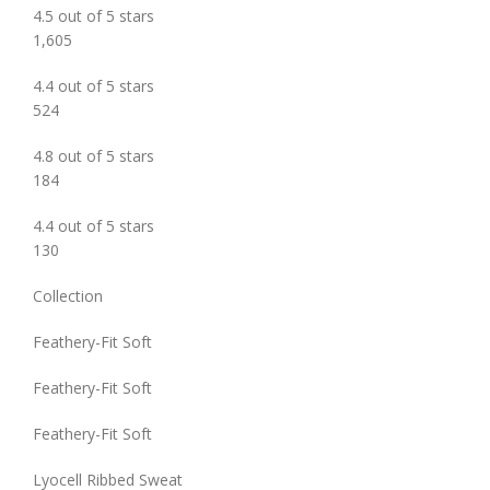
4.5 out of 5 stars
1,605
4.4 out of 5 stars
524
4.8 out of 5 stars
184
4.4 out of 5 stars
130
Collection
Feathery-Fit Soft
Feathery-Fit Soft
Feathery-Fit Soft
Lyocell Ribbed Sweat