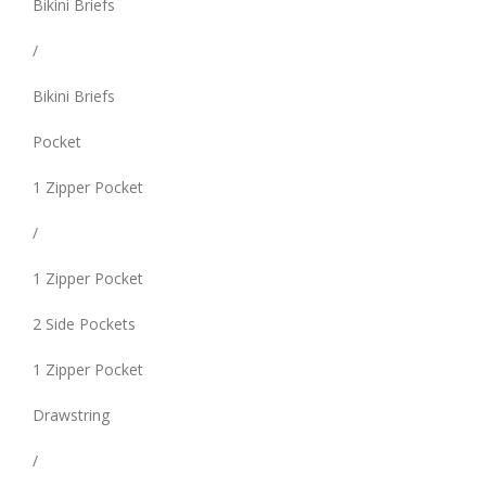
Bikini Briefs
/
Bikini Briefs
Pocket
1 Zipper Pocket
/
1 Zipper Pocket
2 Side Pockets
1 Zipper Pocket
Drawstring
/