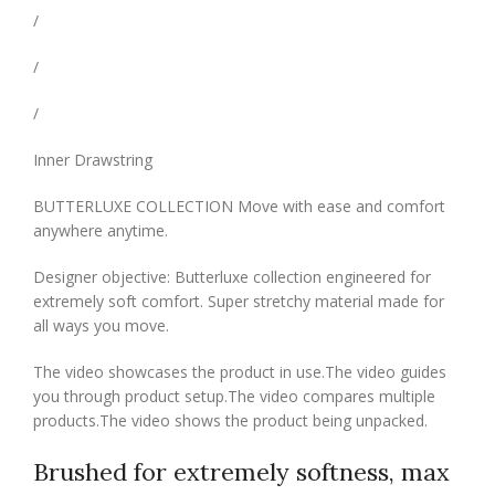
/
/
/
Inner Drawstring
BUTTERLUXE COLLECTION Move with ease and comfort
anywhere anytime.
Designer objective: Butterluxe collection engineered for
extremely soft comfort. Super stretchy material made for
all ways you move.
The video showcases the product in use.The video guides
you through product setup.The video compares multiple
products.The video shows the product being unpacked.
Brushed for extremely softness, max