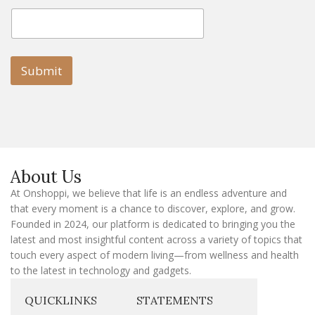
E
E
m
m
a
a
i
i
l
l
Submit
E
m
a
i
l
E
m
a
About Us
i
l
At Onshoppi, we believe that life is an endless adventure and
that every moment is a chance to discover, explore, and grow.
Founded in 2024, our platform is dedicated to bringing you the
latest and most insightful content across a variety of topics that
touch every aspect of modern living—from wellness and health
to the latest in technology and gadgets.
QUICKLINKS
STATEMENTS