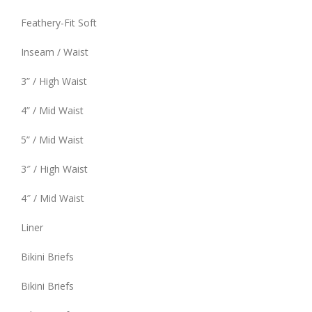
Feathery-Fit Soft
Inseam / Waist
3” / High Waist
4” / Mid Waist
5” / Mid Waist
3″ / High Waist
4″ / Mid Waist
Liner
Bikini Briefs
Bikini Briefs