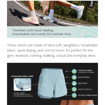
These shorts are made of ultra-soft, weightless, breathable
fabric, quick-drying, and cool to touch. It’s perfect for the
gym, workout, running, walking, casual and everyday wear.