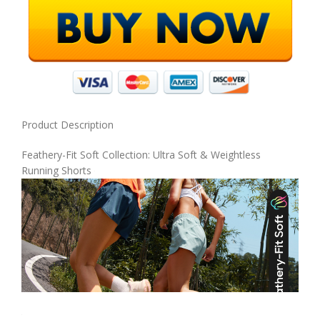
Product Description
Feathery-Fit Soft Collection: Ultra Soft & Weightless
Running Shorts