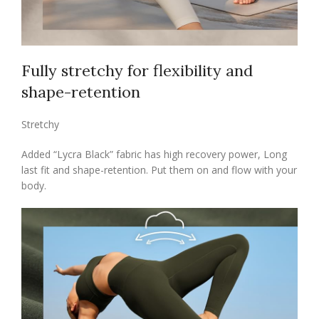
Fully stretchy for flexibility and
shape-retention
Stretchy
Added “Lycra Black” fabric has high recovery power, Long
last fit and shape-retention. Put them on and flow with your
body.