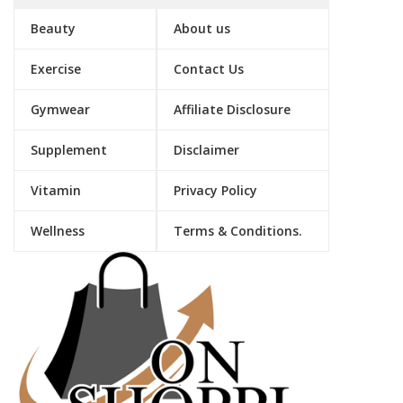
Beauty
About us
Exercise
Contact Us
Gymwear
Affiliate Disclosure
Supplement
Disclaimer
Vitamin
Privacy Policy
Wellness
Terms & Conditions.