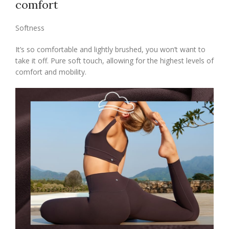
comfort
Softness
It’s so comfortable and lightly brushed, you won’t want to
take it off. Pure soft touch, allowing for the highest levels of
comfort and mobility.