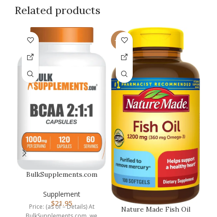
Related products
-14%
BulkSupplements.com
Na
BCAA 2:1:1 Capsules –
Branched…
Supplement
$
21.95
Price: (as of – Details) At
w
Nature Made Fish Oil
BulkSupplements.com, we