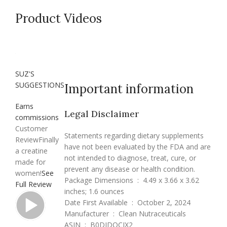
Product Videos
SUZ'S
SUGGESTIONS
Important information
Earns
Legal Disclaimer
commissions
Customer
Statements regarding dietary supplements
Review
Finally
have not been evaluated by the FDA and are
a creatine
not intended to diagnose, treat, cure, or
made for
prevent any disease or health condition.
women!
See
Package Dimensions ‏ : ‎ 4.49 x 3.66 x 3.62
Full Review
inches; 1.6 ounces
Date First Available ‏ : ‎ October 2, 2024
Manufacturer ‏ : ‎ Clean Nutraceuticals
ASIN ‏ : ‎ B0DJDQCJX2