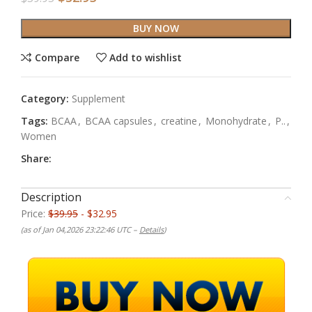
BUY NOW
Compare
Add to wishlist
Category:
Supplement
Tags:
BCAA
,
BCAA capsules
,
creatine
,
Monohydrate
,
P..
,
Women
Share:
Description
Price:
$39.95
- $32.95
(as of Jan 04,2026 23:22:46 UTC –
Details
)