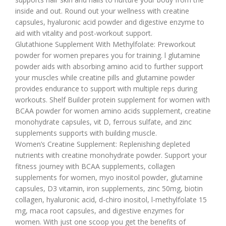
inside and out. Round out your wellness with creatine
capsules, hyaluronic acid powder and digestive enzyme to
aid with vitality and post-workout support.
Glutathione Supplement With Methylfolate: Preworkout
powder for women prepares you for training. l glutamine
powder aids with absorbing amino acid to further support
your muscles while creatine pills and glutamine powder
provides endurance to support with multiple reps during
workouts. Shelf Builder protein supplement for women with
BCAA powder for women amino acids supplement, creatine
monohydrate capsules, vit D, ferrous sulfate, and zinc
supplements supports with building muscle.
Women’s Creatine Supplement: Replenishing depleted
nutrients with creatine monohydrate powder. Support your
fitness journey with BCAA supplements, collagen
supplements for women, myo inositol powder, glutamine
capsules, D3 vitamin, iron supplements, zinc 50mg, biotin
collagen, hyaluronic acid, d-chiro inositol, l-methylfolate 15
mg, maca root capsules, and digestive enzymes for
women. With just one scoop you get the benefits of