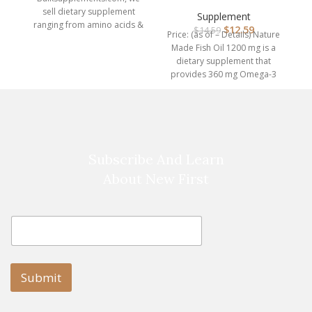
1200 mg Softgels, Fish
sell dietary supplement
Oil Su…
Supplement
ranging from amino acids &
$
12.59
$
14.59
Price: (as of – Details) Nature
protein powders, to herbal
Made Fish Oil 1200 mg is a
dietary supplement that
provides 360 mg Omega-3
Subscribe And Learn
About New First
E
E
m
m
a
a
i
i
l
l
Submit
E
m
a