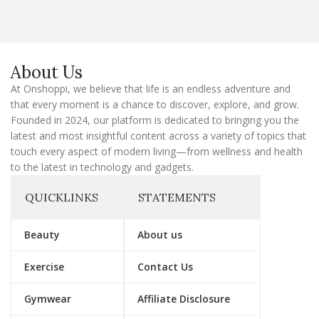
i
l
E
m
a
About Us
i
l
At Onshoppi, we believe that life is an endless adventure and
that every moment is a chance to discover, explore, and grow.
Founded in 2024, our platform is dedicated to bringing you the
latest and most insightful content across a variety of topics that
touch every aspect of modern living—from wellness and health
to the latest in technology and gadgets.
QUICKLINKS
STATEMENTS
Beauty
About us
Exercise
Contact Us
Gymwear
Affiliate Disclosure