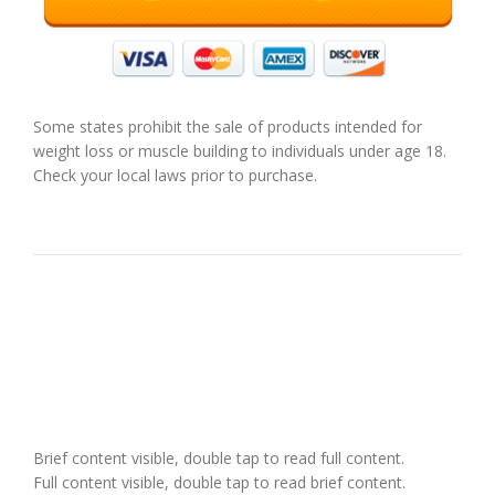
Some states prohibit the sale of products intended for
weight loss or muscle building to individuals under age 18.
Check your local laws prior to purchase.
Brief content visible, double tap to read full content.
Full content visible, double tap to read brief content.