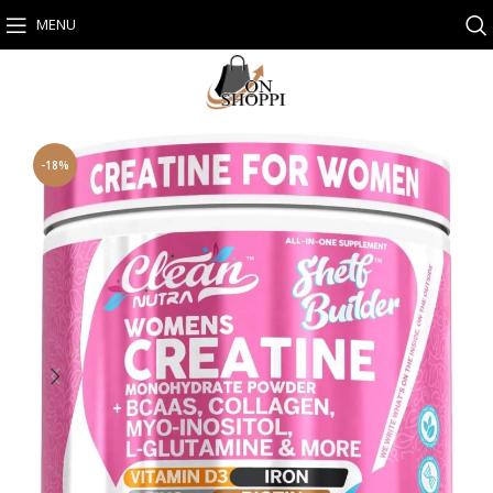
MENU
-18%