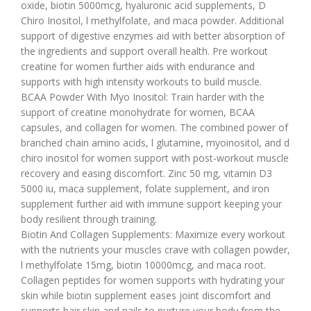
oxide, biotin 5000mcg, hyaluronic acid supplements, D
Chiro Inositol, l methylfolate, and maca powder. Additional
support of digestive enzymes aid with better absorption of
the ingredients and support overall health. Pre workout
creatine for women further aids with endurance and
supports with high intensity workouts to build muscle.
BCAA Powder With Myo Inositol: Train harder with the
support of creatine monohydrate for women, BCAA
capsules, and collagen for women. The combined power of
branched chain amino acids, l glutamine, myoinositol, and d
chiro inositol for women support with post-workout muscle
recovery and easing discomfort. Zinc 50 mg, vitamin D3
5000 iu, maca supplement, folate supplement, and iron
supplement further aid with immune support keeping your
body resilient through training.
Biotin And Collagen Supplements: Maximize every workout
with the nutrients your muscles crave with collagen powder,
l methylfolate 15mg, biotin 10000mcg, and maca root.
Collagen peptides for women supports with hydrating your
skin while biotin supplement eases joint discomfort and
supports hair skin and nails to nurture your body from the