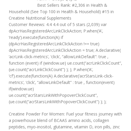
Best Sellers Rank: #2,306 in Health &
Household (See Top 100 in Health & Household) #15 in
Creatine Nutritional Supplements
Customer Reviews: 4.4 4.4 out of 5 stars (2,039) var
dpAcrHasRegisteredArcLinkClickAction; P.when(‘A’,
‘ready’).execute(function(A) if
(dpAcrHasRegisteredArcLinkClickAction !== true)
dpAcrHasRegisteredArcLinkClickAction = true; A.declarative(
‘acrLink-click-metrics’, ‘click’, “allowLinkDefault”: true ,
function (event) if (window.ue) ue.count(“acrLinkClickCount”,
(ue.count(“acrLinkClickCount”) ); ); P.when(‘A’,
‘cf’).execute(function(A) A.declarative(‘acrStarsLink-click-
metrics’, ‘click’, “allowLinkDefault” : true , function(event)
if(window.ue)
ue.count(“acrStarsLinkWithPopoverClickCount”,
(ue.count(“acrStarsLinkWithPopoverClickCount”) ); );
Creatine Powder For Women: Fuel your fitness journey with
a powerhouse blend of BCAAS amino acids, collagen
peptides, myo-inositol, glutamine, vitamin D, iron pills, zinc