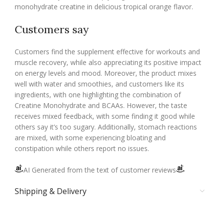
monohydrate creatine in delicious tropical orange flavor.
Customers say
Customers find the supplement effective for workouts and
muscle recovery, while also appreciating its positive impact
on energy levels and mood. Moreover, the product mixes
well with water and smoothies, and customers like its
ingredients, with one highlighting the combination of
Creatine Monohydrate and BCAAs. However, the taste
receives mixed feedback, with some finding it good while
others say it’s too sugary. Additionally, stomach reactions
are mixed, with some experiencing bloating and
constipation while others report no issues.
AI Generated from the text of customer reviews
Shipping & Delivery