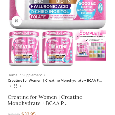
Click to enlarge
Home
Supplement
Creatine for Women | Creatine Monohydrate + BCAA P…
Creatine for Women | Creatine
Monohydrate + BCAA P…
$
32.95
$
39.95