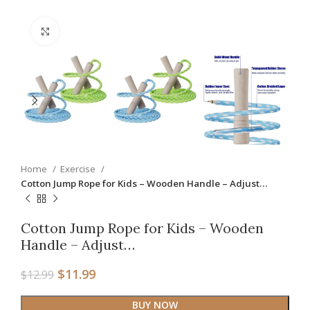
Click to enlarge
Home
Exercise
Cotton Jump Rope for Kids – Wooden Handle – Adjust…
Cotton Jump Rope for Kids – Wooden
Handle – Adjust…
$
11.99
$
12.99
BUY NOW