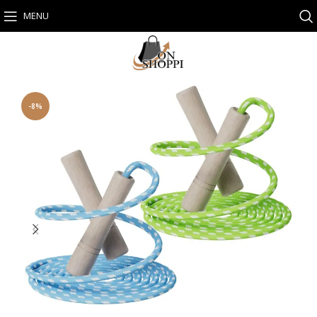
MENU
-8%