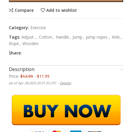
Compare
Add to wishlist
Category:
Exercise
Tags:
Adjust..
,
Cotton
,
Handle
,
Jump
,
jump ropes.
,
Kids
,
Rope
,
Wooden
Share:
Description
Price:
$12.99
- $11.99
(as of Apr 28,2025 20:31:33 UTC –
Details
)