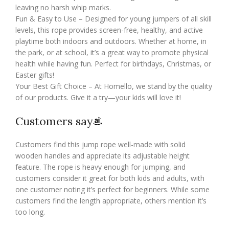
leaving no harsh whip marks.
Fun & Easy to Use – Designed for young jumpers of all skill
levels, this rope provides screen-free, healthy, and active
playtime both indoors and outdoors. Whether at home, in
the park, or at school, it’s a great way to promote physical
health while having fun. Perfect for birthdays, Christmas, or
Easter gifts!
Your Best Gift Choice – At Homello, we stand by the quality
of our products. Give it a try—your kids will love it!
Customers say
Customers find this jump rope well-made with solid
wooden handles and appreciate its adjustable height
feature. The rope is heavy enough for jumping, and
customers consider it great for both kids and adults, with
one customer noting it’s perfect for beginners. While some
customers find the length appropriate, others mention it’s
too long.