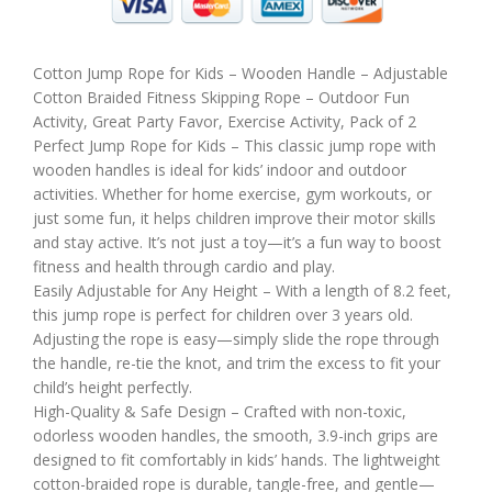
Cotton Jump Rope for Kids – Wooden Handle – Adjustable
Cotton Braided Fitness Skipping Rope – Outdoor Fun
Activity, Great Party Favor, Exercise Activity, Pack of 2
Perfect Jump Rope for Kids – This classic jump rope with
wooden handles is ideal for kids’ indoor and outdoor
activities. Whether for home exercise, gym workouts, or
just some fun, it helps children improve their motor skills
and stay active. It’s not just a toy—it’s a fun way to boost
fitness and health through cardio and play.
Easily Adjustable for Any Height – With a length of 8.2 feet,
this jump rope is perfect for children over 3 years old.
Adjusting the rope is easy—simply slide the rope through
the handle, re-tie the knot, and trim the excess to fit your
child’s height perfectly.
High-Quality & Safe Design – Crafted with non-toxic,
odorless wooden handles, the smooth, 3.9-inch grips are
designed to fit comfortably in kids’ hands. The lightweight
cotton-braided rope is durable, tangle-free, and gentle—