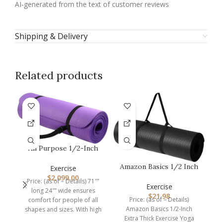
AI-generated from the text of customer reviews
Shipping & Delivery
Related products
All Purpose 1/2-Inch
Extra Thick High
Amazon Basics 1/2 Inch
Density Anti…
Exercise
M
Extra Thick Exercise
$
2,099.00
Price: (as of – Details) 71″”
Yoga M…
Exercise
long 24″” wide ensures
$
21.98
Price: (as of – Details)
comfort for people of all
Amazon Basics 1/2-Inch
shapes and sizes. With high
D
Extra Thick Exercise Yoga