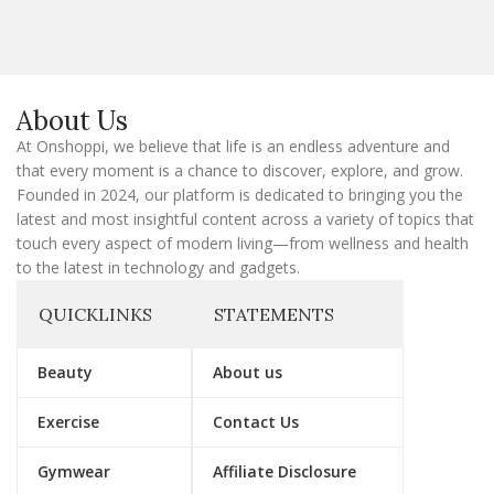
i
l
E
m
a
About Us
i
l
At Onshoppi, we believe that life is an endless adventure and
that every moment is a chance to discover, explore, and grow.
Founded in 2024, our platform is dedicated to bringing you the
latest and most insightful content across a variety of topics that
touch every aspect of modern living—from wellness and health
to the latest in technology and gadgets.
QUICKLINKS
STATEMENTS
Beauty
About us
Exercise
Contact Us
Gymwear
Affiliate Disclosure