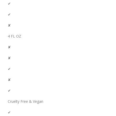
✔
✔
✘
4 FL OZ
✘
✘
✔
✘
✔
Cruelty Free & Vegan
✔