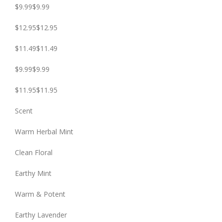
$9.99$9.99
$12.95$12.95
$11.49$11.49
$9.99$9.99
$11.95$11.95
Scent
Warm Herbal Mint
Clean Floral
Earthy Mint
Warm & Potent
Earthy Lavender