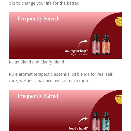
oils to change your life for the better!
Relax Blend and Clarify Blend
Pure aromatherapeutic essential oil blends for real self-
care, wellness, balance and so much more!