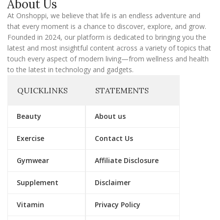
About Us
i
l
At Onshoppi, we believe that life is an endless adventure and
that every moment is a chance to discover, explore, and grow.
Founded in 2024, our platform is dedicated to bringing you the
latest and most insightful content across a variety of topics that
touch every aspect of modern living—from wellness and health
to the latest in technology and gadgets.
QUICKLINKS
STATEMENTS
Beauty
About us
Exercise
Contact Us
Gymwear
Affiliate Disclosure
Supplement
Disclaimer
Vitamin
Privacy Policy