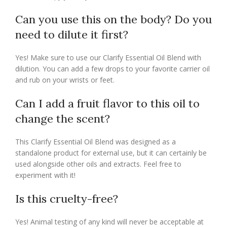
Can you use this on the body? Do you
need to dilute it first?
Yes! Make sure to use our Clarify Essential Oil Blend with
dilution. You can add a few drops to your favorite carrier oil
and rub on your wrists or feet.
Can I add a fruit flavor to this oil to
change the scent?
This Clarify Essential Oil Blend was designed as a
standalone product for external use, but it can certainly be
used alongside other oils and extracts. Feel free to
experiment with it!
Is this cruelty-free?
Yes! Animal testing of any kind will never be acceptable at