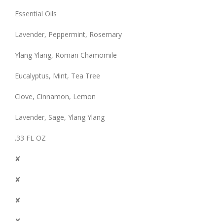
Essential Oils
Lavender, Peppermint, Rosemary
Ylang Ylang, Roman Chamomile
Eucalyptus, Mint, Tea Tree
Clove, Cinnamon, Lemon
Lavender, Sage, Ylang Ylang
.33 FL OZ
✘
✘
✘
✘