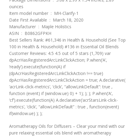
ounces
Item model number ‏ : ‎ MH-Clarify-1
Date First Available ‏ : ‎ March 18, 2020
Manufacturer ‏ : ‎ Maple Holistics
ASIN ‏ : ‎ B0862GFPKH
Best Sellers Rank: #61,346 in Health & Household (See Top
100 in Health & Household) #136 in Essential Oil Blends
Customer Reviews: 4.5 4.5 out of 5 stars (1,709) var
dpAcrHasRegisteredArcLinkClickAction; P.when(‘A’,
‘ready’).execute(function(A) if
(dpAcrHasRegisteredArcLinkClickAction !== true)
dpAcrHasRegisteredArcLinkClickAction = true; A.declarative(
‘acrLink-click-metrics’, ‘click’, “allowLinkDefault”: true ,
function (event) if (window.ue) 0) + 1); ); ); P.when(‘A’,
‘cf’).execute(function(A) A.declarative(‘acrStarsLink-click-
metrics’, ‘click’, “allowLinkDefault” : true , function(event)
if(window.ue) ); );
Aromatherapy Oils for Diffusers – Clear your mind with our
pure relaxing essential oils blend with aromatherapy