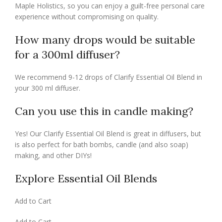
Maple Holistics, so you can enjoy a guilt-free personal care
experience without compromising on quality.
How many drops would be suitable
for a 300ml diffuser?
We recommend 9-12 drops of Clarify Essential Oil Blend in
your 300 ml diffuser.
Can you use this in candle making?
Yes! Our Clarify Essential Oil Blend is great in diffusers, but
is also perfect for bath bombs, candle (and also soap)
making, and other DIYs!
Explore Essential Oil Blends
Add to Cart
Add to Cart