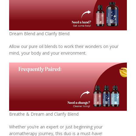
Dream Blend and Clarify Blend
Allow our pure oil blends to work their wonders on your
mind, your body and your environment.
Breathe & Dream and Clarify Blend
Whether you’re an expert or just beginning your
aromatherapy journey, this duo is a must-have!