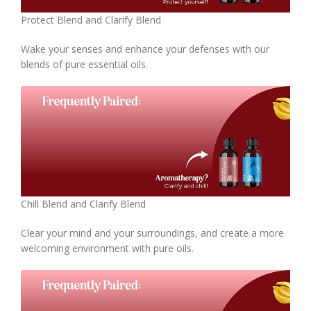
Protect Blend and Clarify Blend
Wake your senses and enhance your defenses with our
blends of pure essential oils.
Chill Blend and Clarify Blend
Clear your mind and your surroundings, and create a more
welcoming environment with pure oils.