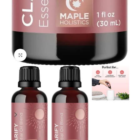
Click to enlarge