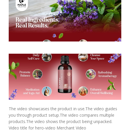
The video showcases the product in use.The video guides
you through product setup.The video compares multiple
products.The video shows the product being unpacked.
Video title for hero-video Merchant Video