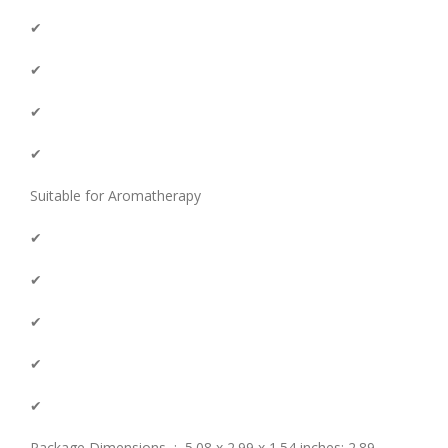
✔
✔
✔
✔
Suitable for Aromatherapy
✔
✔
✔
✔
✔
Package Dimensions ‏ : ‎ 5.08 x 2.99 x 1.54 inches; 2.89