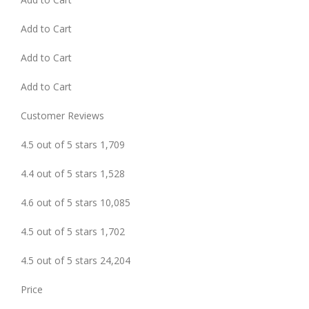
Add to Cart
Add to Cart
Add to Cart
Customer Reviews
4.5 out of 5 stars 1,709
4.4 out of 5 stars 1,528
4.6 out of 5 stars 10,085
4.5 out of 5 stars 1,702
4.5 out of 5 stars 24,204
Price