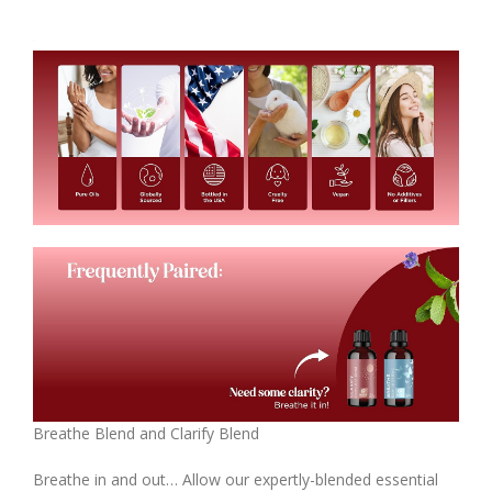
Breathe Blend and Clarify Blend
Breathe in and out… Allow our expertly-blended essential