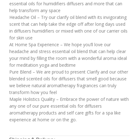
essential oils for humidifiers diffusers and more that can
help transform any space
Headache Oil – Try our clarify oil blend with its invigorating
scent that can help take the edge off after long days used
in diffusers humidifiers or mixed with one of our carrier oils
for skin use
At Home Spa Experience – We hope you’ll love our
headache and stress essential oil blend that can help clear
your mind by filling the room with a wonderful aroma ideal
for meditation yoga and bedtime
Pure Blend – We are proud to present Clarify and our other
blended scented oils for diffusers that smell good because
we believe natural aromatherapy fragrances can truly
transform how you feel
Maple Holistics Quality – Embrace the power of nature with
any one of our pure essential oils for diffusers
aromatherapy products and self care gifts for a spa like
experience at home or on the go.