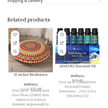
Shipping & Delivery
Related products
-9%
ASAKUKI Essential Oil
Blends, Essential Oils
32 inches Meditation
C
Set f…
Wellness
Floor Cushion for
$
16.49
Price: (as of – Details) From
Adults, Rou…
Wellness
the brand Product
$
31.99
$
34.99
Price: (as of – Details) Giant
Dimensions ‏ : ‎ 2.52 x 2.52 x
Floor Pillow: LOVMOC floor
5.82 inches; 3.52
cushion is 32 inches in
diameter, large enough for
br