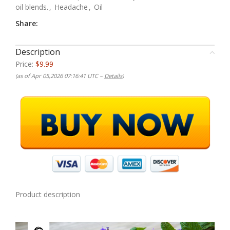
oil blends.
,
Headache
,
Oil
Share:
Description
Price:
$9.99
(as of Apr 05,2026 07:16:41 UTC –
Details
)
Product description