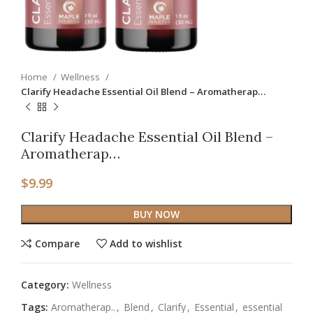
Home
Wellness
Clarify Headache Essential Oil Blend – Aromatherap…
Clarify Headache Essential Oil Blend –
Aromatherap…
$
9.99
BUY NOW
Compare
Add to wishlist
Category:
Wellness
Tags:
Aromatherap..
,
Blend
,
Clarify
,
Essential
,
essential