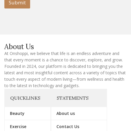
l
Submit
E
m
a
i
l
E
m
a
About Us
i
l
At Onshoppi, we believe that life is an endless adventure and
that every moment is a chance to discover, explore, and grow.
Founded in 2024, our platform is dedicated to bringing you the
latest and most insightful content across a variety of topics that
touch every aspect of modern living—from wellness and health
to the latest in technology and gadgets.
QUICKLINKS
STATEMENTS
Beauty
About us
Exercise
Contact Us