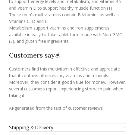
to support energy levels and metabolism, and Vitamin B6
and Vitamin D to support healthy muscle function (1)
These men’s multivitamins contain B Vitamins as well as
Vitamins C, D and E
Metabolism support vitamins and iron supplements
available in easy-to-take tablet form made with Non-GMO
(3), and gluten free ingredients
Customers say
Customers find this multivitamin effective and appreciate
that it contains all necessary vitamins and minerals.
Moreover, they consider it good value for money. However,
several customers report experiencing stomach pain when
taking it.
AI-generated from the text of customer reviews
Shipping & Delivery