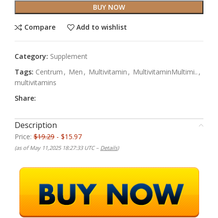
BUY NOW
Compare
Add to wishlist
Category:
Supplement
Tags:
Centrum
,
Men
,
Multivitamin
,
MultivitaminMultimi..
,
multivitamins
Share:
Description
Price:
$19.29
- $15.97
(as of May 11,2025 18:27:33 UTC –
Details
)