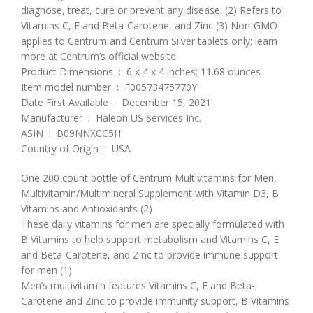
diagnose, treat, cure or prevent any disease. (2) Refers to
Vitamins C, E and Beta-Carotene, and Zinc (3) Non-GMO
applies to Centrum and Centrum Silver tablets only; learn
more at Centrum’s official website
Product Dimensions ‏ : ‎ 6 x 4 x 4 inches; 11.68 ounces
Item model number ‏ : ‎ F00573475770Y
Date First Available ‏ : ‎ December 15, 2021
Manufacturer ‏ : ‎ Haleon US Services Inc.
ASIN ‏ : ‎ B09NNXCC5H
Country of Origin ‏ : ‎ USA
One 200 count bottle of Centrum Multivitamins for Men,
Multivitamin/Multimineral Supplement with Vitamin D3, B
Vitamins and Antioxidants (2)
These daily vitamins for men are specially formulated with
B Vitamins to help support metabolism and Vitamins C, E
and Beta-Carotene, and Zinc to provide immune support
for men (1)
Men’s multivitamin features Vitamins C, E and Beta-
Carotene and Zinc to provide immunity support, B Vitamins