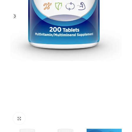
Click to enlarge