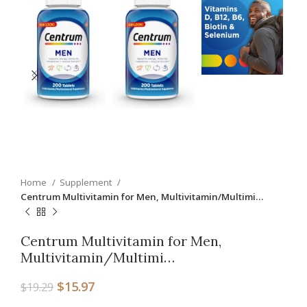
Home
Supplement
Centrum Multivitamin for Men, Multivitamin/Multimi…
Centrum Multivitamin for Men,
Multivitamin/Multimi…
$
15.97
$
19.29