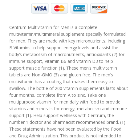
Centrum Multivitamin for Men is a complete
multivitamin/multimineral supplement specially formulated
for men. They are made with key micronutrients, including
B Vitamins to help support energy levels and assist the
body’s metabolism of macronutrients, antioxidants (2) for
immune support, Vitamin B6 and Vitamin D3 to help
support muscle function (1). These men’s multivitamin
tablets are Non-GMO (3) and gluten free. The men’s
multivitamin has a coating that makes them easy to
swallow. The bottle of 200 vitamin supplements lasts about
four months, complete from A to zinc. Take one
multipurpose vitamin for men daily with food to provide
vitamins and minerals for energy, metabolism and immune
support (1). Help support wellness with Centrum, the
number 1 doctor and pharmacist recommended brand. (1)
These statements have not been evaluated by the Food
and Drug Administration. This product is not intended to