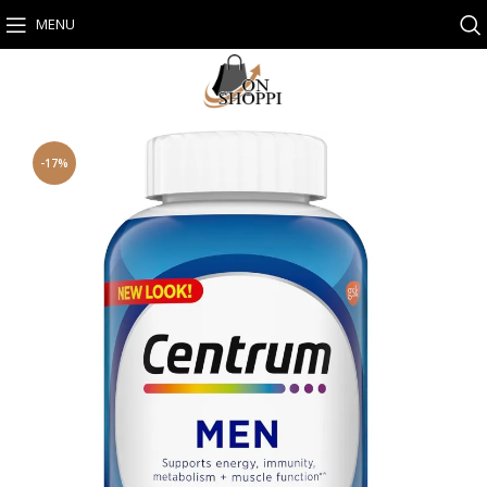
MENU
-17%