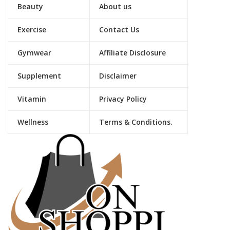
Beauty
About us
Exercise
Contact Us
Gymwear
Affiliate Disclosure
Supplement
Disclaimer
Vitamin
Privacy Policy
Wellness
Terms & Conditions.