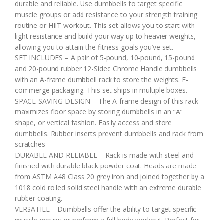
durable and reliable. Use dumbbells to target specific
muscle groups or add resistance to your strength training
routine or HIIT workout. This set allows you to start with
light resistance and build your way up to heavier weights,
allowing you to attain the fitness goals you’ve set.
SET INCLUDES – A pair of 5-pound, 10-pound, 15-pound
and 20-pound rubber 12-Sided Chrome Handle dumbbells
with an A-frame dumbbell rack to store the weights. E-
commerge packaging. This set ships in multiple boxes.
SPACE-SAVING DESIGN – The A-frame design of this rack
maximizes floor space by storing dumbbells in an “A”
shape, or vertical fashion. Easily access and store
dumbbells. Rubber inserts prevent dumbbells and rack from
scratches
DURABLE AND RELIABLE – Rack is made with steel and
finished with durable black powder coat. Heads are made
from ASTM A48 Class 20 grey iron and joined together by a
1018 cold rolled solid steel handle with an extreme durable
rubber coating.
VERSATILE – Dumbbells offer the ability to target specific
muscle groups or perform a full body workout. Perfect for