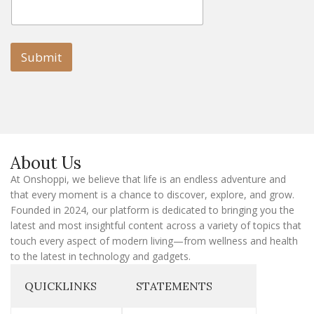
E
m
m
a
a
i
i
l
l
Submit
E
m
a
i
l
E
m
a
About Us
i
l
At Onshoppi, we believe that life is an endless adventure and
that every moment is a chance to discover, explore, and grow.
Founded in 2024, our platform is dedicated to bringing you the
latest and most insightful content across a variety of topics that
touch every aspect of modern living—from wellness and health
to the latest in technology and gadgets.
QUICKLINKS
STATEMENTS