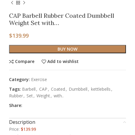
CAP Barbell Rubber Coated Dumbbell
Weight Set with…
$
139.99
BUY NOW
Compare
Add to wishlist
Category:
Exercise
Tags:
Barbell
,
CAP
,
Coated
,
Dumbbell
,
kettlebells
,
Rubber
,
Set
,
Weight
,
with..
Share:
Description
Price:
$139.99