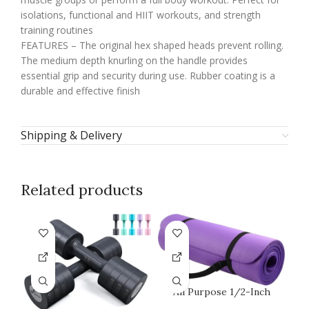
isolations, functional and HIIT workouts, and strength
training routines
FEATURES – The original hex shaped heads prevent rolling.
The medium depth knurling on the handle provides
essential grip and security during use. Rubber coating is a
durable and effective finish
Shipping & Delivery
Related products
All Purpose 1/2-Inch
Extra Thick High