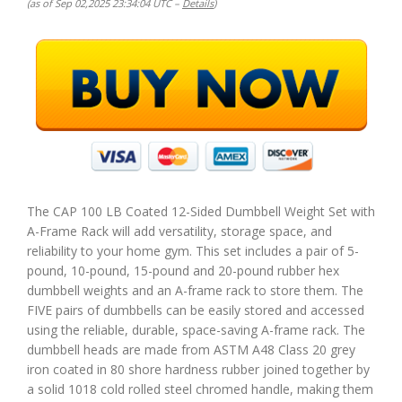
(as of Sep 02,2025 23:34:04 UTC –
Details
)
The CAP 100 LB Coated 12-Sided Dumbbell Weight Set with
A-Frame Rack will add versatility, storage space, and
reliability to your home gym. This set includes a pair of 5-
pound, 10-pound, 15-pound and 20-pound rubber hex
dumbbell weights and an A-frame rack to store them. The
FIVE pairs of dumbbells can be easily stored and accessed
using the reliable, durable, space-saving A-frame rack. The
dumbbell heads are made from ASTM A48 Class 20 grey
iron coated in 80 shore hardness rubber joined together by
a solid 1018 cold rolled steel chromed handle, making them