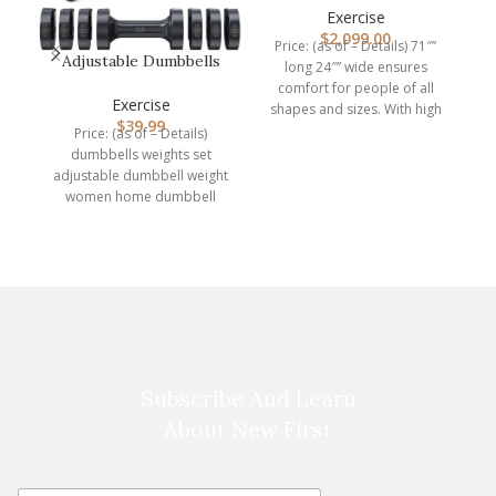
A
Density Anti…
Exercise
$
2,099.00
Price: (as of – Details) 71″”
Adjustable Dumbbells
long 24″” wide ensures
Hand Weights Set:
comfort for people of all
Sportneer 5…
Exercise
shapes and sizes. With high
$
39.99
Price: (as of – Details)
dumbbells weights set
I
adjustable dumbbell weight
women home dumbbell
hand gym equipment
exercise 2 sets
Subscribe And Learn
About New First
E