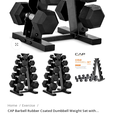
Click to enlarge
Home
Exercise
CAP Barbell Rubber Coated Dumbbell Weight Set with…