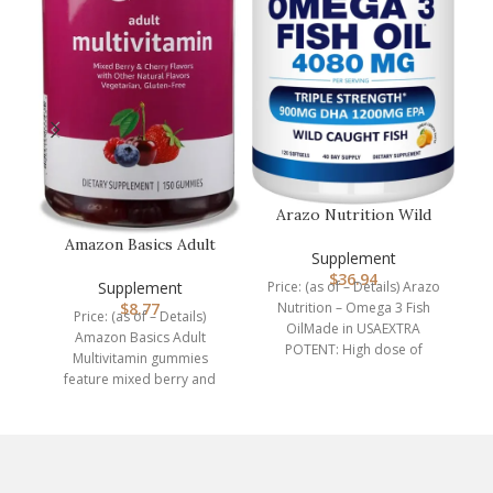
P
P
ch
a 
Arazo Nutrition Wild
Caught Omega 3 Fish
Amazon Basics Adult
Oil – 120…
Supplement
Multivitamin, 150
$
36.94
Gummies, 75-…
Supplement
Price: (as of – Details) Arazo
$
8.77
Nutrition – Omega 3 Fish
Price: (as of – Details)
OilMade in USAEXTRA
Amazon Basics Adult
POTENT: High dose of
Multivitamin gummies
4,080mg Omega
feature mixed berry and
cherry flavors with other
natural flavors.