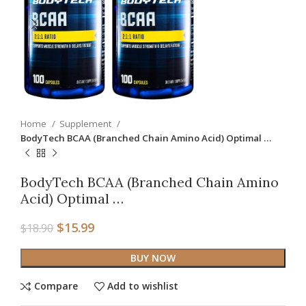
Home
Supplement
BodyTech BCAA (Branched Chain Amino Acid) Optimal …
BodyTech BCAA (Branched Chain Amino
Acid) Optimal …
$
15.99
$
18.90
BUY NOW
Compare
Add to wishlist