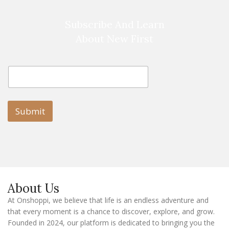
Subscribe And Learn
About New First
E
E
m
m
a
a
i
i
l
l
Submit
E
m
a
i
l
E
m
a
About Us
i
l
At Onshoppi, we believe that life is an endless adventure and
that every moment is a chance to discover, explore, and grow.
Founded in 2024, our platform is dedicated to bringing you the