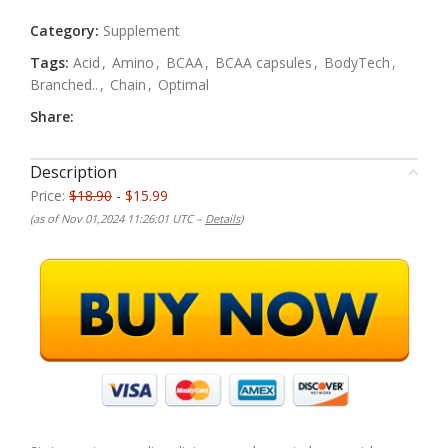
Category:
Supplement
Tags:
Acid
,
Amino
,
BCAA
,
BCAA capsules
,
BodyTech
,
Branched..
,
Chain
,
Optimal
Share:
Description
Price:
$18.90
- $15.99
(as of Nov 01,2024 11:26:01 UTC –
Details
)