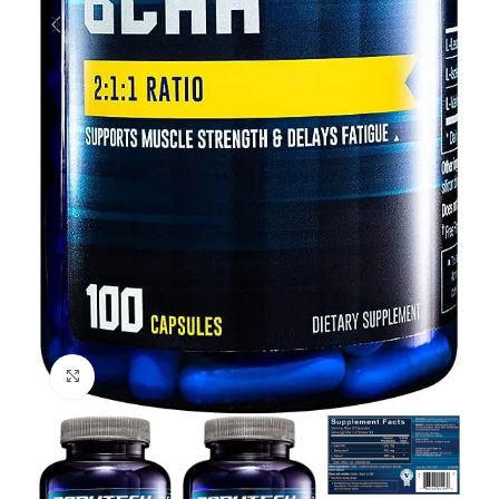
Click to enlarge