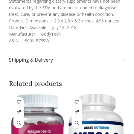
Statements regarding dietary supplements have not been
evaluated by the FDA and are not intended to diagnose,
treat, cure, or prevent any disease or health condition.
Product Dimensions ‏ : ‎ 2.9 x 2.8 x 5.2 inches; 4.96 ounces
Date First Available ‏ : ‎ July 18, 2018
Manufacturer ‏ : ‎ BodyTech
ASIN ‏ : ‎ B00ILP739W
Shipping & Delivery
Related products