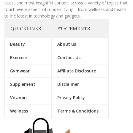
latest and most insightful content across a variety of topics that
touch every aspect of modern living—from wellness and health
to the latest in technology and gadgets.
QUICKLINKS
STATEMENTS
Beauty
About us
Exercise
Contact Us
Gymwear
Affiliate Disclosure
Supplement
Disclaimer
Vitamin
Privacy Policy
Wellness
Terms & Conditions.