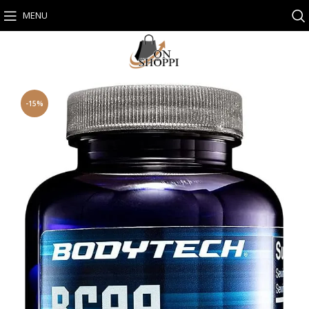
MENU
-15%