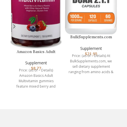
BulkSupplements.com
BCAA 2:1:1 Capsules –
N
Branched…
Supplement
Amazon Basics Adult
$
21.95
Price: (as of – Details) At
Multivitamin, 150
BulkSupplements.com, we
Gummies, 75-…
Supplement
Pr
sell dietary supplement
$
8.77
Price: (as of – Details)
ranging from amino acids &
e
Amazon Basics Adult
protein powders, to herbal
d
Multivitamin gummies
feature mixed berry and
cherry flavors with other
natural flavors.