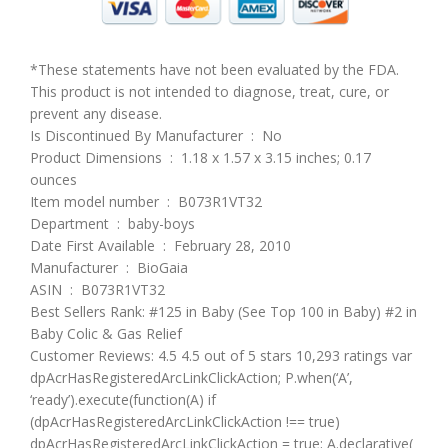
*These statements have not been evaluated by the FDA.
This product is not intended to diagnose, treat, cure, or
prevent any disease.
Is Discontinued By Manufacturer ‏ : ‎ No
Product Dimensions ‏ : ‎ 1.18 x 1.57 x 3.15 inches; 0.17
ounces
Item model number ‏ : ‎ B073R1VT32
Department ‏ : ‎ baby-boys
Date First Available ‏ : ‎ February 28, 2010
Manufacturer ‏ : ‎ BioGaia
ASIN ‏ : ‎ B073R1VT32
Best Sellers Rank: #125 in Baby (See Top 100 in Baby) #2 in
Baby Colic & Gas Relief
Customer Reviews: 4.5 4.5 out of 5 stars 10,293 ratings var
dpAcrHasRegisteredArcLinkClickAction; P.when(‘A’,
‘ready’).execute(function(A) if
(dpAcrHasRegisteredArcLinkClickAction !== true)
dpAcrHasRegisteredArcLinkClickAction = true; A.declarative(