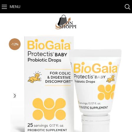
MENU
-12%