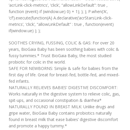
‘acrLink-click-metrics’, ‘click’, “allowLinkDefault”: true ,
function (event) if (window.ue) 0) + 1); ); ); P.when(‘A’,
‘cf’).execute(function(A) A.declarative(‘acrStarsLink-click-
metrics’, ‘click’, “allowLinkDefault” : true , function(event)
if(window.ue) ); );
SOOTHES CRYING, FUSSING, COLIC & GAS: For over 20
years, BioGaia Baby has been soothing babies with colic &
fussy tummies.* Trust BioGaia Baby, the most studied
probiotic for colic in the world.
SAFE FOR NEWBORNS: Simple & safe for babies from the
first day of life. Great for breast-fed, bottle-fed, and mixed-
fed infants.
NATURALLY RELIEVES BABIES’ DIGESTIVE DISCOMFORT:
Works naturally in the digestive system to relieve colic, gas,
spit-ups, and occasional constipation & diarrhea*
NATURALLY FOUND IN BREAST MILK: Unlike drugs and
gripe water, BioGaia Baby contains probiotics naturally
found in breast milk that ease babies’ digestive discomfort
and promote a happy tummy.*