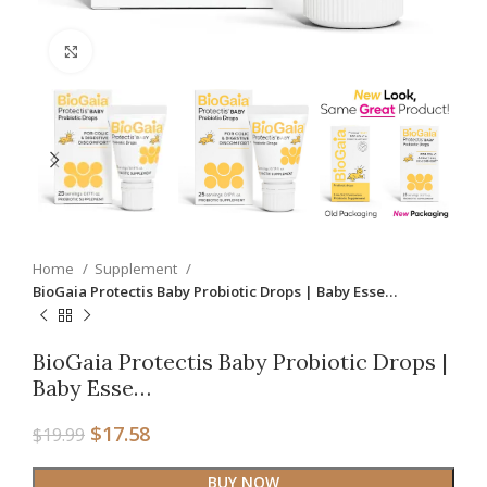
Click to enlarge
Home
Supplement
BioGaia Protectis Baby Probiotic Drops | Baby Esse…
BioGaia Protectis Baby Probiotic Drops |
Baby Esse…
$
17.58
$
19.99
BUY NOW