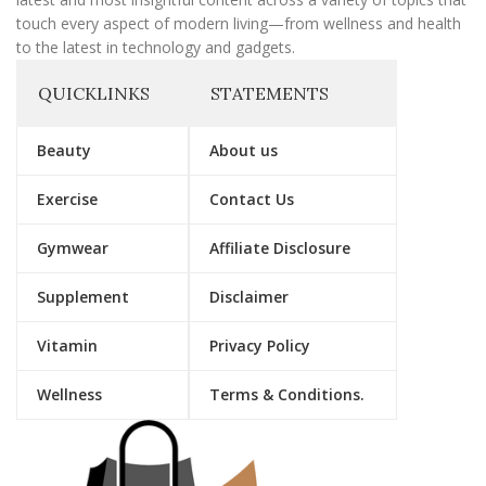
touch every aspect of modern living—from wellness and health
to the latest in technology and gadgets.
QUICKLINKS
STATEMENTS
Beauty
About us
Exercise
Contact Us
Gymwear
Affiliate Disclosure
Supplement
Disclaimer
Vitamin
Privacy Policy
Wellness
Terms & Conditions.