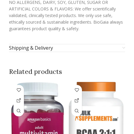
NO ALLERGENS, DAIRY, SOY, GLUTEN, SUGAR OR
ARTIFICIAL COLORS & FLAVORS: We offer scientifically
validated, clinically tested products. We only use safe,
ethically sourced & sustainable ingredients. BioGaia always
guarantees product quality & safety.
Shipping & Delivery
Related products