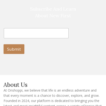
Subscribe And Learn
About New First
E
E
m
m
a
a
i
i
l
l
Submit
E
m
a
i
l
E
m
a
About Us
i
l
At Onshoppi, we believe that life is an endless adventure and
that every moment is a chance to discover, explore, and grow.
Founded in 2024, our platform is dedicated to bringing you the
latest and most insightful content across a variety of topics that