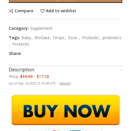
Compare
Add to wishlist
Category:
Supplement
Tags:
Baby
,
BioGaia
,
Drops
,
Esse..
,
Probiotic
,
probiotics.
,
Protectis
Share:
Description
Price:
$19.99
- $17.58
(as of Sep 13,2025 21:15:49 UTC –
Details
)