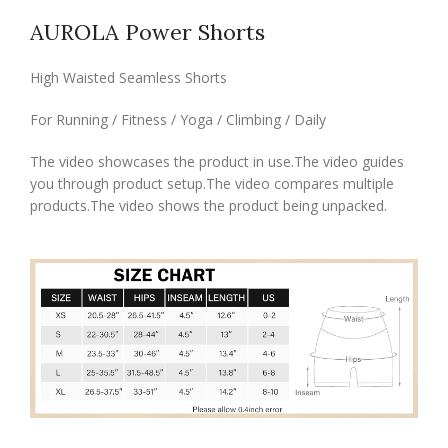
AUROLA Power Shorts
High Waisted Seamless Shorts
For Running / Fitness / Yoga / Climbing / Daily
The video showcases the product in use.The video guides
you through product setup.The video compares multiple
products.The video shows the product being unpacked.