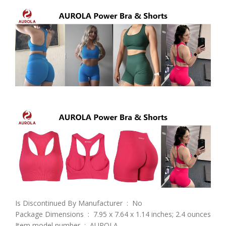
Is Discontinued By Manufacturer ‏ : ‎ No
Package Dimensions ‏ : ‎ 7.95 x 7.64 x 1.14 inches; 2.4 ounces
Item model number ‏ : ‎ AUROLA