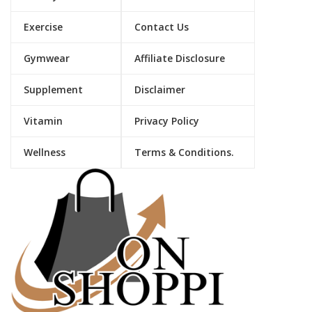
Exercise
Contact Us
Gymwear
Affiliate Disclosure
Supplement
Disclaimer
Vitamin
Privacy Policy
Wellness
Terms & Conditions.