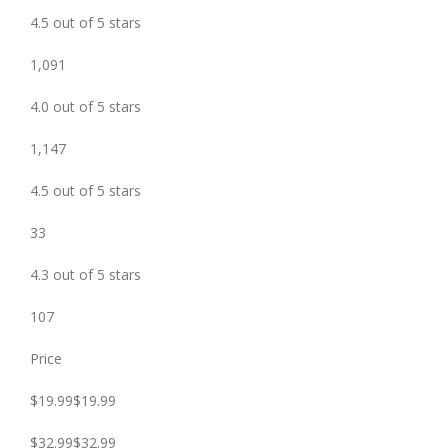
4.5 out of 5 stars
1,091
4.0 out of 5 stars
1,147
4.5 out of 5 stars
33
4.3 out of 5 stars
107
Price
$19.99$19.99
$32.99$32.99