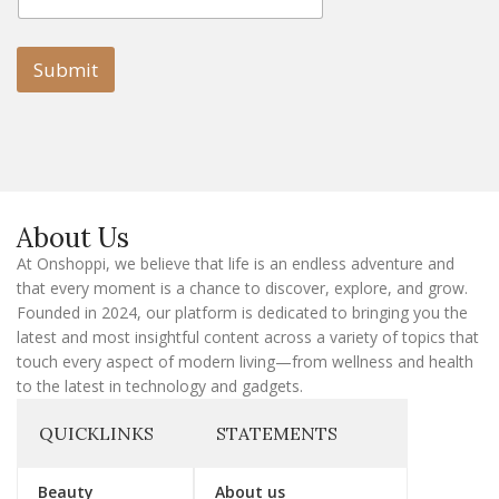
m
a
a
i
i
l
l
Submit
E
m
a
i
l
E
m
a
About Us
i
l
At Onshoppi, we believe that life is an endless adventure and
that every moment is a chance to discover, explore, and grow.
Founded in 2024, our platform is dedicated to bringing you the
latest and most insightful content across a variety of topics that
touch every aspect of modern living—from wellness and health
to the latest in technology and gadgets.
QUICKLINKS
STATEMENTS
Beauty
About us