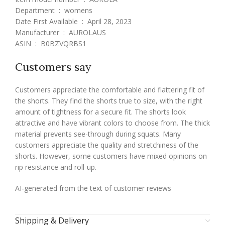
Department ‏ : ‎ womens
Date First Available ‏ : ‎ April 28, 2023
Manufacturer ‏ : ‎ AUROLAUS
ASIN ‏ : ‎ B0BZVQRBS1
Customers say
Customers appreciate the comfortable and flattering fit of
the shorts. They find the shorts true to size, with the right
amount of tightness for a secure fit. The shorts look
attractive and have vibrant colors to choose from. The thick
material prevents see-through during squats. Many
customers appreciate the quality and stretchiness of the
shorts. However, some customers have mixed opinions on
rip resistance and roll-up.
AI-generated from the text of customer reviews
Shipping & Delivery