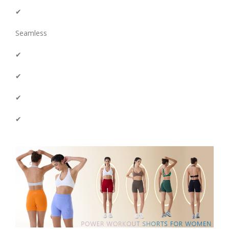
✔
Seamless
✔
✔
✔
✔