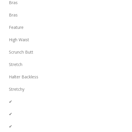
Bras
Bras
Feature
High Waist
Scrunch Butt
Stretch
Halter Backless
Stretchy
✔
✔
✔