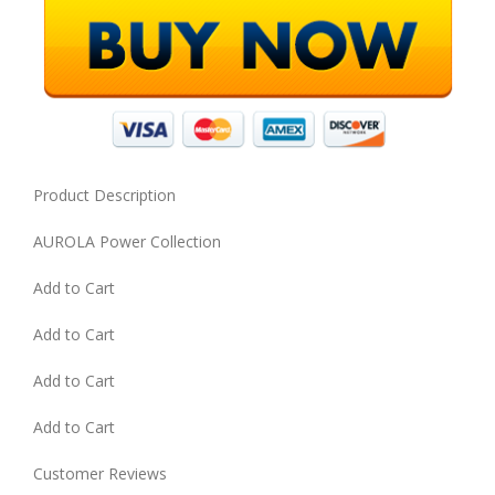
Product Description
AUROLA Power Collection
Add to Cart
Add to Cart
Add to Cart
Add to Cart
Customer Reviews