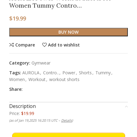
Women Tummy Contro…
$
19.99
BUY NOW
Compare
Add to wishlist
Category:
Gymwear
Tags:
AUROLA
,
Contro..
,
Power
,
Shorts
,
Tummy
,
Women
,
Workout
,
workout shorts
Share:
Description
Price:
$19.99
(as of Jan 19,2025 16:20:15 UTC –
Details
)