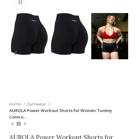
Click to enlarge
Home
Gymwear
AUROLA Power Workout Shorts for Women Tummy
Contro…
AUROLA Power Workout Shorts for