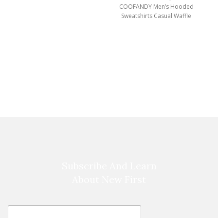
COOFANDY Men’s Hooded
Sweatshirts Casual Waffle
Knit Pullover Hoodie Crafted
from high-quality,
breathable
Subscribe And Learn
About New First
E
E
m