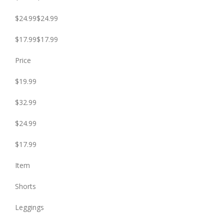
$24.99$24.99
$17.99$17.99
Price
$19.99
$32.99
$24.99
$17.99
Item
Shorts
Leggings