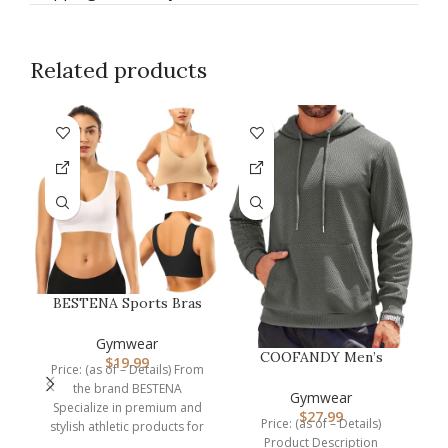
Related products
F
BESTENA Sports Bras
for Women, Seamless
Comfortabl…
Gymwear
COOFANDY Men’s
$
19.99
C
Price: (as of – Details) From
Hooded Sweatshirts
the brand BESTENA
Long Sleeve Casu…
Gymwear
Specialize in premium and
$
27.99
Price: (as of – Details)
stylish athletic products for
Product Description
the sports lover