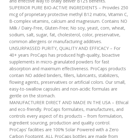
and effective way to orally deliver B12’s benefits.
SUPERIOR PURE BIO-ACTIVE INGREDIENTS – Provides 250
mcg of proprietary protective methyl B12 matrix, Vitamin C,
B-complex vitamins, calcium and magnesium. Contains NO
Milk / Dairy-Free, Gluten-Free; No soy, yeast, corn, wheat,
sodium, salt, sugar, fat, cholesterol, color, preservative,
common allergens or manufacturing additives.
UNSURPASSED PURITY, QUALITY AND EFFICACY – For
40+ years ProCaps has produced high-quality, bioactive
supplements in micro-granulated powders for fast
absorption and maximum effectiveness. ProCaps products
contain NO added binders, fillers, lubricants, stabilizers,
flowing agents, preservatives or artificial colors. Our small,
easy-to-swallow capsules and non-acidic formulas are
gentle on the stomach.
MANUFACTURER DIRECT AND MADE IN THE USA – Ethical
and eco-friendly. ProCaps formulates, manufactures, and
controls every aspect of its products – from formulation,
ingredient sourcing, production and quality control.
ProCaps’ facilities are 100% Solar Powered with a Zero
Carbon Footprint. ALL ProCaps bottles are made from