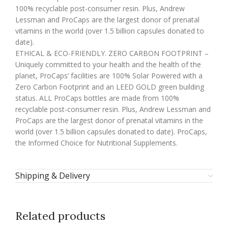
100% recyclable post-consumer resin. Plus, Andrew
Lessman and ProCaps are the largest donor of prenatal
vitamins in the world (over 1.5 billion capsules donated to
date).
ETHICAL & ECO-FRIENDLY. ZERO CARBON FOOTPRINT –
Uniquely committed to your health and the health of the
planet, ProCaps’ facilities are 100% Solar Powered with a
Zero Carbon Footprint and an LEED GOLD green building
status. ALL ProCaps bottles are made from 100%
recyclable post-consumer resin. Plus, Andrew Lessman and
ProCaps are the largest donor of prenatal vitamins in the
world (over 1.5 billion capsules donated to date). ProCaps,
the Informed Choice for Nutritional Supplements.
Shipping & Delivery
Related products