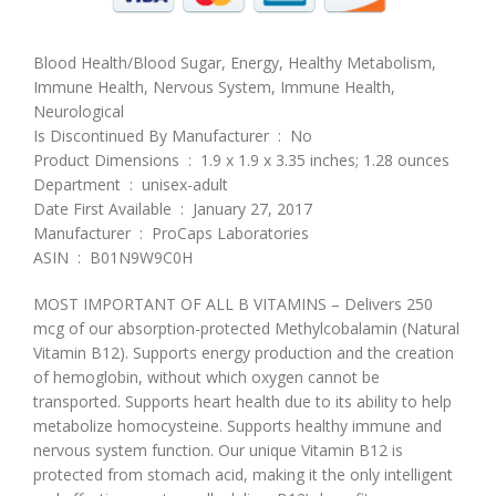
Blood Health/Blood Sugar, Energy, Healthy Metabolism,
Immune Health, Nervous System, Immune Health,
Neurological
Is Discontinued By Manufacturer ‏ : ‎ No
Product Dimensions ‏ : ‎ 1.9 x 1.9 x 3.35 inches; 1.28 ounces
Department ‏ : ‎ unisex-adult
Date First Available ‏ : ‎ January 27, 2017
Manufacturer ‏ : ‎ ProCaps Laboratories
ASIN ‏ : ‎ B01N9W9C0H
MOST IMPORTANT OF ALL B VITAMINS – Delivers 250
mcg of our absorption-protected Methylcobalamin (Natural
Vitamin B12). Supports energy production and the creation
of hemoglobin, without which oxygen cannot be
transported. Supports heart health due to its ability to help
metabolize homocysteine. Supports healthy immune and
nervous system function. Our unique Vitamin B12 is
protected from stomach acid, making it the only intelligent