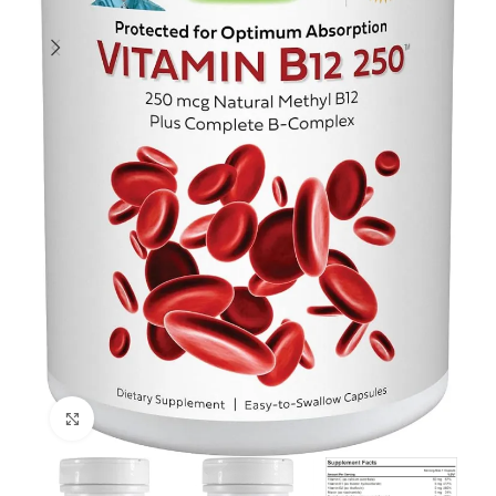
Click to enlarge