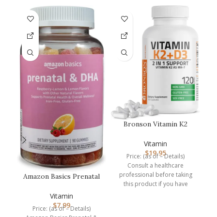
L
Bronson Vitamin K2
–
(MK7) with D3
Supplement Non-GM…
Vitamin
P
$
19.95
Price: (as of – Details)
Consult a healthcare
P
professional before taking
Amazon Basics Prenatal
this product if you have
& DHA Gummy,
medical condition or are
Rasberry & Lem…
Vitamin
$
7.99
Price: (as of – Details)