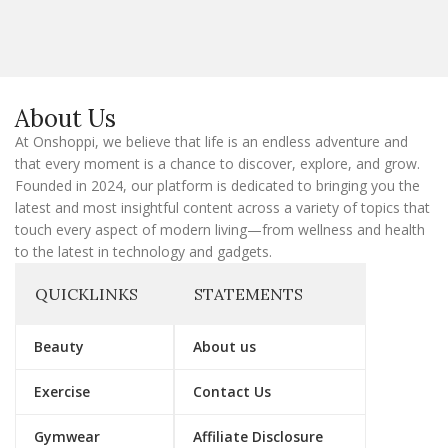
a
i
l
E
m
a
About Us
i
l
At Onshoppi, we believe that life is an endless adventure and
that every moment is a chance to discover, explore, and grow.
Founded in 2024, our platform is dedicated to bringing you the
latest and most insightful content across a variety of topics that
touch every aspect of modern living—from wellness and health
to the latest in technology and gadgets.
QUICKLINKS
STATEMENTS
Beauty
About us
Exercise
Contact Us
Gymwear
Affiliate Disclosure