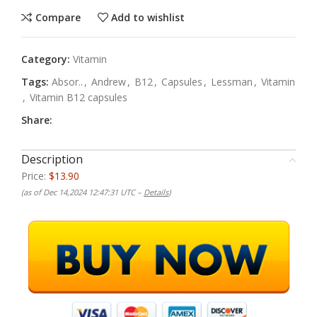
Compare
Add to wishlist
Category:
Vitamin
Tags:
Absor..
,
Andrew
,
B12
,
Capsules
,
Lessman
,
Vitamin
,
Vitamin B12 capsules
Share:
Description
Price:
$13.90
(as of Dec 14,2024 12:47:31 UTC –
Details
)