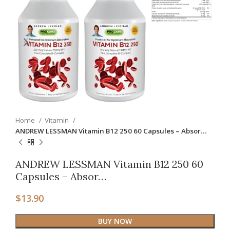
Home
Vitamin
ANDREW LESSMAN Vitamin B12 250 60 Capsules – Absor…
ANDREW LESSMAN Vitamin B12 250 60
Capsules – Absor…
$
13.90
BUY NOW