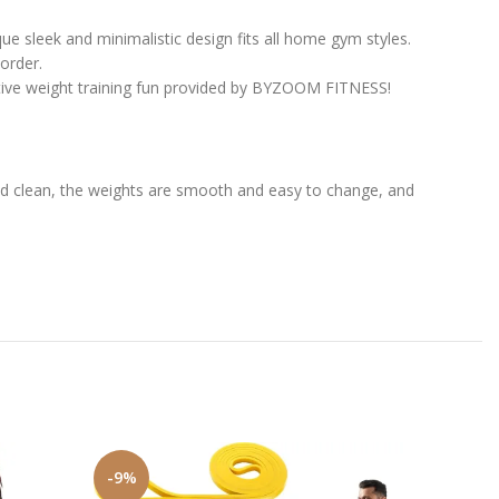
 sleek and minimalistic design fits all home gym styles.
order.
tive weight training fun provided by BYZOOM FITNESS!
and clean, the weights are smooth and easy to change, and
-9%