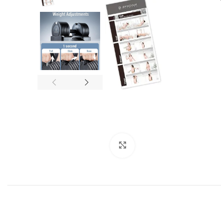
Click to enlarge