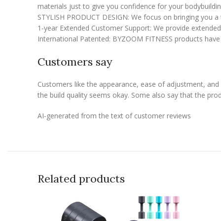
materials just to give you confidence for your bodybuilding
STYLISH PRODUCT DESIGN: We focus on bringing you a touch
1-year Extended Customer Support: We provide extended c
International Patented: BYZOOM FITNESS products have b
Customers say
Customers like the appearance, ease of adjustment, and b
the build quality seems okay. Some also say that the prod
AI-generated from the text of customer reviews
Related products