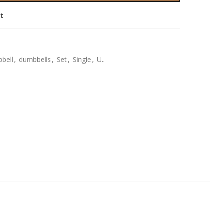
st
bell
,
dumbbells
,
Set
,
Single
,
U..