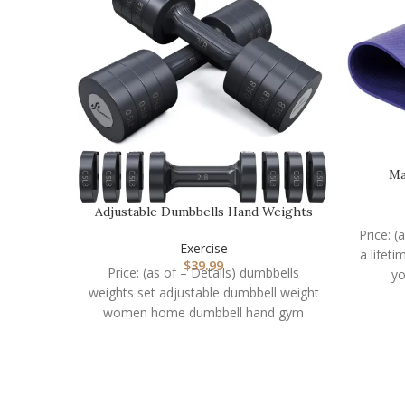
Ma
Adjustable Dumbbells Hand Weights
Set: Sportneer 5…
Price: (
Exercise
a lifet
$
39.99
Price: (as of – Details) dumbbells
yo
weights set adjustable dumbbell weight
women home dumbbell hand gym
equipment exercise 2 sets