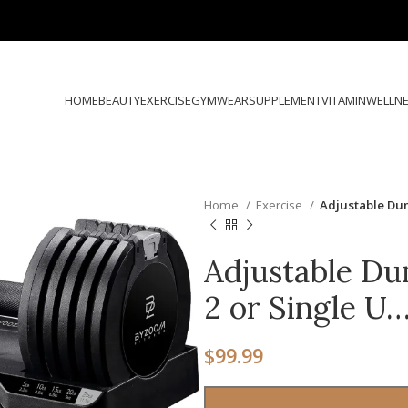
HOME
BEAUTY
EXERCISE
GYMWEAR
SUPPLEMENT
VITAMIN
WELLN
Home
Exercise
Adjustable Dum
Adjustable Du
2 or Single U
$
99.99