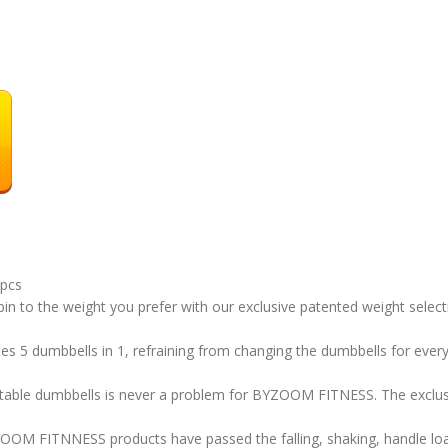
2pcs
in to the weight you prefer with our exclusive patented weight sele
5 dumbbells in 1, refraining from changing the dumbbells for every tr
ble dumbbells is never a problem for BYZOOM FITNESS. The exclusi
ITNNESS products have passed the falling, shaking, handle load,