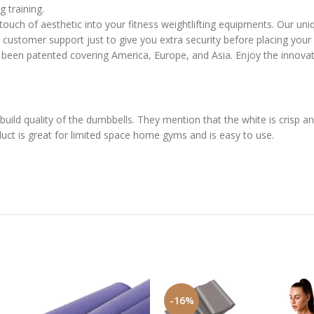
 training.
 of aesthetic into your fitness weightlifting equipments. Our unique
ustomer support just to give you extra security before placing your 
een patented covering America, Europe, and Asia. Enjoy the innova
uild quality of the dumbbells. They mention that the white is crisp 
uct is great for limited space home gyms and is easy to use.
-16%