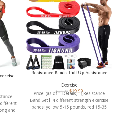
Rumb
Resistance Bands, Pull Up Assistance
xercise
Bands Pull Up…
Price: 
Exercise
Cus
$
19.99
$
21.99
sturdi
Price: (as of – Details) 【Resistance
istance
Band Set】4 different strength exercise
ifferent
bands: yellow 5-15 pounds, red 15-35
long and
pounds, black 25-65