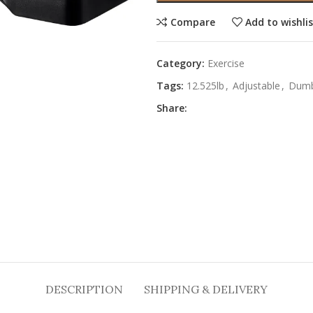
Compare
Add to wishli
Category:
Exercise
Tags:
12.525lb
,
Adjustable
,
Dumb
Share:
DESCRIPTION
SHIPPING & DELIVERY