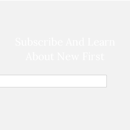
Subscribe And Learn
About New First