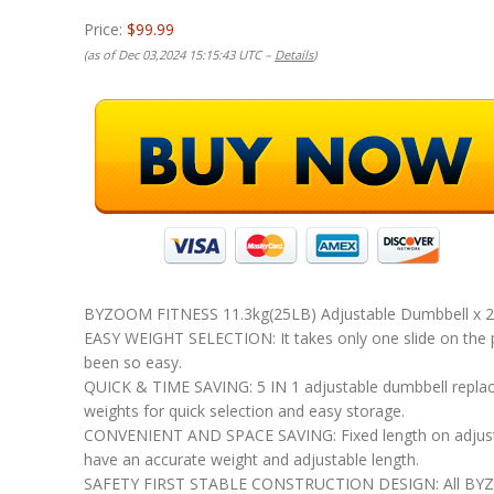
Price:
$99.99
(as of Dec 03,2024 15:15:43 UTC –
Details
)
BYZOOM FITNESS 11.3kg(25LB) Adjustable Dumbbell x 
EASY WEIGHT SELECTION: It takes only one slide on the p
been so easy.
QUICK & TIME SAVING: 5 IN 1 adjustable dumbbell replaces 
weights for quick selection and easy storage.
CONVENIENT AND SPACE SAVING: Fixed length on adjusta
have an accurate weight and adjustable length.
SAFETY FIRST STABLE CONSTRUCTION DESIGN: All BYZOOM F