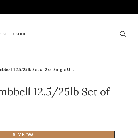
ESS
BLOG
SHOP
bbell 12.5/25lb Set of 2 or Single U…
mbbell 12.5/25lb Set of
…
BUY NOW