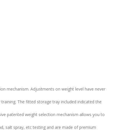
ction mechanism. Adjustments on weight level have never
aining. The fitted storage tray included indicated the
ve patented weight selection mechanism allows you to
 salt spray, etc testing and are made of premium