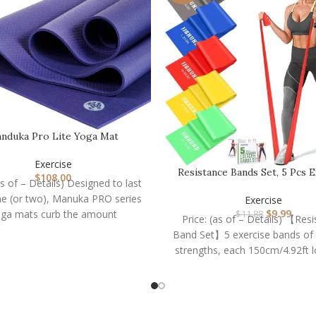
nduka Pro Lite Yoga Mat
Exercise
Resistance Bands Set, 5 Pcs E
$
108.00
as of – Details) Designed to last
Bands Elastic…
ime (or two), Manuka PRO series
Exercise
$
9.99
ga mats curb the amount
$
11.88
Price: (as of – Details) 【Res
Band Set】5 exercise bands of d
strengths, each 150cm/4.92ft 
15cm/5.9in wide: green