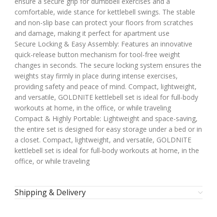
ensure a secure grip for dumbbell exercises and a
comfortable, wide stance for kettlebell swings. The stable
and non-slip base can protect your floors from scratches
and damage, making it perfect for apartment use
Secure Locking & Easy Assembly: Features an innovative
quick-release button mechanism for tool-free weight
changes in seconds. The secure locking system ensures the
weights stay firmly in place during intense exercises,
providing safety and peace of mind. Compact, lightweight,
and versatile, GOLDNITE kettlebell set is ideal for full-body
workouts at home, in the office, or while traveling
Compact & Highly Portable: Lightweight and space-saving,
the entire set is designed for easy storage under a bed or in
a closet. Compact, lightweight, and versatile, GOLDNITE
kettlebell set is ideal for full-body workouts at home, in the
office, or while traveling
Shipping & Delivery