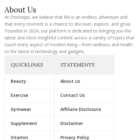
a
About Us
i
l
At Onshoppi, we believe that life is an endless adventure and
that every moment is a chance to discover, explore, and grow.
Founded in 2024, our platform is dedicated to bringing you the
latest and most insightful content across a variety of topics that
touch every aspect of modern living—from wellness and health
to the latest in technology and gadgets.
QUICKLINKS
STATEMENTS
Beauty
About us
Exercise
Contact Us
Gymwear
Affiliate Disclosure
Supplement
Disclaimer
Vitamin
Privacy Policy