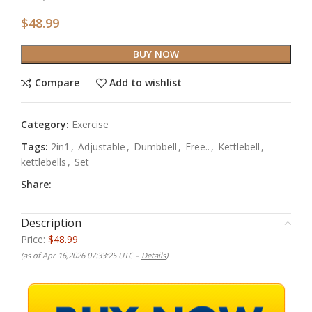
$
48.99
BUY NOW
Compare
Add to wishlist
Category:
Exercise
Tags:
2in1
,
Adjustable
,
Dumbbell
,
Free..
,
Kettlebell
,
kettlebells
,
Set
Share:
Description
Price:
$48.99
(as of Apr 16,2026 07:33:25 UTC –
Details
)