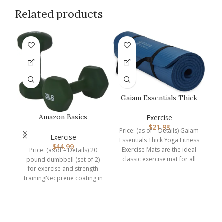
Related products
Gaiam Essentials Thick
Yoga Mat Fitness &
Exercise…
Amazon Basics
Exercise
Neoprene Dumbbell
$
21.98
Price: (as of – Details) Gaiam
Hand Weights
Exercise
Essentials Thick Yoga Fitness
$
44.99
Exercise Mats are the ideal
Price: (as of – Details) 20
classic exercise mat for all
pound dumbbell (set of 2)
for exercise and strength
W
trainingNeoprene coating in
Dark Green
Pr
Ke
w