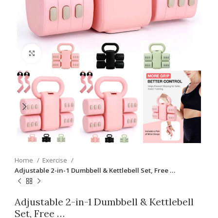
Click to enlarge
Home
Exercise
Adjustable 2-in-1 Dumbbell & Kettlebell Set, Free …
Adjustable 2-in-1 Dumbbell & Kettlebell
Set, Free …