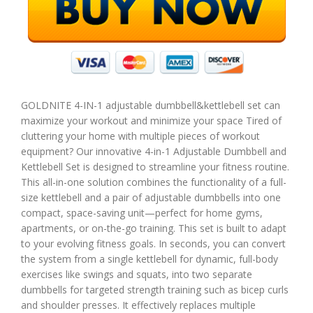
GOLDNITE 4-IN-1 adjustable dumbbell&kettlebell set can
maximize your workout and minimize your space Tired of
cluttering your home with multiple pieces of workout
equipment? Our innovative 4-in-1 Adjustable Dumbbell and
Kettlebell Set is designed to streamline your fitness routine.
This all-in-one solution combines the functionality of a full-
size kettlebell and a pair of adjustable dumbbells into one
compact, space-saving unit—perfect for home gyms,
apartments, or on-the-go training. This set is built to adapt
to your evolving fitness goals. In seconds, you can convert
the system from a single kettlebell for dynamic, full-body
exercises like swings and squats, into two separate
dumbbells for targeted strength training such as bicep curls
and shoulder presses. It effectively replaces multiple