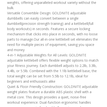
weights, offering unparalleled workout variety without the
bulk.
Versatile Convertible Design: GOLDNITE adjustable
dumbbells can easily convert between a single
dumbbell(precision strength training) and a kettlebell(full
body workouts) in seconds. Features a secure locking
mechanism that clicks into place in seconds, with no loose
parts to manage.Our all-in-one kettlebell set eliminates the
need for multiple pieces of equipment, saving you space
and money
4-in-1 Adjustable Weights for All Levels: GOLDNITE
adjustable kettlebell offers flexible weight options to match
your fitness journey. Each dumbbell adjusts to 2.2lb, 3.3lb,
4.4lb, or 5.5lb. Combined with the 1.1lb kettlebell base, the
total weight can be set from 5.5lb to 12.1lb, ideal for
beginners and enthusiasts alike
Quiet & Floor-Friendly Construction: GOLDNITE adjustable
weight plates feature a durable ABS plastic shell with a
metal core. This design provides a quiet, noise-free
workout experience. Dual-function ergonomic handles