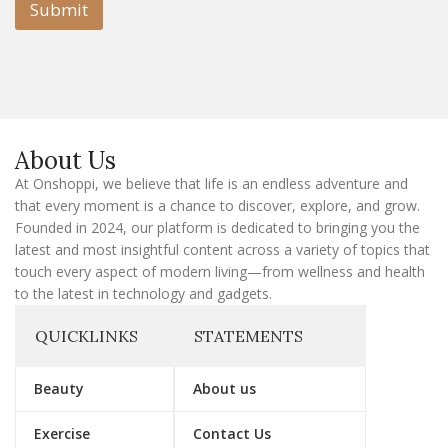
l
Submit
E
m
a
i
l
E
m
a
About Us
i
l
At Onshoppi, we believe that life is an endless adventure and
that every moment is a chance to discover, explore, and grow.
Founded in 2024, our platform is dedicated to bringing you the
latest and most insightful content across a variety of topics that
touch every aspect of modern living—from wellness and health
to the latest in technology and gadgets.
QUICKLINKS
STATEMENTS
Beauty
About us
Exercise
Contact Us