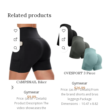
Related products
OVESPORT 3 Piece
Workout Shorts for
CAMPSNAIL Biker
Women Seamless…
Gymwear
Shorts Women with
$
26.99
P
Price: (as of – Details) From
Pockets – 3″/5″/…
Gymwear
the brand shorts and bras
$
9.99
Price: (as of – Details)
leggings Package
Product Description The
Dimensions ‏ : ‎ 10.47 x 8.82
video showcases the