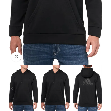
Click to enlarge