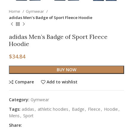
Home
Gymwear
adidas Men’s Badge of Sport Fleece Hoodie
adidas Men’s Badge of Sport Fleece
Hoodie
$
34.84
BUY NOW
Compare
Add to wishlist
Category:
Gymwear
Tags:
adidas
,
athletic hoodies
,
Badge
,
Fleece
,
Hoodie
,
Mens
,
Sport
Share: