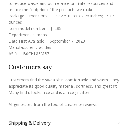
to reduce waste and our reliance on finite resources and
reduce the footprint of the products we make.
Package Dimensions ‏ : ‎ 13.82 x 10.39 x 2.76 inches; 15.17
ounces
Item model number ‏ : ‎ JTL85
Department ‏ : ‎ mens
Date First Available ‏ : ‎ September 7, 2023
Manufacturer ‏ : ‎ adidas
ASIN ‏ : ‎ B0CHL83MBZ
Customers say
Customers find the sweatshirt comfortable and warm. They
appreciate its good quality material, softness, and great fit.
Many find it looks nice and is a nice gift item.
AI-generated from the text of customer reviews
Shipping & Delivery