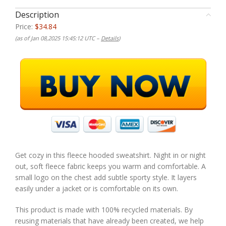
Description
Price:
$34.84
(as of Jan 08,2025 15:45:12 UTC –
Details
)
Get cozy in this fleece hooded sweatshirt. Night in or night
out, soft fleece fabric keeps you warm and comfortable. A
small logo on the chest add subtle sporty style. It layers
easily under a jacket or is comfortable on its own.
This product is made with 100% recycled materials. By
reusing materials that have already been created, we help