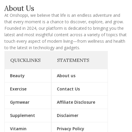
a
About Us
i
l
At Onshoppi, we believe that life is an endless adventure and
that every moment is a chance to discover, explore, and grow.
Founded in 2024, our platform is dedicated to bringing you the
latest and most insightful content across a variety of topics that
touch every aspect of modern living—from wellness and health
to the latest in technology and gadgets.
QUICKLINKS
STATEMENTS
Beauty
About us
Exercise
Contact Us
Gymwear
Affiliate Disclosure
Supplement
Disclaimer
Vitamin
Privacy Policy