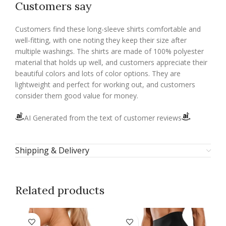
Customers say
Customers find these long-sleeve shirts comfortable and
well-fitting, with one noting they keep their size after
multiple washings. The shirts are made of 100% polyester
material that holds up well, and customers appreciate their
beautiful colors and lots of color options. They are
lightweight and perfect for working out, and customers
consider them good value for money.
AI Generated from the text of customer reviews
Shipping & Delivery
Related products