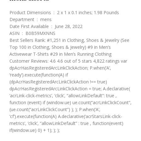
Product Dimensions ‏ : ‎ 2 x 1 x 0.1 inches; 1.98 Pounds
Department ‏ : ‎ mens
Date First Available ‏ : ‎ June 28, 2022
ASIN ‏ : ‎ B0B59MXNNS
Best Sellers Rank: #1,251 in Clothing, Shoes & Jewelry (See
Top 100 in Clothing, Shoes & Jewelry) #9 in Men’s
Activewear T-Shirts #29 in Men’s Running Clothing
Customer Reviews: 4.6 4.6 out of 5 stars 4,822 ratings var
dpAcrHasRegisteredArcLinkClickAction; P.when(‘A’,
‘ready’).execute(function(A) if
(dpAcrHasRegisteredArcLinkClickAction !== true)
dpAcrHasRegisteredArcLinkClickAction = true; A.declarative(
‘acrLink-click-metrics’, ‘click’, “allowLinkDefault”: true ,
function (event) if (window.ue) ue.count(“acrLinkClickCount”,
(ue.count(“acrLinkClickCount”) ); ); P.when(‘A’,
‘cf’).execute(function(A) A.declarative(‘acrStarsLink-click-
metrics’, ‘click’, “allowLinkDefault” : true , function(event)
if(window.ue) 0) + 1); ); );