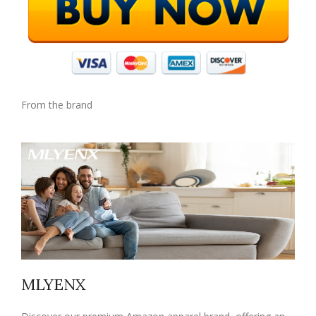
From the brand
MLYENX