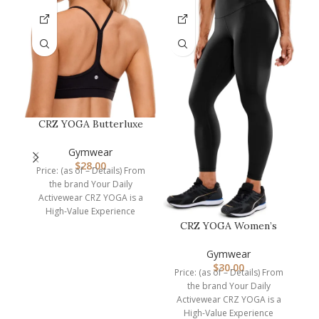
CRZ YOGA Butterluxe
Womens Y Back Sports
B
Bra – Pad…
Gymwear
P
$
28.00
Price: (as of – Details) From
the brand Your Daily
Dimen
Activewear CRZ YOGA is a
High-Value Experience
brand. We are
CRZ YOGA Women’s
Hugged Feeling
Compression Leggin…
Gymwear
$
30.00
Price: (as of – Details) From
the brand Your Daily
Activewear CRZ YOGA is a
High-Value Experience