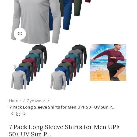
Click to enlarge
Home
Gymwear
7 Pack Long Sleeve Shirts for Men UPF 50+ UV Sun P…
7 Pack Long Sleeve Shirts for Men UPF
50+ UV Sun P…