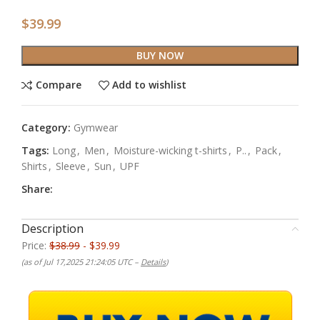
$
39.99
BUY NOW
Compare
Add to wishlist
Category:
Gymwear
Tags:
Long
,
Men
,
Moisture-wicking t-shirts
,
P..
,
Pack
,
Shirts
,
Sleeve
,
Sun
,
UPF
Share:
Description
Price:
$38.99
- $39.99
(as of Jul 17,2025 21:24:05 UTC –
Details
)