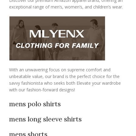
Discover our premium Amazon apparel brand, offering an
exceptional range of men’s, women’s, and children’s wear.
With an unwavering focus on supreme comfort and
unbeatable value, our brand is the perfect choice for the
savvy fashionista who seeks both Elevate your wardrobe
with our fashion-forward designs!
mens polo shirts
mens long sleeve shirts
mens shorts