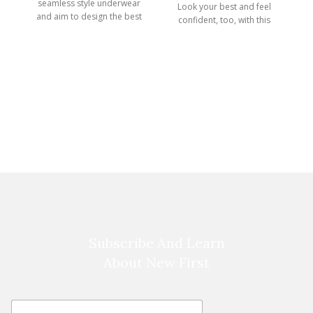
seamless style underwear
Look your best and feel
A
and aim to design the best
confident, too, with this
Infinity
Subscribe And Learn
About New First
E
E
m