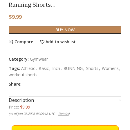
Running Shorts…
$
9.99
BUY NOW
Compare
Add to wishlist
Category:
Gymwear
Tags:
Athletic
,
Basic
,
Inch
,
RUNNING
,
Shorts
,
Womens
,
workout shorts
Share:
Description
Price:
$9.99
(as of Jun 28,2026 06:05:18 UTC –
Details
)