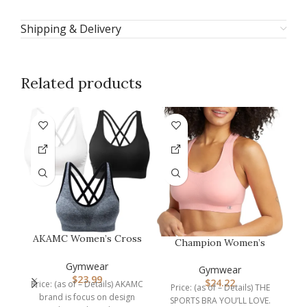
Shipping & Delivery
Related products
AKAMC Women’s Cross
Champion Women’s
Back Sport
Sports Bra, Infinity
W
Bras,Adjustable Str…
Gymwear
Racerback, M…
Gymwear
$
23.99
$
24.22
Price: (as of – Details) AKAMC
Price: (as of – Details) THE
P
brand is focus on design
SPORTS BRA YOU’LL LOVE.