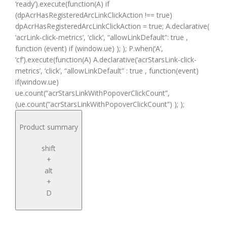
‘ready’).execute(function(A) if
(dpAcrHasRegisteredArcLinkClickAction !== true)
dpAcrHasRegisteredArcLinkClickAction = true; A.declarative(
‘acrLink-click-metrics’, ‘click’, “allowLinkDefault”: true ,
function (event) if (window.ue) ); ); P.when(‘A’,
‘cf’).execute(function(A) A.declarative(‘acrStarsLink-click-
metrics’, ‘click’, “allowLinkDefault” : true , function(event)
if(window.ue)
ue.count(“acrStarsLinkWithPopoverClickCount”,
(ue.count(“acrStarsLinkWithPopoverClickCount”) ); );
Product summary
shift
+
alt
+
D