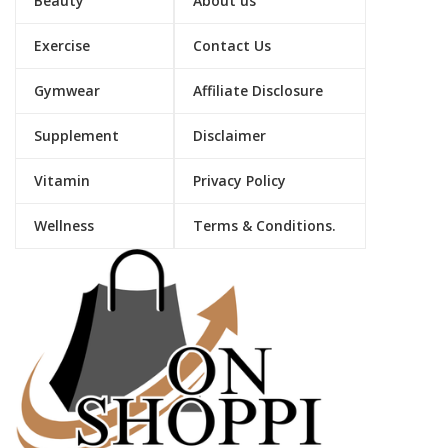
Beauty
About us
Exercise
Contact Us
Gymwear
Affiliate Disclosure
Supplement
Disclaimer
Vitamin
Privacy Policy
Wellness
Terms & Conditions.