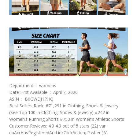
Department ‏ : ‎ womens
Date First Available ‏ : ‎ April 7, 2026
ASIN ‏ : ‎ B0GWDJ1PHQ
Best Sellers Rank: #71,291 in Clothing, Shoes & Jewelry
(See Top 100 in Clothing, Shoes & Jewelry) #242 in
Women’s Running Shorts #753 in Women’s Athletic Shorts
Customer Reviews: 4.3 4.3 out of 5 stars (22) var
dpAcrHasRegisteredArcLinkClickAction; P.when(‘A’,