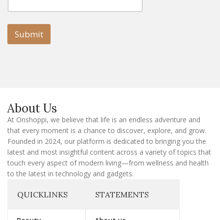
m
a
a
i
i
l
l
Submit
E
m
a
i
l
E
m
a
About Us
i
l
At Onshoppi, we believe that life is an endless adventure and
that every moment is a chance to discover, explore, and grow.
Founded in 2024, our platform is dedicated to bringing you the
latest and most insightful content across a variety of topics that
touch every aspect of modern living—from wellness and health
to the latest in technology and gadgets.
QUICKLINKS
STATEMENTS