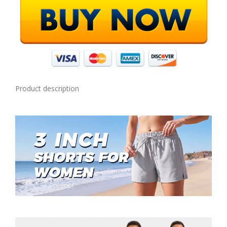
Product description