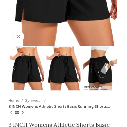
Click to enlarge
Home
Gymwear
3 INCH Womens Athletic Shorts Basic Running Shorts…
3 INCH Womens Athletic Shorts Basic