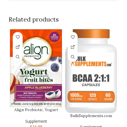
Related products
-1
Align Probiotic, Yogurt
Coated Probiotic Fruit
BulkSupplements.com
Bit…
BCAA 2:1:1 Capsules –
Supplement
Branched…
$
24.98
Supplement