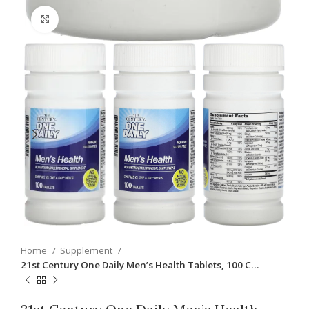
Click to enlarge
Home
Supplement
21st Century One Daily Men’s Health Tablets, 100 C…