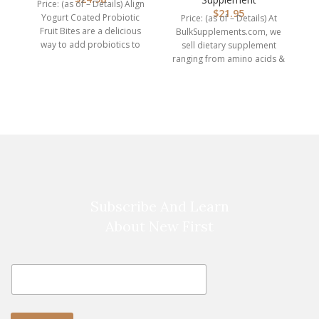
Price: (as of – Details) Align
$
21.95
Yogurt Coated Probiotic
Pr
Price: (as of – Details) At
Fruit Bites are a delicious
ar
BulkSupplements.com, we
way to add probiotics to
an
sell dietary supplement
your
m
ranging from amino acids &
protein powders, to herbal
Subscribe And Learn
About New First
E
E
m
m
a
a
i
i
l