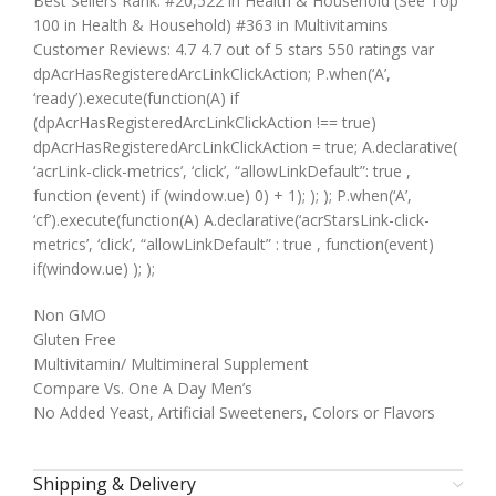
Best Sellers Rank: #20,522 in Health & Household (See Top
100 in Health & Household) #363 in Multivitamins
Customer Reviews: 4.7 4.7 out of 5 stars 550 ratings var
dpAcrHasRegisteredArcLinkClickAction; P.when(‘A’,
‘ready’).execute(function(A) if
(dpAcrHasRegisteredArcLinkClickAction !== true)
dpAcrHasRegisteredArcLinkClickAction = true; A.declarative(
‘acrLink-click-metrics’, ‘click’, “allowLinkDefault”: true ,
function (event) if (window.ue) 0) + 1); ); ); P.when(‘A’,
‘cf’).execute(function(A) A.declarative(‘acrStarsLink-click-
metrics’, ‘click’, “allowLinkDefault” : true , function(event)
if(window.ue) ); );
Non GMO
Gluten Free
Multivitamin/ Multimineral Supplement
Compare Vs. One A Day Men’s
No Added Yeast, Artificial Sweeteners, Colors or Flavors
Shipping & Delivery