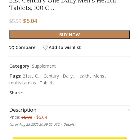
21st Century One Daily Men’s Health
Tablets, 100 C…
$
5.04
$
5.99
BUY NOW
Compare
Add to wishlist
Category:
Supplement
Tags:
21st
,
C..
,
Century
,
Daily
,
Health
,
Mens
,
multivitamins
,
Tablets
Share:
Description
Price:
$5.99
- $5.04
(as of Aug 28,2025 20:59:55 UTC –
Details
)