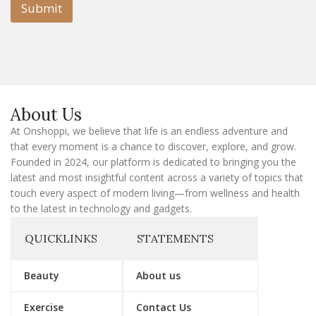
l
Submit
E
m
a
i
l
E
m
a
About Us
i
l
At Onshoppi, we believe that life is an endless adventure and
that every moment is a chance to discover, explore, and grow.
Founded in 2024, our platform is dedicated to bringing you the
latest and most insightful content across a variety of topics that
touch every aspect of modern living—from wellness and health
to the latest in technology and gadgets.
QUICKLINKS
STATEMENTS
Beauty
About us
Exercise
Contact Us