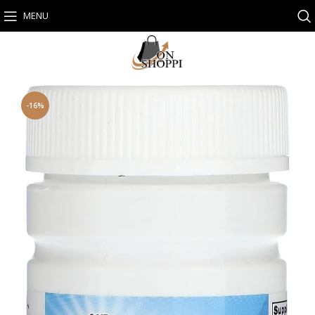
MENU
-16%