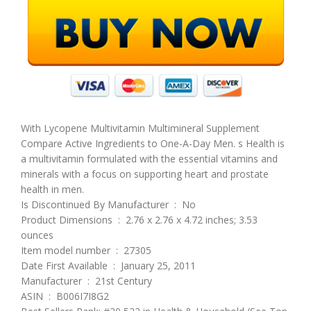
With Lycopene Multivitamin Multimineral Supplement
Compare Active Ingredients to One-A-Day Men. s Health is
a multivitamin formulated with the essential vitamins and
minerals with a focus on supporting heart and prostate
health in men.
Is Discontinued By Manufacturer ‏ : ‎ No
Product Dimensions ‏ : ‎ 2.76 x 2.76 x 4.72 inches; 3.53
ounces
Item model number ‏ : ‎ 27305
Date First Available ‏ : ‎ January 25, 2011
Manufacturer ‏ : ‎ 21st Century
ASIN ‏ : ‎ B006I7I8G2