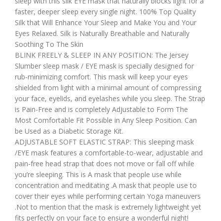
sleep with this silk EYE mask that naturally blocks light for a
faster, deeper sleep every single night. 100% Top Quality
Silk that Will Enhance Your Sleep and Make You and Your
Eyes Relaxed. Silk is Naturally Breathable and Naturally
Soothing To The Skin
BLINK FREELY & SLEEP IN ANY POSITION: The Jersey
Slumber sleep mask / EYE mask is specially designed for
rub-minimizing comfort. This mask will keep your eyes
shielded from light with a minimal amount of compressing
your face, eyelids, and eyelashes while you sleep. The Strap
is Pain-Free and is completely Adjustable to Form The
Most Comfortable Fit Possible in Any Sleep Position. Can
be Used as a Diabetic Storage Kit.
ADJUSTABLE SOFT ELASTIC STRAP: This sleeping mask
/EYE mask features a comfortable-to-wear, adjustable and
pain-free head strap that does not move or fall off while
you’re sleeping. This is A mask that people use while
concentration and meditating .A mask that people use to
cover their eyes while performing certain Yoga maneuvers
.Not to mention that the mask is extremely lightweight yet
fits perfectly on your face to ensure a wonderful night!