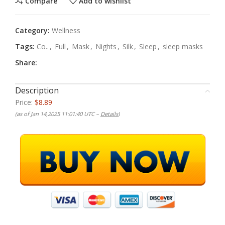
Compare
Add to wishlist
Category:
Wellness
Tags:
Co..
,
Full
,
Mask
,
Nights
,
Silk
,
Sleep
,
sleep masks
Share:
Description
Price:
$8.89
(as of Jan 14,2025 11:01:40 UTC –
Details
)