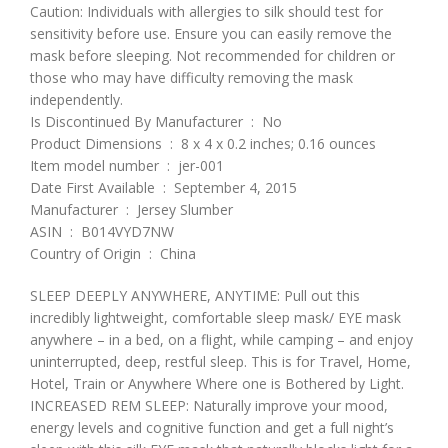
Caution: Individuals with allergies to silk should test for
sensitivity before use. Ensure you can easily remove the
mask before sleeping. Not recommended for children or
those who may have difficulty removing the mask
independently.
Is Discontinued By Manufacturer ‏ : ‎ No
Product Dimensions ‏ : ‎ 8 x 4 x 0.2 inches; 0.16 ounces
Item model number ‏ : ‎ jer-001
Date First Available ‏ : ‎ September 4, 2015
Manufacturer ‏ : ‎ Jersey Slumber
ASIN ‏ : ‎ B014VYD7NW
Country of Origin ‏ : ‎ China
SLEEP DEEPLY ANYWHERE, ANYTIME: Pull out this
incredibly lightweight, comfortable sleep mask/ EYE mask
anywhere – in a bed, on a flight, while camping – and enjoy
uninterrupted, deep, restful sleep. This is for Travel, Home,
Hotel, Train or Anywhere Where one is Bothered by Light.
INCREASED REM SLEEP: Naturally improve your mood,
energy levels and cognitive function and get a full night’s