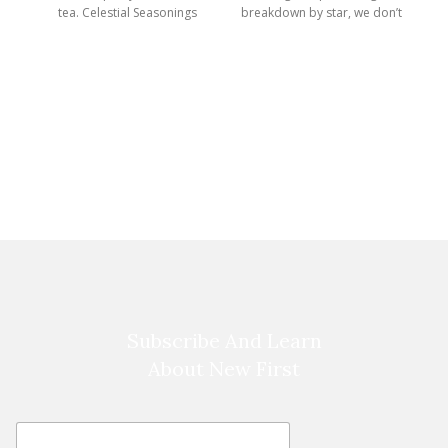
tea. Celestial Seasonings
breakdown by star, we don’t
Herbal Tea
use a
Subscribe And Learn
About New First
E
E
m