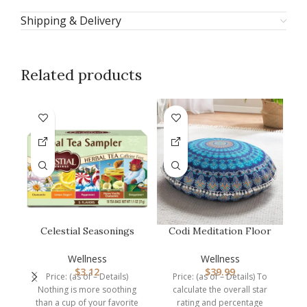
Shipping & Delivery
Related products
-7
Celestial Seasonings
Codi Meditation Floor
Herbal Tea Sampler
Pillow, Round Large
Me
Variety Pa…
Pillows …
Wellness
Wellness
$
3.12
$
39.99
Price: (as of – Details)
Price: (as of – Details) To
P
Nothing is more soothing
calculate the overall star
t
than a cup of your favorite
rating and percentage
O