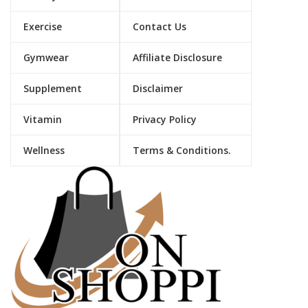
Exercise
Contact Us
Gymwear
Affiliate Disclosure
Supplement
Disclaimer
Vitamin
Privacy Policy
Wellness
Terms & Conditions.