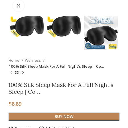
Click to enlarge
Home
Wellness
100% Silk Sleep Mask For A Full Night’s Sleep | Co…
100% Silk Sleep Mask For A Full Night’s
Sleep | Co…
$
8.89
BUY NOW