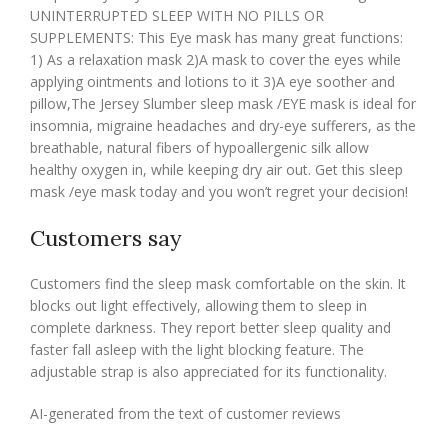
UNINTERRUPTED SLEEP WITH NO PILLS OR
SUPPLEMENTS: This Eye mask has many great functions:
1) As a relaxation mask 2)A mask to cover the eyes while
applying ointments and lotions to it 3)A eye soother and
pillow,The Jersey Slumber sleep mask /EYE mask is ideal for
insomnia, migraine headaches and dry-eye sufferers, as the
breathable, natural fibers of hypoallergenic silk allow
healthy oxygen in, while keeping dry air out. Get this sleep
mask /eye mask today and you won’t regret your decision!
Customers say
Customers find the sleep mask comfortable on the skin. It
blocks out light effectively, allowing them to sleep in
complete darkness. They report better sleep quality and
faster fall asleep with the light blocking feature. The
adjustable strap is also appreciated for its functionality.
AI-generated from the text of customer reviews