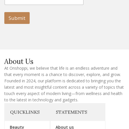
m
a
a
i
i
l
l
Submit
E
m
a
i
l
E
m
a
About Us
i
l
At Onshoppi, we believe that life is an endless adventure and
that every moment is a chance to discover, explore, and grow.
Founded in 2024, our platform is dedicated to bringing you the
latest and most insightful content across a variety of topics that
touch every aspect of modern living—from wellness and health
to the latest in technology and gadgets.
QUICKLINKS
STATEMENTS
Beauty
About us