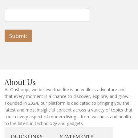
E
E
m
m
a
a
i
i
l
l
Submit
E
m
a
i
l
E
m
a
About Us
i
l
At Onshoppi, we believe that life is an endless adventure and
that every moment is a chance to discover, explore, and grow.
Founded in 2024, our platform is dedicated to bringing you the
latest and most insightful content across a variety of topics that
touch every aspect of modern living—from wellness and health
to the latest in technology and gadgets.
QUICKLINKS
STATEMENTS