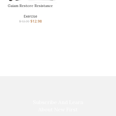
Gaiam Restore Resistance
Band Stretching
Exercise
$
12.98
$
13.99
Subscribe And Learn
About New First