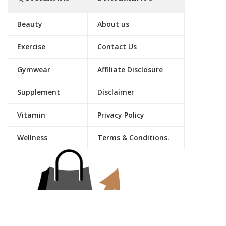
Beauty
About us
Exercise
Contact Us
Gymwear
Affiliate Disclosure
Supplement
Disclaimer
Vitamin
Privacy Policy
Wellness
Terms & Conditions.