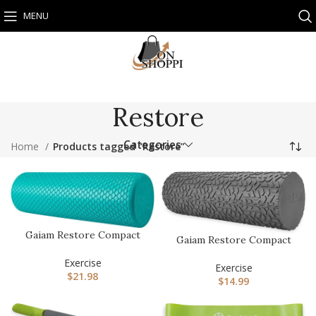
MENU
Restore
Categories
Home
Products tagged “Restore”
Gaiam Restore Compact
Gaiam Restore Compact
Foam Roller, 12-Inch
Textured Foam Roller for
Exercise
Mus…
Exercise
$
21.98
$
14.99