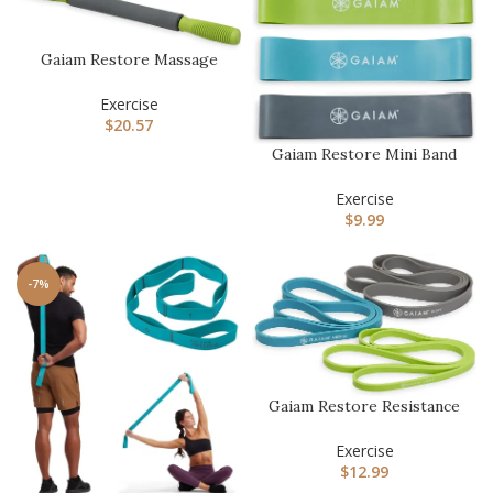
Gaiam Restore Massage
Stick Roller – (Dimensions:
…
Exercise
$
20.57
Gaiam Restore Mini Band
Kit, Set of 3, Light, Medi…
Exercise
$
9.99
-7%
Gaiam Restore Resistance
Training Workout Pull Up
…
Exercise
$
12.99