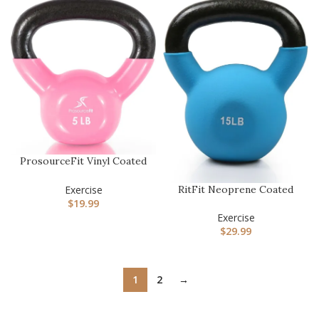
ProsourceFit Vinyl Coated
Cast Iron Kettlebells fo…
RitFit Neoprene Coated
Exercise
Solid Cast Iron Kettlebell
$
19.99
…
Exercise
$
29.99
1
2
→