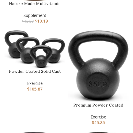
Nature Made Multivitamin
For Him with No Iron,
Men…
Supplement
$
10.19
$
13.59
Powder Coated Solid Cast
Iron Kettlebell Weights S…
Exercise
$
105.87
Premium Powder Coated
Solid Cast Iron Kettlebell
W…
Exercise
$
45.85