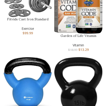
Fitvids Cast Iron Standard
Weight Plates Including…
Exercise
$
99.99
Garden of Life Vitamin
Code Raw Iron Supplement
– …
Vitamin
$
13.29
$
18.99