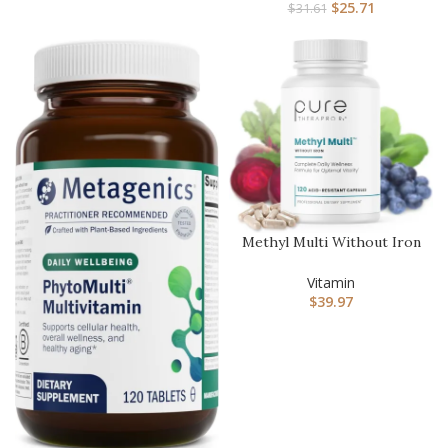
$
25.71
$
31.61
Methyl Multi Without Iron
Methylated Multivitamin …
Vitamin
$
39.97