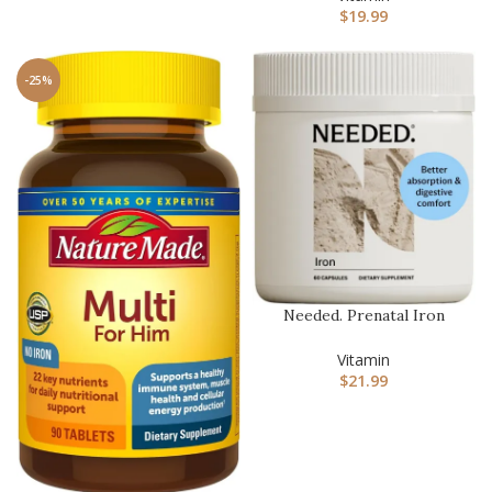
$
19.99
-25%
Needed. Prenatal Iron
Supplement – Pregnancy,
Brea…
Vitamin
$
21.99