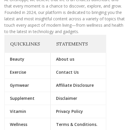
that every moment is a chance to discover, explore, and grow.
Founded in 2024, our platform is dedicated to bringing you the
latest and most insightful content across a variety of topics that
touch every aspect of modern living—from wellness and health
to the latest in technology and gadgets.
QUICKLINKS
STATEMENTS
Beauty
About us
Exercise
Contact Us
Gymwear
Affiliate Disclosure
Supplement
Disclaimer
Vitamin
Privacy Policy
Wellness
Terms & Conditions.