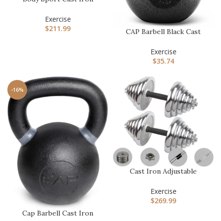
Kettlebell – Professional
Wei…
Exercise
$
211.99
CAP Barbell Black Cast
Iron Kettlebell Single or
S…
Exercise
$
35.74
-16%
Cast Iron Adjustable
Dumbbell Barbell Set
(110LB/6…
Exercise
$
269.99
Cap Barbell Cast Iron