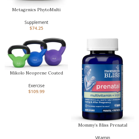
Metagenics PhytoMulti
Multivitamin Without Iron
– …
Supplement
$
74.25
Mikolo Neoprene Coated
Cast Iron Kettlebells 5-
30L…
Exercise
$
109.99
Mommy’s Bliss Prenatal
Multivitamin with Iron and
…
Vitamin