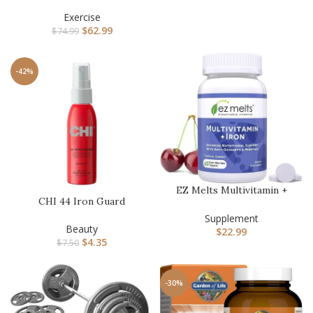
Competition Kettlebell
Weigh…
Exercise
$
62.99
$
74.99
-42%
EZ Melts Multivitamin +
CHI 44 Iron Guard
Iron – Daily Multivitamin …
Thermal Protection Spray,
Supplement
Nouris…
Beauty
$
22.99
$
4.35
$
7.50
-30%