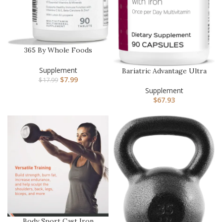
365 By Whole Foods
Market, Adult Multi With
Iron, …
Supplement
Bariatric Advantage Ultra
$
7.99
Solo with Iron – Once-Pe…
$
17.99
Supplement
$
67.93
Body Sport Cast Iron