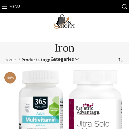
MENU
Iron
Categories
Home
Products tagged “Iron”
-56%