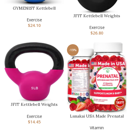
GYMENIST Kettlebell
Fitness Iron Weights with
JFIT Kettlebell Weights
Neop…
Exercise
Cast Iron -5-60lbs Weight
$
24.10
…
Exercise
$
26.80
-19%
JFIT Kettlebell Weights
Vinyl Coated Iron – 12 Siz…
Exercise
Lunakai USA Made Prenatal
$
14.45
Vitamins with Iron & Fol…
Vitamin