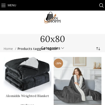
MENU
60x80
Categories
Home
Products tagged “60x80”
-26%
Alomidds Weighted Blanket
Queen Size 15lbs 60×80 i…