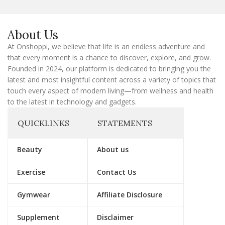
E
m
a
About Us
i
l
At Onshoppi, we believe that life is an endless adventure and
that every moment is a chance to discover, explore, and grow.
Founded in 2024, our platform is dedicated to bringing you the
latest and most insightful content across a variety of topics that
touch every aspect of modern living—from wellness and health
to the latest in technology and gadgets.
QUICKLINKS
STATEMENTS
Beauty
About us
Exercise
Contact Us
Gymwear
Affiliate Disclosure
Supplement
Disclaimer