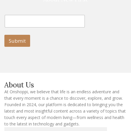
E
E
m
m
a
a
i
i
l
l
Submit
E
m
a
i
l
E
m
a
About Us
i
l
At Onshoppi, we believe that life is an endless adventure and
that every moment is a chance to discover, explore, and grow.
Founded in 2024, our platform is dedicated to bringing you the
latest and most insightful content across a variety of topics that
touch every aspect of modern living—from wellness and health
to the latest in technology and gadgets.