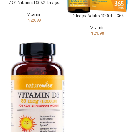
AG1 Vitamin D3 K2 Drops,
1000IU of Vitamin D3 and
…
Vitamin
Ddrops Adults 1000IU 365
$
29.99
Drops – Liquid Vitamin
D3…
Vitamin
$
21.98