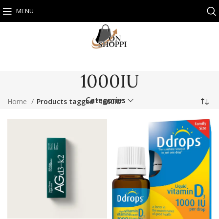
MENU
1000IU
Categories
Home
Products tagged “1000IU”