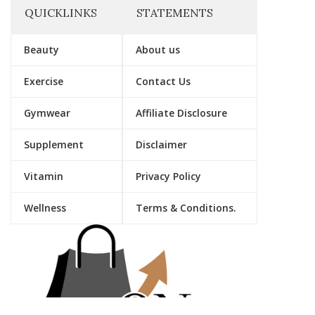
QUICKLINKS
STATEMENTS
Beauty
About us
Exercise
Contact Us
Gymwear
Affiliate Disclosure
Supplement
Disclaimer
Vitamin
Privacy Policy
Wellness
Terms & Conditions.