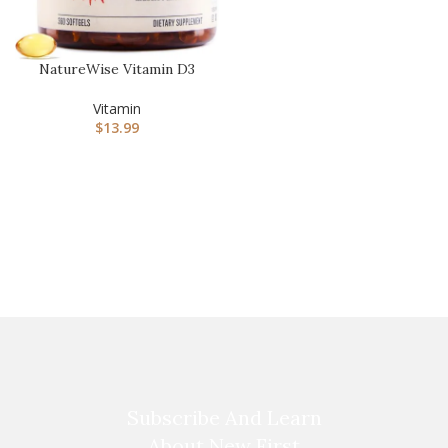
NatureWise Vitamin D3
1000iu (25 mcg) Healthy
Musc…
Vitamin
$
13.99
Subscribe And Learn
About New First