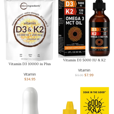
Vitamin D3 5000 IU & K2
Vitamin D3 10000 iu Plus
(MK-7) 120 mcg 60ml
K2 (MK-7) 200 mcg, 300
Drops …
Vitamin
Vi…
Vitamin
$
7.99
$
9.99
$
34.95