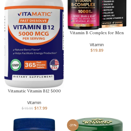
Vitamin B Complex for Men
& Women – Made in USA –
…
Vitamin
$
19.89
Vitamatic Vitamin B12 5000
mcg per Serving Fast Di…
Vitamin
$
17.99
$
19.99
-31%