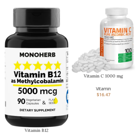
Vitamin C 1000 mg
Premium Non-GMO
Ascorbic Acid – …
Vitamin
$
16.47
Vitamin B12
Methylcobalamin 5000 mcg