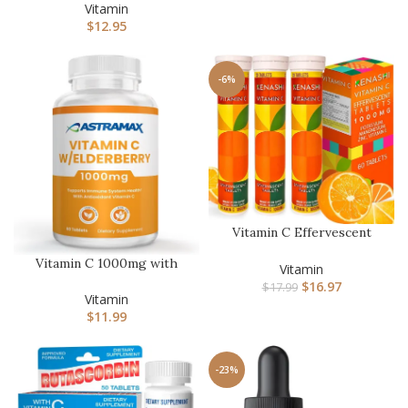
– 90 Vegetari…
Vitamin
$
12.95
-6%
Vitamin C Effervescent
Tablets 1000mg with
Vitamin C 1000mg with
Magnesi…
Vitamin
Elderberry, Rose HIPS,
$
16.97
$
17.99
Querc…
Vitamin
$
11.99
-23%