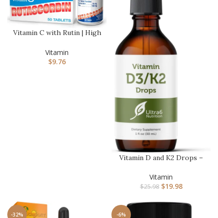
Vitamin C with Rutin | High
Potency Immune Support…
Vitamin
$
9.76
Vitamin D and K2 Drops –
Liquid Vitamin D3 with K2…
Vitamin
$
19.98
$
25.98
-32%
-6%