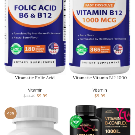
Vitamatic Folic Acid,
Vitamatic Vitamin B12 1000
Vitamin B12 & B6 – 180 Fast
mcg Fast Dissolve – 365…
…
Vitamin
Vitamin
$
9.99
$
9.99
$
11.49
-10%