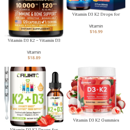
Vitamin D3 K2 Drops for
Kids – Liquid Supplement
w…
Vitamin
$
16.99
Vitamin D3 K2 – Vitamin D3
10000 iu & K2 as MK-7 1…
Vitamin
$
18.89
Vitamin D3 K2 Gummies
w/Magnesium Sugar Free
Vitamin D3 K2 Drops for