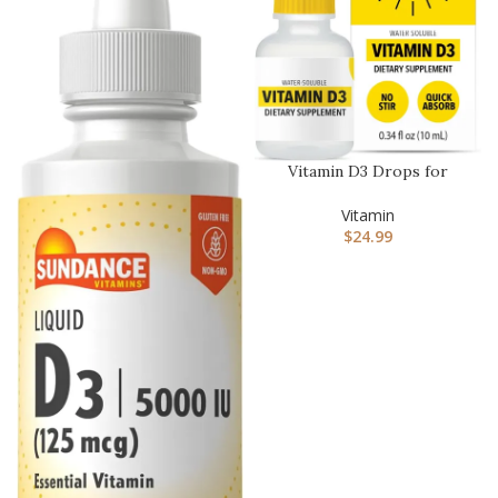
Vitamin D3 Drops for
Adults 4-Month Supply –
Water…
Vitamin
$
24.99