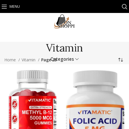
MENU
Vitamin
Categories
Home
Vitamin
Page 25