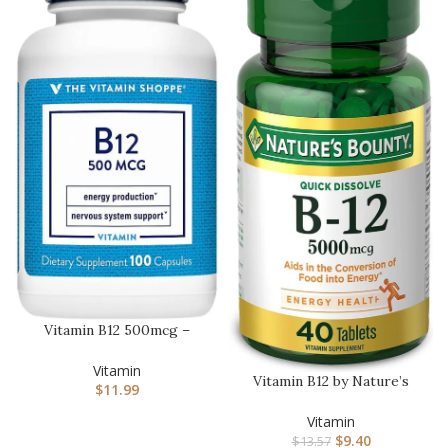
Vitamin B12 500mcg –
Supports Energy
Production, O…
Vitamin
Vitamin B12 by Nature’s
$
11.99
Bounty, Quick Dissolve
Vit…
Vitamin
$
9.40
$
13.57