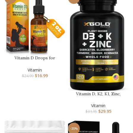
Vitamin D Drops for
Infants – Baby Vitamin D
Drops…
Vitamin
$
16.99
$
24.99
Vitamin D, K2, K1, Zinc,
Quercetin, Elderberry, Tu…
Vitamin
$
29.95
$
31.95
-20%