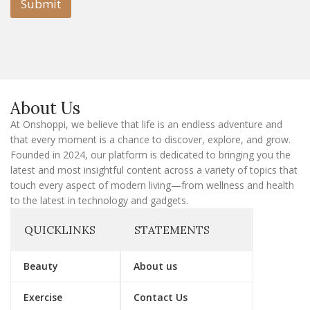
l
Submit
E
m
a
i
l
E
m
a
About Us
i
l
At Onshoppi, we believe that life is an endless adventure and
that every moment is a chance to discover, explore, and grow.
Founded in 2024, our platform is dedicated to bringing you the
latest and most insightful content across a variety of topics that
touch every aspect of modern living—from wellness and health
to the latest in technology and gadgets.
QUICKLINKS
STATEMENTS
Beauty
About us
Exercise
Contact Us