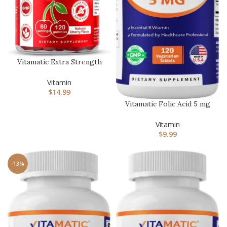
Vitamatic Extra Strength
Vitamin B12 5000 mcg
(Met…
Vitamin
$
14.99
Vitamatic Folic Acid 5 mg
(5000 mcg) – High
Potenc…
Vitamin
$
9.99
-13%