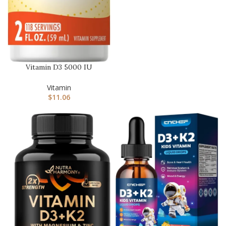
Vitamin D3 5000 IU
(125mcg) | 2 Fluid Ounces |
Ess…
Vitamin
$
11.06