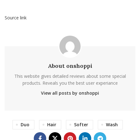
Source link
About onshoppi
This website gives detailed reviews about some special
products. Reveals you the best user experiance
View all posts by onshoppi
Duo
Hair
Softer
Wash