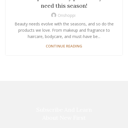
need this season!
Onshoppi
Beauty needs evolve with the seasons, and so do the
products we love. From makeup and fragrance to
haircare, bodycare, and must-have be...
CONTINUE READING
Subscribe And Learn
About New First