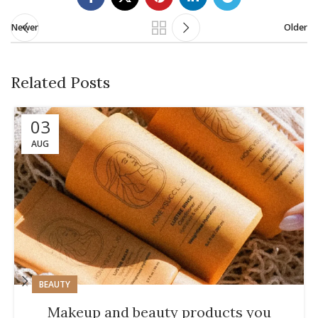
Newer
Older
Related Posts
03
AUG
BEAUTY
Makeup and beauty products you