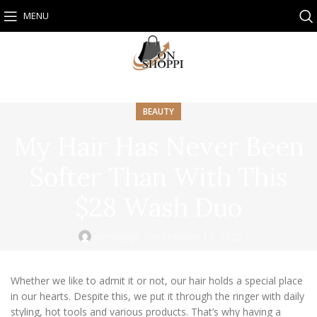
MENU
BEAUTY
My Hair Has Never Been
Softer Than With This
$28 Wash Duo
Onshoppi
On October 15, 2025
Whether we like to admit it or not, our hair holds a special place
in our hearts. Despite this, we put it through the ringer with daily
styling, hot tools and various products. That’s why having a