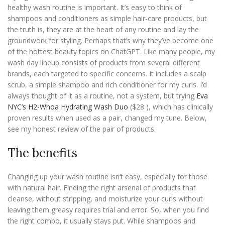
healthy wash routine is important. It’s easy to think of
shampoos and conditioners as simple hair-care products, but
the truth is, they are at the heart of any routine and lay the
groundwork for styling. Perhaps that’s why they’ve become one
of the hottest beauty topics on ChatGPT. Like many people, my
wash day lineup consists of products from several different
brands, each targeted to specific concerns. It includes a scalp
scrub, a simple shampoo and rich conditioner for my curls. I’d
always thought of it as a routine, not a system, but trying
Eva
NYC’s H2-Whoa Hydrating Wash Duo
($28 ), which has clinically
proven results when used as a pair, changed my tune. Below,
see my honest review of the pair of products.
The benefits
Changing up your wash routine isn’t easy, especially for those
with natural hair. Finding the right arsenal of products that
cleanse, without stripping, and moisturize your curls without
leaving them greasy requires trial and error. So, when you find
the right combo, it usually stays put. While shampoos and