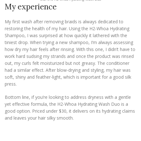
My experience
My first wash after removing braids is always dedicated to
restoring the health of my hair. Using the H2-Whoa Hydrating
Shampoo, I was surprised at how quickly it lathered with the
tiniest drop. When trying a new shampoo, I’m always assessing
how dry my hair feels after rinsing. With this one, I didn’t have to
work hard sudsing my strands and once the product was rinsed
out, my curls felt moisturized but not greasy. The conditioner
had a similar effect. After blow-drying and styling, my hair was
soft, shiny and feather-light, which is important for a good silk
press.
Bottom line, if you’re looking to address dryness with a gentle
yet effective formula, the H2-Whoa Hydrating Wash Duo is a
good option. Priced under $30, it delivers on its hydrating claims
and leaves your hair silky smooth.