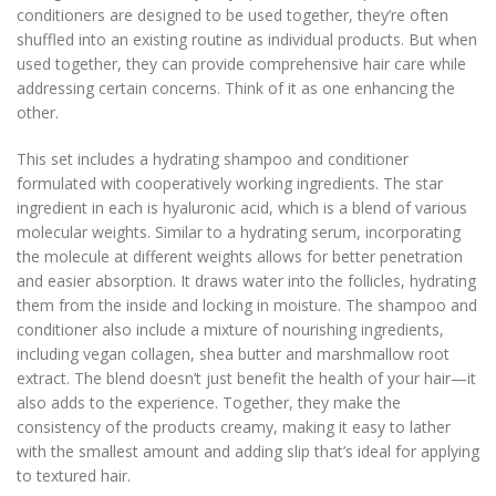
conditioners are designed to be used together, they’re often
shuffled into an existing routine as individual products. But when
used together, they can provide comprehensive hair care while
addressing certain concerns. Think of it as one enhancing the
other.
This set includes a hydrating shampoo and conditioner
formulated with cooperatively working ingredients. The star
ingredient in each is hyaluronic acid, which is a blend of various
molecular weights. Similar to a hydrating serum, incorporating
the molecule at different weights allows for better penetration
and easier absorption. It draws water into the follicles, hydrating
them from the inside and locking in moisture. The shampoo and
conditioner also include a mixture of nourishing ingredients,
including vegan collagen, shea butter and marshmallow root
extract. The blend doesn’t just benefit the health of your hair—it
also adds to the experience. Together, they make the
consistency of the products creamy, making it easy to lather
with the smallest amount and adding slip that’s ideal for applying
to textured hair.