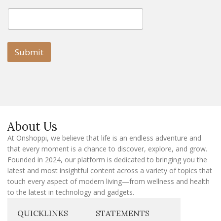
E
E
m
m
a
a
i
i
l
l
Submit
E
m
a
i
l
E
m
a
About Us
i
l
At Onshoppi, we believe that life is an endless adventure and
that every moment is a chance to discover, explore, and grow.
Founded in 2024, our platform is dedicated to bringing you the
latest and most insightful content across a variety of topics that
touch every aspect of modern living—from wellness and health
to the latest in technology and gadgets.
QUICKLINKS
STATEMENTS