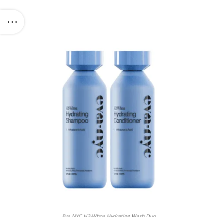
Eva NYC H2-Whoa Hydrating Wash Duo