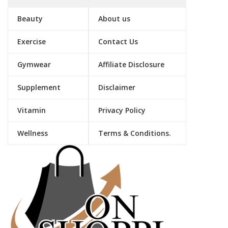
Beauty
About us
Exercise
Contact Us
Gymwear
Affiliate Disclosure
Supplement
Disclaimer
Vitamin
Privacy Policy
Wellness
Terms & Conditions.