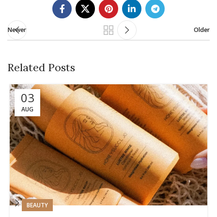
Newer
Older
Related Posts
03
AUG
BEAUTY