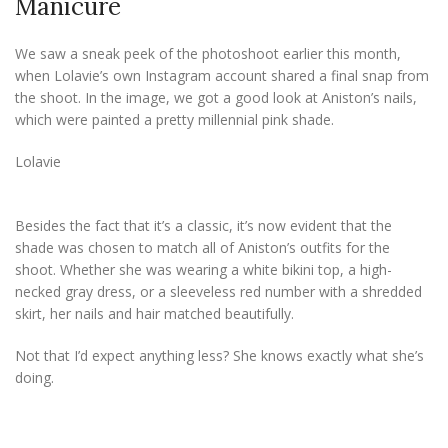
Manicure
We saw a sneak peek of the photoshoot earlier this month,
when Lolavie’s own Instagram account shared a final snap from
the shoot. In the image, we got a good look at Aniston’s nails,
which were painted a pretty millennial pink shade.
Lolavie
Besides the fact that it’s a classic, it’s now evident that the
shade was chosen to match all of Aniston’s outfits for the
shoot. Whether she was wearing a white bikini top, a high-
necked gray dress, or a sleeveless red number with a shredded
skirt, her nails and hair matched beautifully.
Not that I’d expect anything less? She knows exactly what she’s
doing.