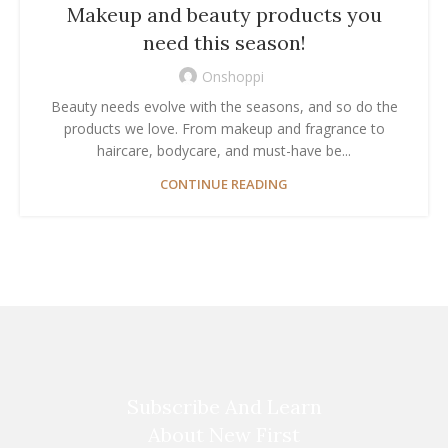
Makeup and beauty products you
need this season!
Onshoppi
Beauty needs evolve with the seasons, and so do the
products we love. From makeup and fragrance to
haircare, bodycare, and must-have be...
CONTINUE READING
Subscribe And Learn
About New First