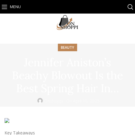
MENU
BEAUTY
Jennifer Aniston’s
Beachy Blowout Is the
Best Spring Hair In…
Onshoppi
On April 19, 2025
Key Takeaways