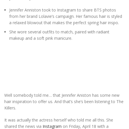
Jennifer Anniston took to Instagram to share BTS photos
from her brand Lolavie’s campaign. Her famous hair is styled
a relaxed blowout that makes the perfect spring hair inspo.
She wore several outfits to match, paired with radiant
makeup and a soft pink manicure.
Well somebody told me… that Jennifer Aniston has some new
hair inspiration to offer us. And that’s she’s been listening to The
Killers.
It was actually the actress herself who told me all this. She
shared the news via
Instagram
on Friday, April 18 with a