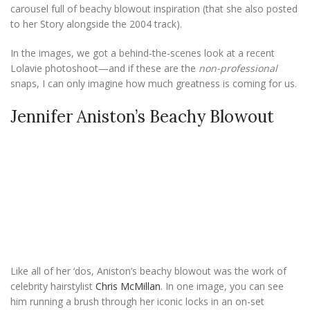
carousel full of beachy blowout inspiration (that she also posted
to her Story alongside the 2004 track).
In the images, we got a behind-the-scenes look at a recent
Lolavie photoshoot—and if these are the
non-professional
snaps, I can only imagine how much greatness is coming for us.
Jennifer Aniston’s Beachy Blowout
Like all of her ‘dos, Aniston’s beachy blowout was the work of
celebrity hairstylist
Chris McMillan
. In one image, you can see
him running a brush through her iconic locks in an on-set