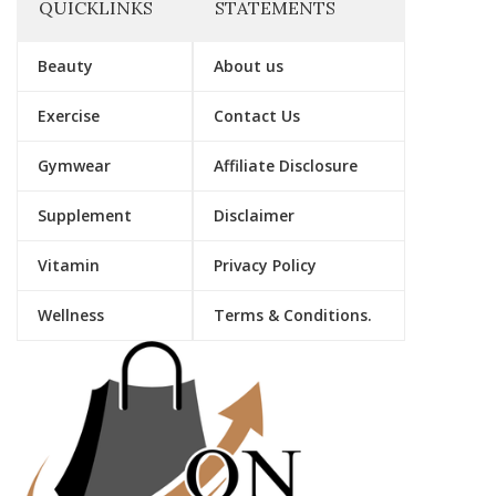
QUICKLINKS
STATEMENTS
Beauty
About us
Exercise
Contact Us
Gymwear
Affiliate Disclosure
Supplement
Disclaimer
Vitamin
Privacy Policy
Wellness
Terms & Conditions.