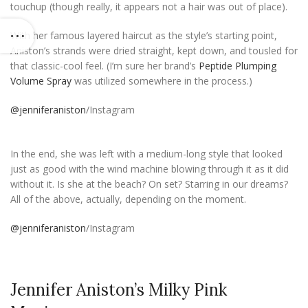
touchup (though really, it appears not a hair was out of place).
With her famous layered haircut as the style’s starting point,
Aniston’s strands were dried straight, kept down, and tousled for
that classic-cool feel. (I’m sure her brand’s
Peptide Plumping
Volume Spray
was utilized somewhere in the process.)
@jenniferaniston
/Instagram
In the end, she was left with a medium-long style that looked
just as good with the wind machine blowing through it as it did
without it. Is she at the beach? On set? Starring in our dreams?
All of the above, actually, depending on the moment.
@jenniferaniston
/Instagram
Jennifer Aniston’s Milky Pink