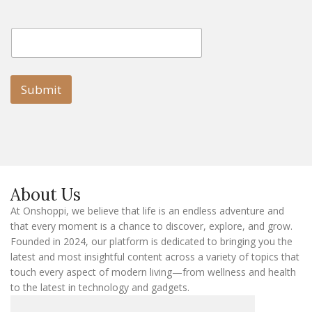
E
E
m
m
a
a
i
i
l
l
Submit
E
m
a
i
l
E
m
a
About Us
i
l
At Onshoppi, we believe that life is an endless adventure and
that every moment is a chance to discover, explore, and grow.
Founded in 2024, our platform is dedicated to bringing you the
latest and most insightful content across a variety of topics that
touch every aspect of modern living—from wellness and health
to the latest in technology and gadgets.