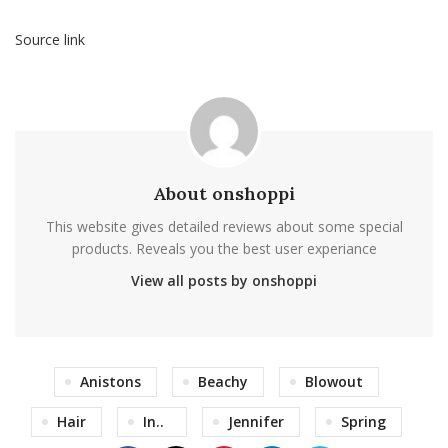
Source link
About onshoppi
This website gives detailed reviews about some special
products. Reveals you the best user experiance
View all posts by onshoppi
Anistons
Beachy
Blowout
Hair
In..
Jennifer
Spring