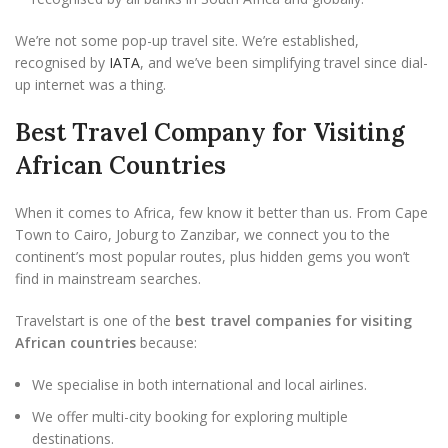
We’re not some pop-up travel site. We’re established,
recognised by
IATA
, and we’ve been simplifying travel since dial-
up internet was a thing.
Best Travel Company for Visiting
African Countries
When it comes to Africa, few know it better than us. From Cape
Town to Cairo, Joburg to Zanzibar, we connect you to the
continent’s most popular routes, plus hidden gems you won’t
find in mainstream searches.
Travelstart is one of the
best travel companies for visiting
African countries
because:
We specialise in both international and local airlines.
We offer multi-city booking for exploring multiple
destinations.