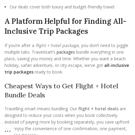
Our deals cover both luxury and budget-friendly travel.
A Platform Helpful for Finding All-
Inclusive Trip Packages
If you’re after a
flight + hotel package
, you don’t need to juggle
multiple tabs. Travelstart’s
packages
bundle everything in one
place, saving you money and time. Whether you want a beach
holiday, safari adventure, or city escape, we’ve got
all-inclusive
trip packages
ready to book.
Cheapest Ways to Get Flight + Hotel
Bundle Deals
Travelling smart means bundling. Our
flight + hotel deals
are
designed to reduce your costs when you book collectively.
Instead of paying more by booking separately, you save upfront
and enjoy the convenience of one confirmation, one payment,