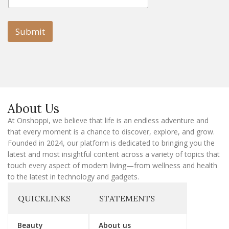
a
a
i
i
l
l
Submit
E
m
a
i
l
E
m
a
About Us
i
l
At Onshoppi, we believe that life is an endless adventure and
that every moment is a chance to discover, explore, and grow.
Founded in 2024, our platform is dedicated to bringing you the
latest and most insightful content across a variety of topics that
touch every aspect of modern living—from wellness and health
to the latest in technology and gadgets.
QUICKLINKS
STATEMENTS
Beauty
About us