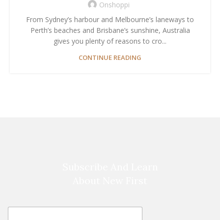
Onshoppi
From Sydney’s harbour and Melbourne’s laneways to
Perth’s beaches and Brisbane’s sunshine, Australia
gives you plenty of reasons to cro...
CONTINUE READING
Subscribe And Learn
About New First
E
E
m
m