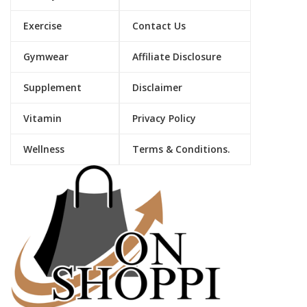
Exercise
Contact Us
Gymwear
Affiliate Disclosure
Supplement
Disclaimer
Vitamin
Privacy Policy
Wellness
Terms & Conditions.