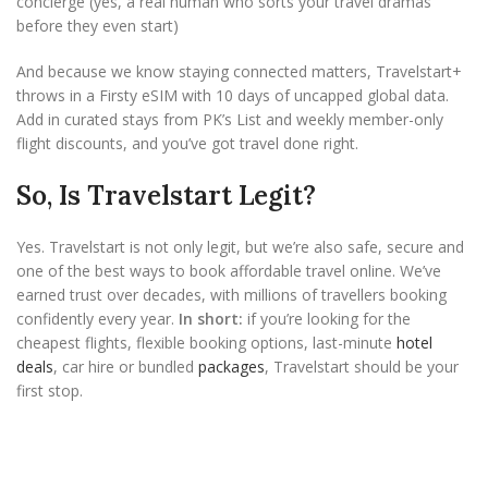
concierge (yes, a real human who sorts your travel dramas
before they even start)
And because we know staying connected matters, Travelstart+
throws in a Firsty eSIM with 10 days of uncapped global data.
Add in curated stays from PK’s List and weekly member-only
flight discounts, and you’ve got travel done right.
So, Is Travelstart Legit?
Yes. Travelstart is not only legit, but we’re also safe, secure and
one of the best ways to book affordable travel online. We’ve
earned trust over decades, with millions of travellers booking
confidently every year.
In short:
if you’re looking for the
cheapest flights, flexible booking options, last-minute
hotel
deals
, car hire or bundled
packages
, Travelstart should be your
first stop.