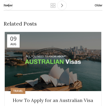
Newer
Older
Related Posts
09
AUG
TRAVEL
How To Apply for an Australian Visa