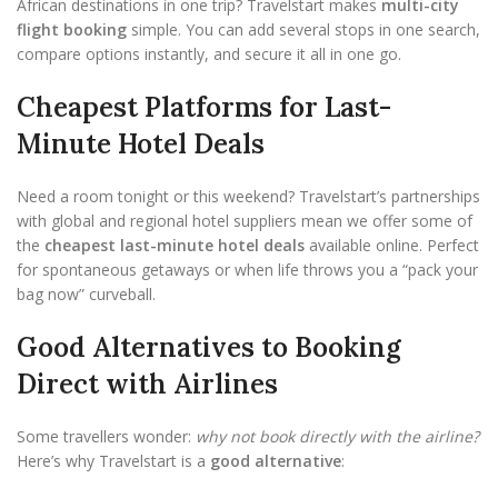
African destinations in one trip? Travelstart makes
multi-city
flight booking
simple. You can add several stops in one search,
compare options instantly, and secure it all in one go.
Cheapest Platforms for Last-
Minute Hotel Deals
Need a room tonight or this weekend? Travelstart’s partnerships
with global and regional hotel suppliers mean we offer some of
the
cheapest last-minute hotel deals
available online. Perfect
for spontaneous getaways or when life throws you a “pack your
bag now” curveball.
Good Alternatives to Booking
Direct with Airlines
Some travellers wonder:
why not book directly with the airline?
Here’s why Travelstart is a
good alternative
: