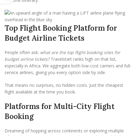
and one itinerary.
Top Flight Booking Platform for
Budget Airline Tickets
People often ask:
what are the top flight booking sites for
budget airline tickets?
Travelstart ranks high on that list,
especially in Africa. We aggregate both low-cost carriers and full-
service airlines, giving you every option side by side.
That means no surprises, no hidden costs. Just the cheapest
flight available at the time you book.
Platforms for Multi-City Flight
Booking
Dreaming of hopping across continents or exploring multiple