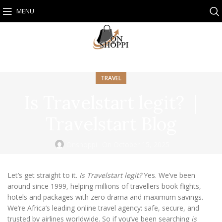
MENU
TRAVEL
Is Travelstart legit? |
Travelstart Blog
Onshoppi
On October 15, 2025
Let’s get straight to it.
Is Travelstart legit?
Yes. We’ve been
around since 1999, helping millions of travellers book flights,
hotels and packages with zero drama and maximum savings.
We’re Africa’s leading online travel agency: safe, secure, and
trusted by airlines worldwide. So if you’ve been searching
is