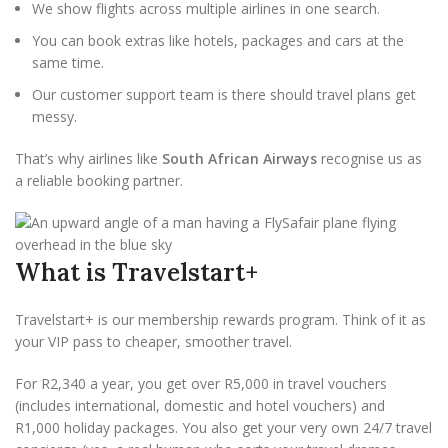
We show flights across multiple airlines in one search.
You can book extras like hotels, packages and cars at the
same time.
Our customer support team is there should travel plans get
messy.
That’s why airlines like
South African Airways
recognise us as
a reliable booking partner.
What is Travelstart+
Travelstart+ is our membership rewards program. Think of it as
your VIP pass to cheaper, smoother travel.
For R2,340 a year, you get over R5,000 in travel vouchers
(includes international, domestic and hotel vouchers) and
R1,000 holiday packages. You also get your very own 24/7 travel