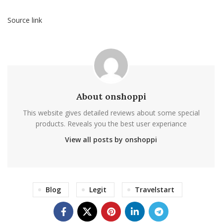
Source link
About onshoppi
This website gives detailed reviews about some special
products. Reveals you the best user experiance
View all posts by onshoppi
Blog
Legit
Travelstart