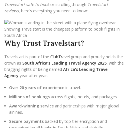
Travelstart safe to book
or scrolling through
Travelstart
reviews
, here’s everything you need to know:
Why Trust Travelstart?
Travelstart is part of the
ClubTravel
group and proudly holds the
crown as
South Africa’s Leading Travel Agency 2025
, with the
bragging rights of being named
Africa’s Leading Travel
Agency
year after year.
Over 20 years of experience
in travel.
Millions of bookings
across flights, hotels, and packages.
Award-winning service
and partnerships with major global
airlines.
Secure payments
backed by top-tier encryption and
recognised by all banks in South Africa and globally.